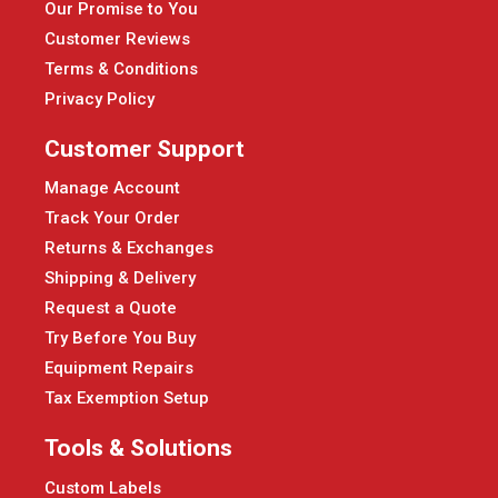
Our Promise to You
Customer Reviews
Terms & Conditions
Privacy Policy
Customer Support
Manage Account
Track Your Order
Returns & Exchanges
Shipping & Delivery
Request a Quote
Try Before You Buy
Equipment Repairs
Tax Exemption Setup
Tools & Solutions
Custom Labels