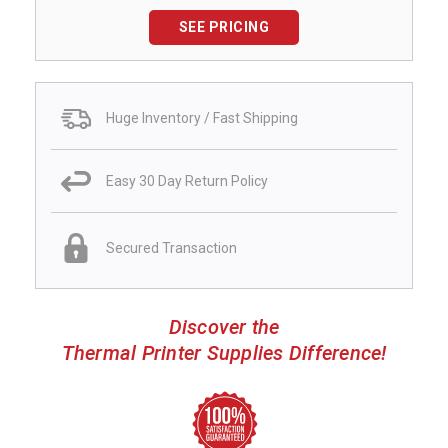
SEE PRICING
Huge Inventory / Fast Shipping
Easy 30 Day Return Policy
Secured Transaction
Discover the
Thermal Printer Supplies Difference!