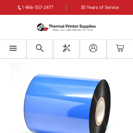
1-866-557-2477
30 Years of Service