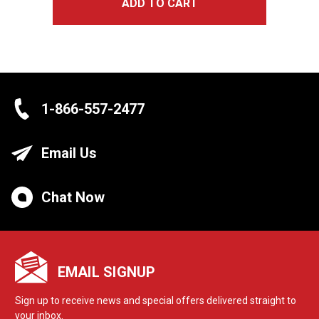
ADD TO CART
1-866-557-2477
Email Us
Chat Now
EMAIL SIGNUP
Sign up to receive news and special offers delivered straight to
your inbox.