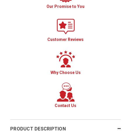
Our Promise to You
Customer Reviews
Why Choose Us
Contact Us
PRODUCT DESCRIPTION