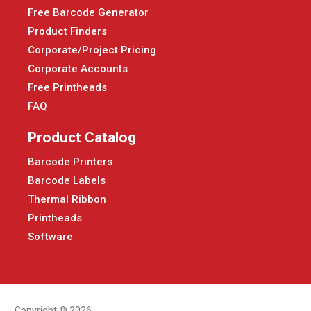
Free Barcode Generator
Product Finders
Corporate/Project Pricing
Corporate Accounts
Free Printheads
FAQ
Product Catalog
Barcode Printers
Barcode Labels
Thermal Ribbon
Printheads
Software
Copyright © 2026