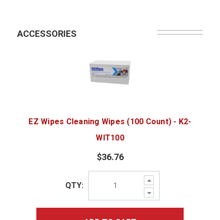
ACCESSORIES
EZ Wipes Cleaning Wipes (100 Count) - K2-
WIT100
$36.76
Increase
QTY:
Quantity:
Decrease
Quantity: