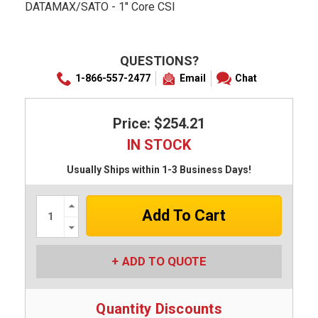
DATAMAX/SATO - 1" Core CSI
QUESTIONS?
1-866-557-2477
Email
Chat
Price: $254.21
IN STOCK
Usually Ships within 1-3 Business Days!
Increase
Quantity:
Decrease
Quantity:
ADD TO QUOTE
Quantity Discounts