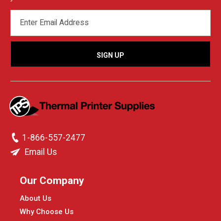
EMAIL
ADDRESS
1-866-557-2477
Email Us
Our Company
About Us
Why Choose Us