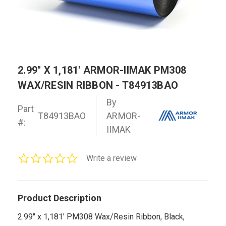
2.99" X 1,181' ARMOR-IIMAK PM308
WAX/RESIN RIBBON - T84913BAO
By
Part
T84913BAO
ARMOR-
#:
IIMAK
0.0
Write a review
star
rating
Product Description
2.99" x 1,181' PM308 Wax/Resin Ribbon, Black,