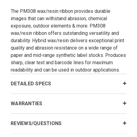
The PM308 wax/resin ribbon provides durable
images that can withstand abrasion, chemical
exposure, outdoor elements & more. PM308
wax/resin ribbon offers outstanding versatility and
durability. Hybrid wax/resin delivers exceptional print
quality and abrasion resistance on a wide range of
paper and mid-range synthetic label stocks. Produces
sharp, clear text and barcode lines for maximum
readability and can be used in outdoor applications.
DETAILED SPECS
WARRANTIES
REVIEWS/QUESTIONS