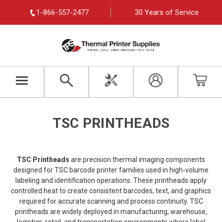
1-866-557-2477
30 Years of Service
TSC PRINTHEADS
TSC Printheads
are precision thermal imaging components
designed for TSC barcode printer families used in high-volume
labeling and identification operations. These printheads apply
controlled heat to create consistent barcodes, text, and graphics
required for accurate scanning and process continuity. TSC
printheads are widely deployed in manufacturing, warehouse,
logistics, retail, and transportation environments where label