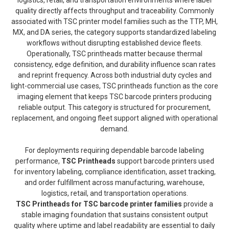
quality directly affects throughput and traceability. Commonly
associated with TSC printer model families such as the TTP, MH,
MX, and DA series, the category supports standardized labeling
workflows without disrupting established device fleets.
Operationally, TSC printheads matter because thermal
consistency, edge definition, and durability influence scan rates
and reprint frequency. Across both industrial duty cycles and
light-commercial use cases, TSC printheads function as the core
imaging element that keeps TSC barcode printers producing
reliable output. This category is structured for procurement,
replacement, and ongoing fleet support aligned with operational
demand.
For deployments requiring dependable barcode labeling
performance,
TSC Printheads
support barcode printers used
for inventory labeling, compliance identification, asset tracking,
and order fulfillment across manufacturing, warehouse,
logistics, retail, and transportation operations.
TSC Printheads for TSC barcode printer families
provide a
stable imaging foundation that sustains consistent output
quality where uptime and label readability are essential to daily