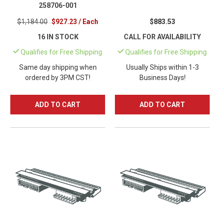
258706-001
$1,184.00
$927.23 / Each
$883.53
16 IN STOCK
CALL FOR AVAILABILITY
Qualifies for Free Shipping
Qualifies for Free Shipping
Same day shipping when
Usually Ships within 1-3
ordered by 3PM CST!
Business Days!
ADD TO CART
ADD TO CART