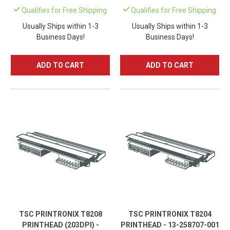
Qualifies for Free Shipping
Qualifies for Free Shipping
Usually Ships within 1-3
Usually Ships within 1-3
Business Days!
Business Days!
ADD TO CART
ADD TO CART
TSC PRINTRONIX T8208
TSC PRINTRONIX T8204
PRINTHEAD (203DPI) -
PRINTHEAD - 13-258707-001