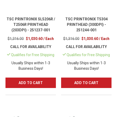
TSC PRINTRONIX SL5206R /
TSC PRINTRONIX T5304
T2506R PRINTHEAD
PRINTHEAD (300DPI) -
(203DPI) - 251237-001
251244-001
$1,316.00
$1,030.60 / Each
$1,316.00
$1,030.60 / Each
CALL FOR AVAILABILITY
CALL FOR AVAILABILITY
Qualifies for Free Shipping
Qualifies for Free Shipping
Usually Ships within 1-3
Usually Ships within 1-3
Business Days!
Business Days!
ADD TO CART
ADD TO CART