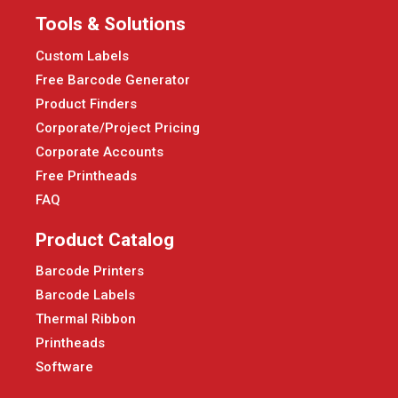
Tools & Solutions
Custom Labels
Free Barcode Generator
Product Finders
Corporate/Project Pricing
Corporate Accounts
Free Printheads
FAQ
Product Catalog
Barcode Printers
Barcode Labels
Thermal Ribbon
Printheads
Software