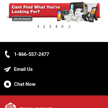
1
2
3
4
5
1-866-557-2477
Email Us
Chat Now