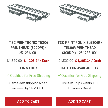
TSC PRINTRONIX T5306
TSC PRINTRONIX SL5306R /
PRINTHEAD (300DPI) -
T5306R PRINTHEAD
251236-001
(300DPI) - 251238-001
$1,539.00
$1,205.24 / Each
$1,539.00
$1,205.24 / Each
1 IN STOCK
CALL FOR AVAILABILITY
Qualifies for Free Shipping
Qualifies for Free Shipping
Same day shipping when
Usually Ships within 1-3
ordered by 3PM CST!
Business Days!
ADD TO CART
ADD TO CART