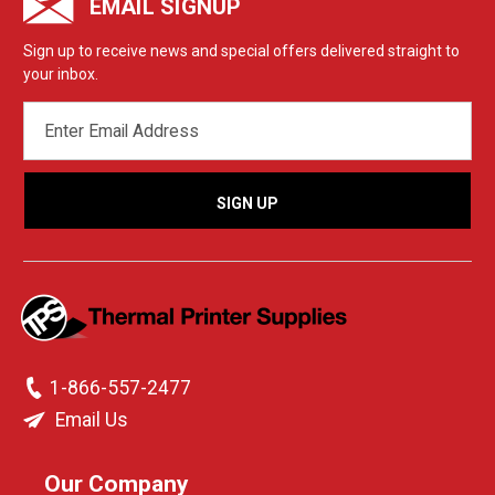
EMAIL SIGNUP
Sign up to receive news and special offers delivered straight to
your inbox.
EMAIL
ADDRESS
1-866-557-2477
Email Us
Our Company