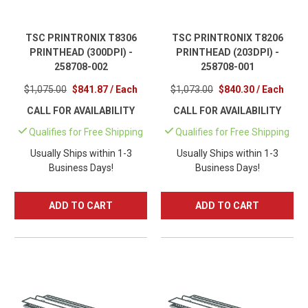
TSC PRINTRONIX T8306
TSC PRINTRONIX T8206
PRINTHEAD (300DPI) -
PRINTHEAD (203DPI) -
258708-002
258708-001
$1,075.00
$841.87 / Each
$1,073.00
$840.30 / Each
CALL FOR AVAILABILITY
CALL FOR AVAILABILITY
Qualifies for Free Shipping
Qualifies for Free Shipping
Usually Ships within 1-3
Usually Ships within 1-3
Business Days!
Business Days!
ADD TO CART
ADD TO CART