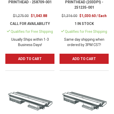
PRINTHEAD - 258709-001
PRINTHEAD (203DPI) -
251235-001
$1,275.00
$1,043.88
$1,316.00
$1,030.60 / Each
CALL FOR AVAILABILITY
1 IN STOCK
Qualifies for Free Shipping
Qualifies for Free Shipping
Usually Ships within 1-3
Same day shipping when
Business Days!
ordered by 3PM CST!
ADD TO CART
ADD TO CART