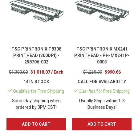
TSC PRINTRONIX T8308
TSC PRINTRONIX MX241
PRINTHEAD (300DPI) -
PRINTHEAD - PH-MX241P-
258706-002
0003
$1,300.00
$1,018.07 / Each
$1,265.00
$990.66
14 IN STOCK
CALL FOR AVAILABILITY
Qualifies for Free Shipping
Qualifies for Free Shipping
Same day shipping when
Usually Ships within 1-3
ordered by 3PM CST!
Business Days!
ADD TO CART
ADD TO CART