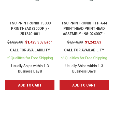
TSC PRINTRONIX T5000
TSC PRINTRONIX TTP-644
PRINTHEAD (300DPI) -
PRINTHEAD PRINTHEAD
251240-001
ASSEMBLY - 98-0240071-
10LF
$1,820.00
$1,425.30 / Each
$1,518.00
$1,242.83
CALL FOR AVAILABILITY
CALL FOR AVAILABILITY
Qualifies for Free Shipping
Qualifies for Free Shipping
Usually Ships within 1-3
Usually Ships within 1-3
Business Days!
Business Days!
ADD TO CART
ADD TO CART