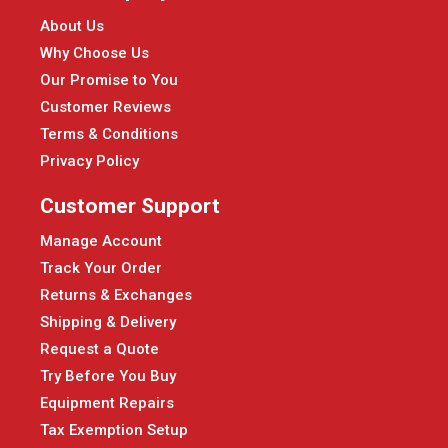
About Us
Why Choose Us
Our Promise to You
Customer Reviews
Terms & Conditions
Privacy Policy
Customer Support
Manage Account
Track Your Order
Returns & Exchanges
Shipping & Delivery
Request a Quote
Try Before You Buy
Equipment Repairs
Tax Exemption Setup