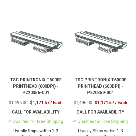
TSC PRINTRONIX T6000E
TSC PRINTRONIX T6000E
PRINTHEAD (600DPI) -
PRINTHEAD (600DPI) -
P220356-001
P220359-001
$1,496.00
$1,171.57 / Each
$1,496.00
$1,171.57 / Each
CALL FOR AVAILABILITY
CALL FOR AVAILABILITY
Qualifies for Free Shipping
Qualifies for Free Shipping
Usually Ships within 1-3
Usually Ships within 1-3