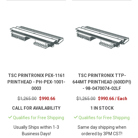
TSC PRINTRONIX PEX-1161
TSC PRINTRONIX TTP-
PRINTHEAD - PH-PEX-1001-
644MT PRINTHEAD (600DPI)
0003
- 98-0470074-02LF
$1,265.00
$990.66
$1,265.00
$990.66 / Each
CALL FOR AVAILABILITY
1 IN STOCK
Qualifies for Free Shipping
Qualifies for Free Shipping
Usually Ships within 1-3
Same day shipping when
Business Days!
ordered by 3PM CST!