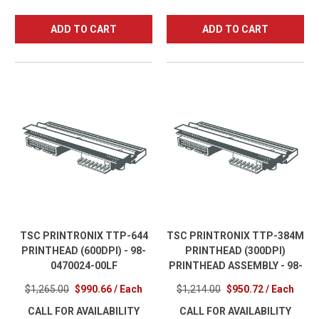
ADD TO CART
ADD TO CART
TSC PRINTRONIX TTP-644
TSC PRINTRONIX TTP-384M
PRINTHEAD (600DPI) - 98-
PRINTHEAD (300DPI)
0470024-00LF
PRINTHEAD ASSEMBLY - 98-
0350032-00LF
$1,265.00
$990.66 / Each
$1,214.00
$950.72 / Each
CALL FOR AVAILABILITY
CALL FOR AVAILABILITY