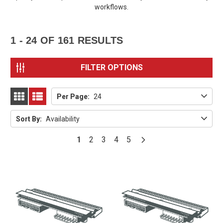
workflows.
1 - 24
OF
161
RESULTS
FILTER OPTIONS
Per Page:
24
GRID
LIST
Sort By:
Availability
1
2
3
4
5