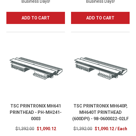
Business Days!
Business Days!
ADD TO CART
ADD TO CART
TSC PRINTRONIX MH641
TSC PRINTRONIX MH640P,
PRINTHEAD - PH-MH241-
MH640T PRINTHEAD
0003
(600DPI) - 98-0600022-02LF
$1,392.00
$1,090.12
$1,392.00
$1,090.12 / Each