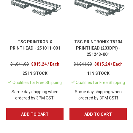
TSC PRINTRONIX
TSC PRINTRONIX T5204
PRINTHEAD - 251011-001
PRINTHEAD (203DPI) -
251243-001
$1,041.00
$815.24 / Each
$1,041.00
$815.24 / Each
25 IN STOCK
1 IN STOCK
Qualifies for Free Shipping
Qualifies for Free Shipping
Same day shipping when
Same day shipping when
ordered by 3PM CST!
ordered by 3PM CST!
ADD TO CART
ADD TO CART