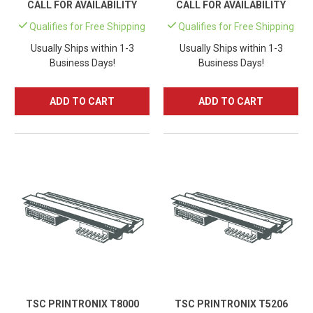
CALL FOR AVAILABILITY
CALL FOR AVAILABILITY
Qualifies for Free Shipping
Qualifies for Free Shipping
Usually Ships within 1-3
Usually Ships within 1-3
Business Days!
Business Days!
ADD TO CART
ADD TO CART
TSC PRINTRONIX T8000
TSC PRINTRONIX T5206