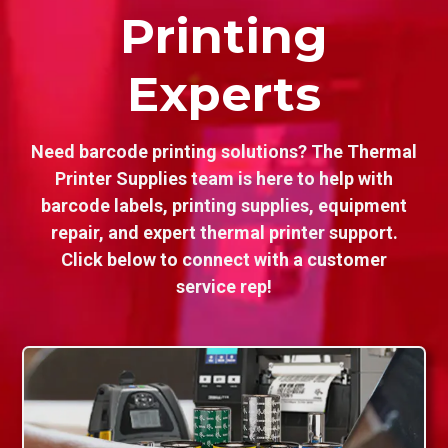
Printing
Experts
Need barcode printing solutions? The Thermal
Printer Supplies team is here to help with
barcode labels, printing supplies, equipment
repair, and expert thermal printer support.
Click below to connect with a customer
service rep!