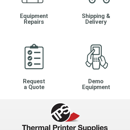
Equipment
Shipping &
Repairs
Delivery
Request
Demo
a Quote
Equipment