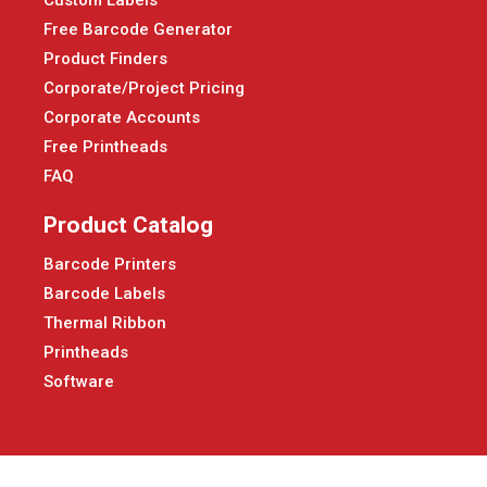
Custom Labels
Free Barcode Generator
Product Finders
Corporate/Project Pricing
Corporate Accounts
Free Printheads
FAQ
Product Catalog
Barcode Printers
Barcode Labels
Thermal Ribbon
Printheads
Software