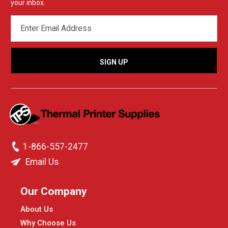
your inbox.
EMAIL
ADDRESS
1-866-557-2477
Email Us
Our Company
About Us
Why Choose Us