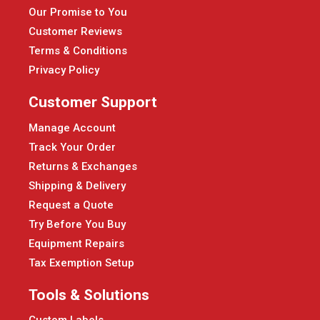
Our Promise to You
Customer Reviews
Terms & Conditions
Privacy Policy
Customer Support
Manage Account
Track Your Order
Returns & Exchanges
Shipping & Delivery
Request a Quote
Try Before You Buy
Equipment Repairs
Tax Exemption Setup
Tools & Solutions