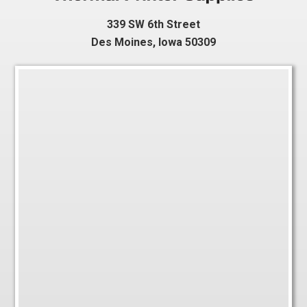
339 SW 6th Street
Des Moines, Iowa 50309