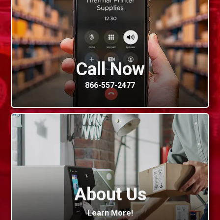
Call Now
866-557-2477
About Us
Learn More!