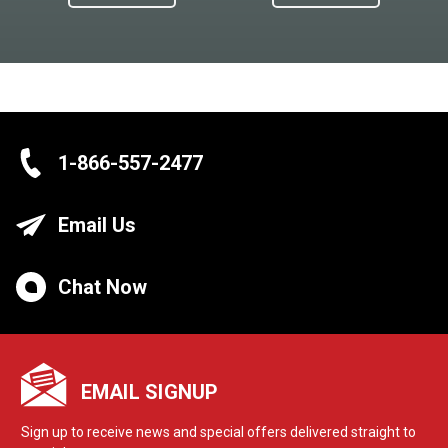
1-866-557-2477
Email Us
Chat Now
EMAIL SIGNUP
Sign up to receive news and special offers delivered straight to