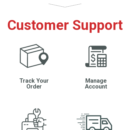
Customer Support
Track Your
Manage
Order
Account