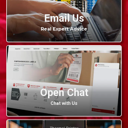
Email Us
Real Expert Advice
Open Chat
Chat with Us