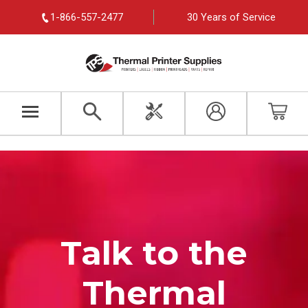
1-866-557-2477
30 Years of Service
Talk to the
Thermal