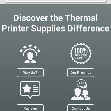
Discover the Thermal
Printer Supplies Difference
Why Us?
Our Promise
Reviews
Contact Us