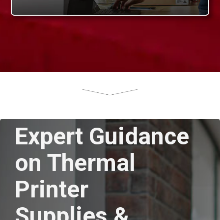
Expert Guidance
on Thermal
Printer
Supplies &