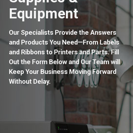
Equipment
Our Specialists Provide the Answers
and Products You Need—From Labels
and Ribbons to Printers and Parts. Fill
Out the Form Below and Our Team will
Keep Your Business Moving Forward
Without Delay.