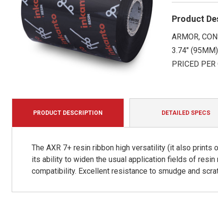
Product De
ARMOR, CON
3.74" (95MM)
PRICED PER
PRODUCT DESCRIPTION
DETAILED SPECS
The AXR 7+ resin ribbon high versatility (it also print
its ability to widen the usual application fields of resin
compatibility. Excellent resistance to smudge and scra