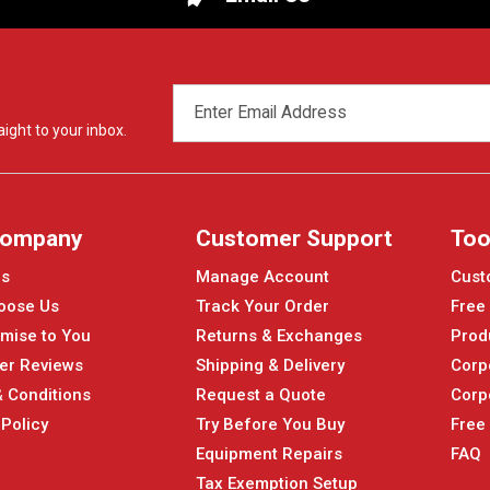
EMAIL
ADDRESS
ight to your inbox.
Company
Customer Support
Too
Us
Manage Account
Cust
oose Us
Track Your Order
Free
mise to You
Returns & Exchanges
Prod
er Reviews
Shipping & Delivery
Corp
 Conditions
Request a Quote
Corp
 Policy
Try Before You Buy
Free
Equipment Repairs
FAQ
Tax Exemption Setup