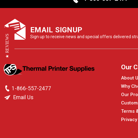
EMAIL SIGNUP
★ REVIEWS
Sign up to receive news and special offers delivered stra
Our 
About 
Why Ch
1-866-557-2477
Our Pro
Email Us
Custom
Terms &
Privacy