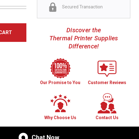
Secured Transaction
Discover the
CART
Thermal Printer Supplies
Difference!
Our Promise to You
Customer Reviews
Why Choose Us
Contact Us
Chat Now