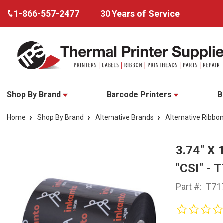
1-866-557-2477
30 Years of Service
Shop By Brand
Barcode Printers
B
Home
Shop By Brand
Alternative Brands
Alternative Ribbo
3.74" X
"CSI" - 
Part #:
T71