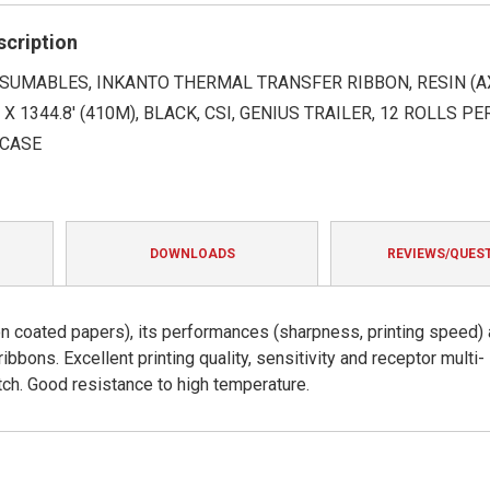
rating
scription
SUMABLES, INKANTO THERMAL TRANSFER RIBBON, RESIN (AX
 X 1344.8' (410M), BLACK, CSI, GENIUS TRAILER, 12 ROLLS PE
 CASE
DOWNLOADS
REVIEWS/QUES
s on coated papers), its performances (sharpness, printing speed)
 ribbons. Excellent printing quality, sensitivity and receptor multi-
tch. Good resistance to high temperature.