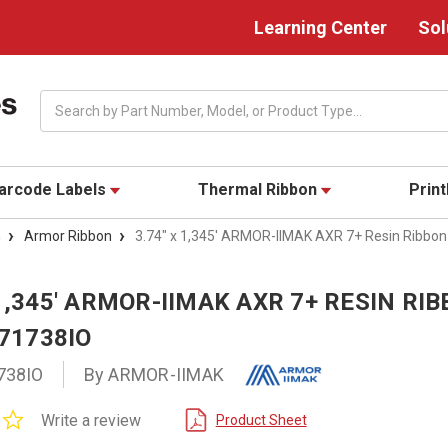
Learning Center
Sol
Search
arcode Labels
Thermal Ribbon
Prin
n
Armor Ribbon
3.74" x 1,345' ARMOR-IIMAK AXR 7+ Resin Ribbon 
 1,345' ARMOR-IIMAK AXR 7+ RESIN RI
T71738IO
738IO
By ARMOR-IIMAK
0.0
Write a review
Product Sheet
star