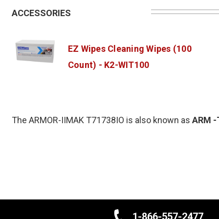
ACCESSORIES
EZ Wipes Cleaning Wipes (100
Count) - K2-WIT100
The ARMOR-IIMAK T71738IO is also known as
ARM
-
1-866-557-2477