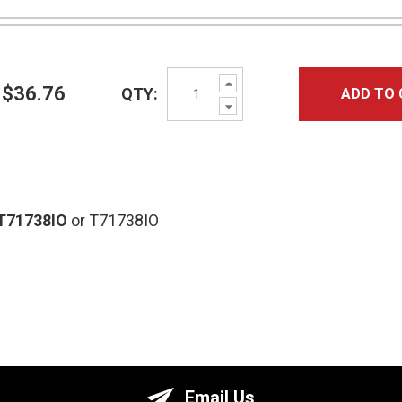
Increase
$36.76
QTY:
ADD TO 
Quantity:
Decrease
Quantity:
T71738IO
or T71738IO
Email Us