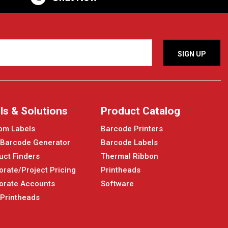
ls & Solutions
Product Catalog
om Labels
Barcode Printers
 Barcode Generator
Barcode Labels
uct Finders
Thermal Ribbon
orate/Project Pricing
Printheads
orate Accounts
Software
 Printheads