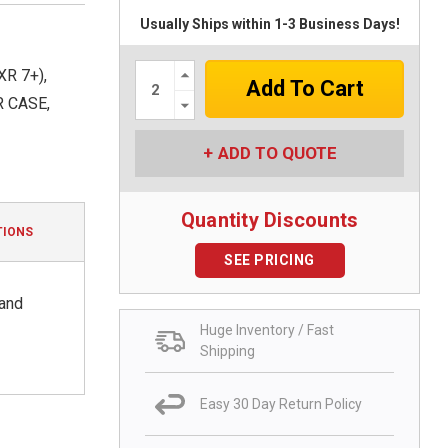
Usually Ships within 1-3 Business Days!
Increase
R 7+),
Quantity:
Decrease
R CASE,
Quantity:
ADD TO QUOTE
Quantity Discounts
TIONS
SEE PRICING
 and
Huge Inventory / Fast
Shipping
Easy 30 Day Return Policy