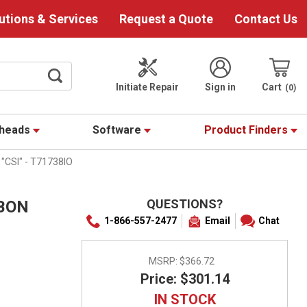
utions & Services
Request a Quote
Contact Us
Initiate Repair
Sign in
Cart
0
theads
Software
Product Finders
"CSI" - T71738IO
QUESTIONS?
BBON
1-866-557-2477
Email
Chat
MSRP:
$366.72
Price: $301.14
IN STOCK