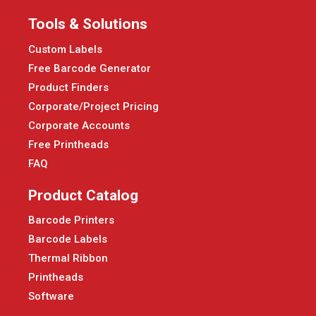
Tools & Solutions
Custom Labels
Free Barcode Generator
Product Finders
Corporate/Project Pricing
Corporate Accounts
Free Printheads
FAQ
Product Catalog
Barcode Printers
Barcode Labels
Thermal Ribbon
Printheads
Software