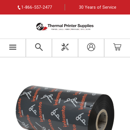
1-866-557-2477
30 Years of Service