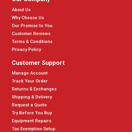
About Us
Why Choose Us
Our Promise to You
Customer Reviews
Terms & Conditions
Privacy Policy
Customer Support
Manage Account
Track Your Order
Returns & Exchanges
Shipping & Delivery
Request a Quote
Try Before You Buy
Equipment Repairs
Tax Exemption Setup