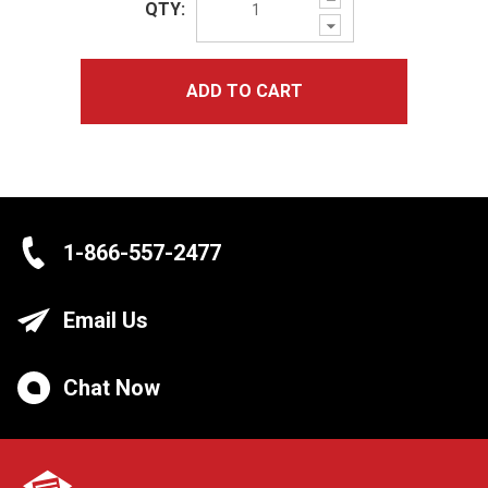
QTY:
Quantity:
Decrease
Quantity:
ADD TO CART
1-866-557-2477
Email Us
Chat Now