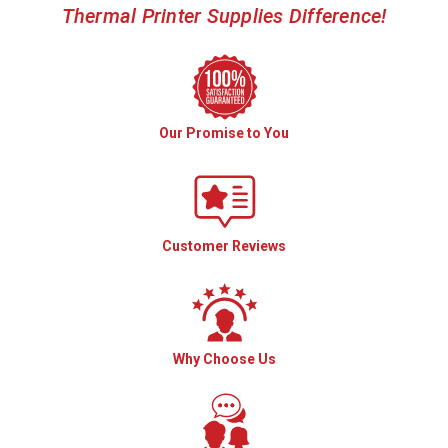
Thermal Printer Supplies Difference!
Our Promise to You
Customer Reviews
Why Choose Us