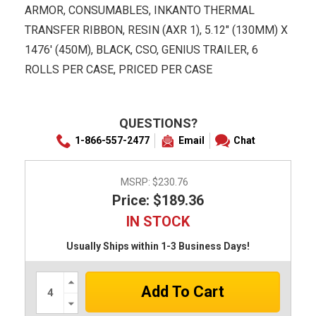
ARMOR, CONSUMABLES, INKANTO THERMAL
TRANSFER RIBBON, RESIN (AXR 1), 5.12" (130MM) X
1476' (450M), BLACK, CSO, GENIUS TRAILER, 6
ROLLS PER CASE, PRICED PER CASE
QUESTIONS?
1-866-557-2477
Email
Chat
MSRP:
$230.76
Price: $189.36
IN STOCK
Usually Ships within 1-3 Business Days!
Increase
Quantity:
Decrease
Quantity: