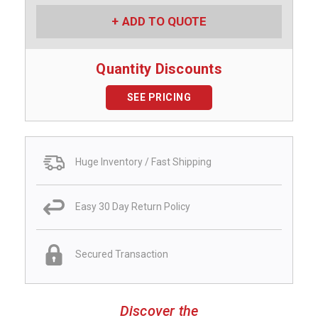
ADD TO QUOTE
Quantity Discounts
SEE PRICING
Huge Inventory / Fast Shipping
Easy 30 Day Return Policy
Secured Transaction
Discover the