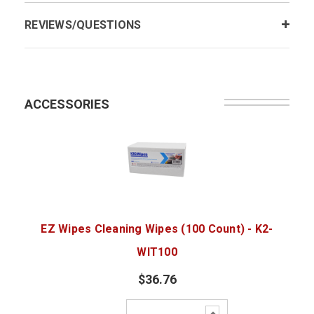
REVIEWS/QUESTIONS
ACCESSORIES
EZ Wipes Cleaning Wipes (100 Count) - K2-
WIT100
$36.76
Increase