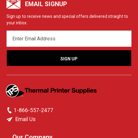
EMAIL SIGNUP
Sign up to receive news and special offers delivered straight to
your inbox.
EMAIL
ADDRESS
1-866-557-2477
Email Us
Our Company