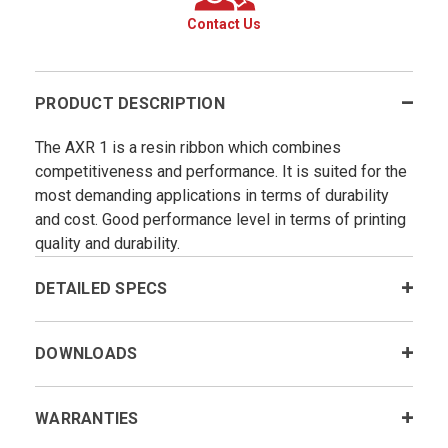
Contact Us
PRODUCT DESCRIPTION
The AXR 1 is a resin ribbon which combines
competitiveness and performance. It is suited for the
most demanding applications in terms of durability
and cost. Good performance level in terms of printing
quality and durability.
DETAILED SPECS
DOWNLOADS
WARRANTIES