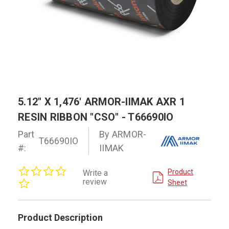
5.12" X 1,476' ARMOR-IIMAK AXR 1
RESIN RIBBON "CSO" - T66690IO
Part
By ARMOR-
T66690IO
#:
IIMAK
0.0
Product
Write a
star
review
Sheet
rating
Product Description