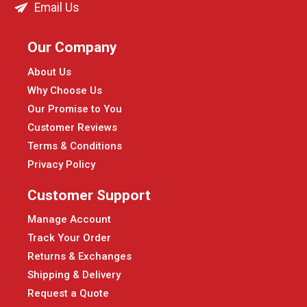
Email Us
Our Company
About Us
Why Choose Us
Our Promise to You
Customer Reviews
Terms & Conditions
Privacy Policy
Customer Support
Manage Account
Track Your Order
Returns & Exchanges
Shipping & Delivery
Request a Quote