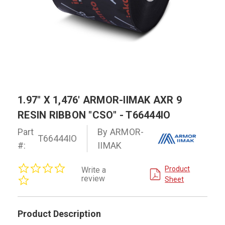
1.97" X 1,476' ARMOR-IIMAK AXR 9
RESIN RIBBON "CSO" - T66444IO
Part
By ARMOR-
T66444IO
#:
IIMAK
0.0
Product
Write a
star
review
Sheet
rating
Product Description