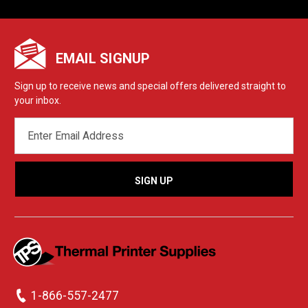
EMAIL SIGNUP
Sign up to receive news and special offers delivered straight to
your inbox.
EMAIL
ADDRESS
1-866-557-2477