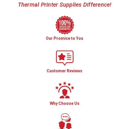
Thermal Printer Supplies Difference!
Our Promise to You
Customer Reviews
Why Choose Us