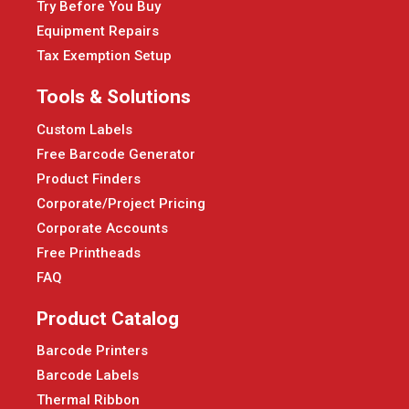
Try Before You Buy
Equipment Repairs
Tax Exemption Setup
Tools & Solutions
Custom Labels
Free Barcode Generator
Product Finders
Corporate/Project Pricing
Corporate Accounts
Free Printheads
FAQ
Product Catalog
Barcode Printers
Barcode Labels
Thermal Ribbon