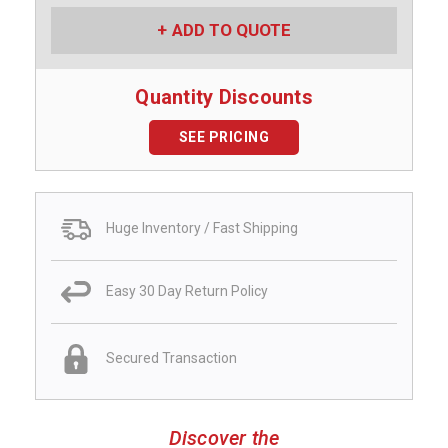
ADD TO QUOTE
Quantity Discounts
SEE PRICING
Huge Inventory / Fast Shipping
Easy 30 Day Return Policy
Secured Transaction
Discover the