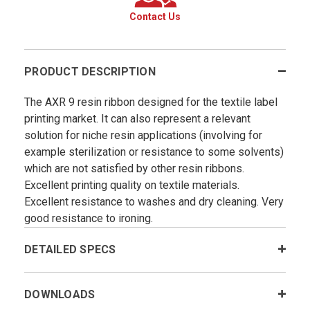
Contact Us
PRODUCT DESCRIPTION
The AXR 9 resin ribbon designed for the textile label
printing market. It can also represent a relevant
solution for niche resin applications (involving for
example sterilization or resistance to some solvents)
which are not satisfied by other resin ribbons.
Excellent printing quality on textile materials.
Excellent resistance to washes and dry cleaning. Very
good resistance to ironing.
DETAILED SPECS
DOWNLOADS