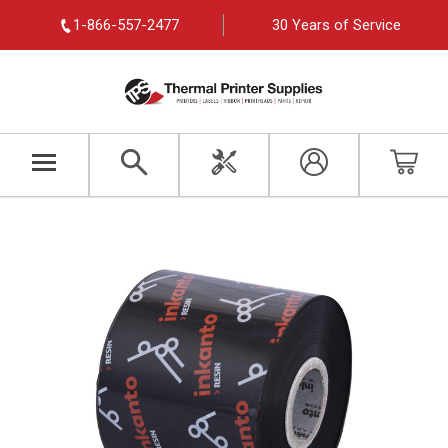
1-866-557-2477
30 Years of Service