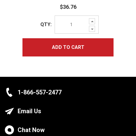
$36.76
Increase
QTY:
Quantity:
Decrease
Quantity:
ADD TO CART
1-866-557-2477
Email Us
Chat Now