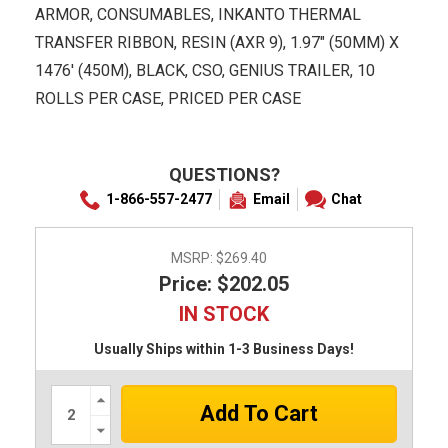
ARMOR, CONSUMABLES, INKANTO THERMAL
TRANSFER RIBBON, RESIN (AXR 9), 1.97" (50MM) X
1476' (450M), BLACK, CSO, GENIUS TRAILER, 10
ROLLS PER CASE, PRICED PER CASE
QUESTIONS?
1-866-557-2477
Email
Chat
MSRP:
$269.40
Price: $202.05
IN STOCK
Usually Ships within 1-3 Business Days!
Increase
Quantity:
Decrease
Quantity: