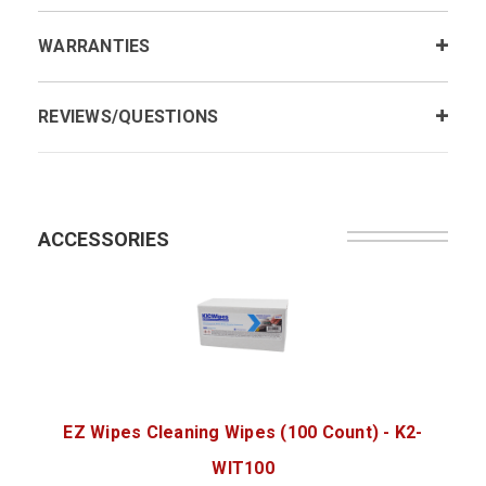
WARRANTIES
REVIEWS/QUESTIONS
ACCESSORIES
EZ Wipes Cleaning Wipes (100 Count) - K2-
WIT100