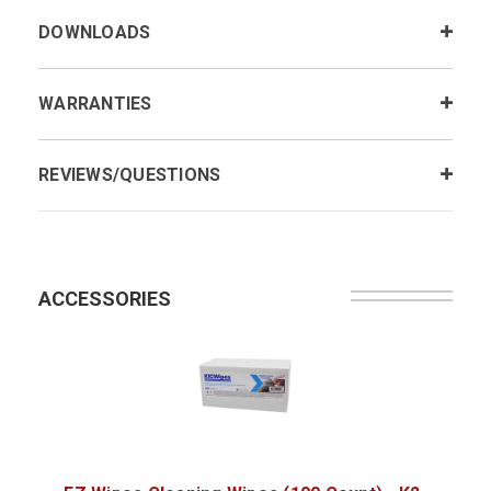
DOWNLOADS
WARRANTIES
REVIEWS/QUESTIONS
ACCESSORIES