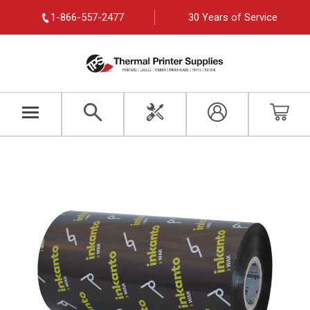
1-866-557-2477
30 Years of Service