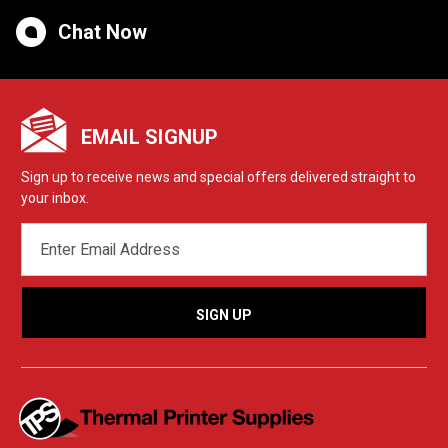
Chat Now
EMAIL SIGNUP
Sign up to receive news and special offers delivered straight to
your inbox.
EMAIL
ADDRESS