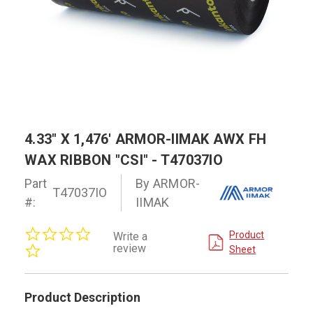
4.33" X 1,476' ARMOR-IIMAK AWX FH
WAX RIBBON "CSI" - T47037IO
Part
By ARMOR-
T47037IO
#:
IIMAK
0.0
Product
Write a
star
review
Sheet
rating
Product Description