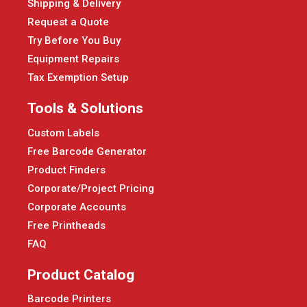
Shipping & Delivery
Request a Quote
Try Before You Buy
Equipment Repairs
Tax Exemption Setup
Tools & Solutions
Custom Labels
Free Barcode Generator
Product Finders
Corporate/Project Pricing
Corporate Accounts
Free Printheads
FAQ
Product Catalog
Barcode Printers