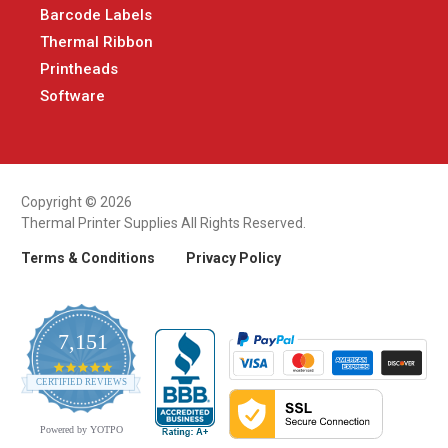
Barcode Labels
Thermal Ribbon
Printheads
Software
Copyright © 2026
Thermal Printer Supplies All Rights Reserved.
Terms & Conditions
Privacy Policy
7,151
4.9
CERTIFIED REVIEWS
star
rating
Powered by YOTPO