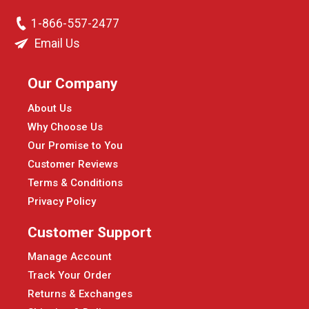
1-866-557-2477
Email Us
Our Company
About Us
Why Choose Us
Our Promise to You
Customer Reviews
Terms & Conditions
Privacy Policy
Customer Support
Manage Account
Track Your Order
Returns & Exchanges