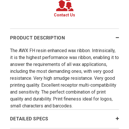
Contact Us
PRODUCT DESCRIPTION
The AWX FH resin enhanced wax ribbon. Intrinsically,
it is the highest performance wax ribbon, enabling it to
answer the requirements of all wax applications,
including the most demanding ones, with very good
resistance. Very high smudge resistance. Very good
printing quality. Excellent receptor multi-compatibility
and sensitivity. The perfect combination of print
quality and durability. Print fineness ideal for logos,
small characters and barcodes.
DETAILED SPECS