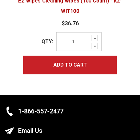
EZ Wipes Cleaning Wipes (100 Count) - K2-
WIT100
$36.76
Increase
QTY:
Quantity:
Decrease
Quantity:
ADD TO CART
1-866-557-2477
Email Us