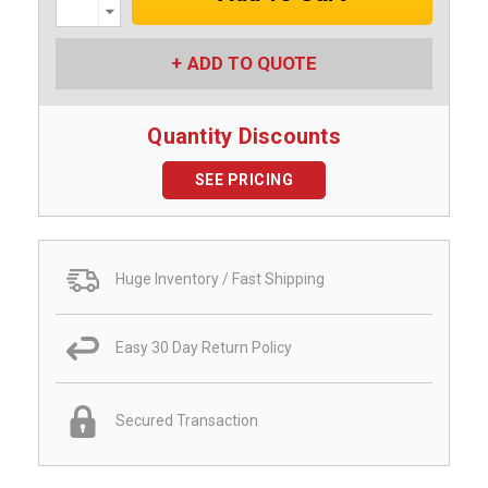
Decrease
Quantity:
ADD TO QUOTE
Quantity Discounts
SEE PRICING
Huge Inventory / Fast Shipping
Easy 30 Day Return Policy
Secured Transaction