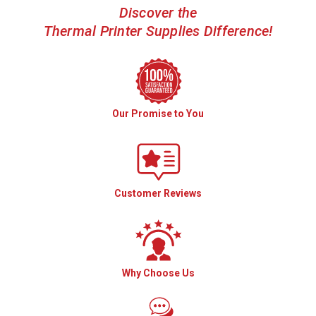
Discover the
Thermal Printer Supplies Difference!
Our Promise to You
Customer Reviews
Why Choose Us