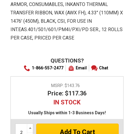
ARMOR, CONSUMABLES, INKANTO THERMAL
TRANSFER RIBBON, WAX (AWX FH), 4.33" (110MM) X
1476' (450M), BLACK, CSI, FOR USE IN
INT.EAS.401/501/601/PM4I/PXI/PD SER., 12 ROLLS
PER CASE, PRICED PER CASE
QUESTIONS?
1-866-557-2477
Email
Chat
MSRP:
$143.76
Price: $117.36
IN STOCK
Usually Ships within 1-3 Business Days!
Increase
Quantity: