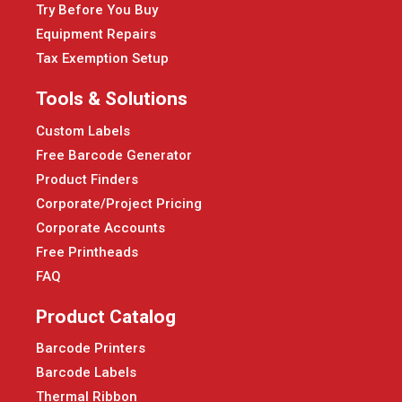
Try Before You Buy
Equipment Repairs
Tax Exemption Setup
Tools & Solutions
Custom Labels
Free Barcode Generator
Product Finders
Corporate/Project Pricing
Corporate Accounts
Free Printheads
FAQ
Product Catalog
Barcode Printers
Barcode Labels
Thermal Ribbon