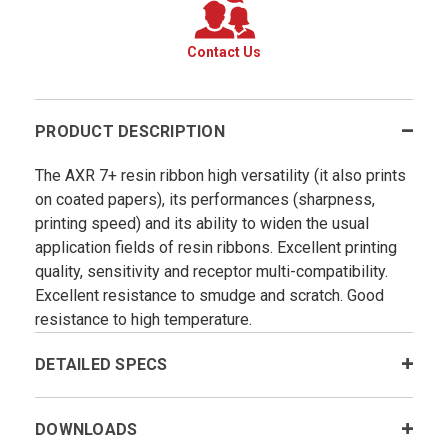
Contact Us
PRODUCT DESCRIPTION
The AXR 7+ resin ribbon high versatility (it also prints
on coated papers), its performances (sharpness,
printing speed) and its ability to widen the usual
application fields of resin ribbons. Excellent printing
quality, sensitivity and receptor multi-compatibility.
Excellent resistance to smudge and scratch. Good
resistance to high temperature.
DETAILED SPECS
DOWNLOADS