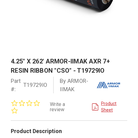
4.25" X 262' ARMOR-IIMAK AXR 7+
RESIN RIBBON "CSO" - T19729IO
Part
By ARMOR-
T19729IO
#:
IIMAK
0.0
Product
Write a
star
review
Sheet
rating
Product Description