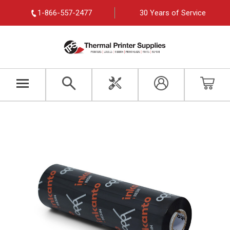
1-866-557-2477
30 Years of Service