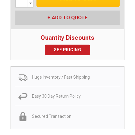
Decrease
Quantity:
ADD TO QUOTE
Quantity Discounts
SEE PRICING
Huge Inventory / Fast Shipping
Easy 30 Day Return Policy
Secured Transaction