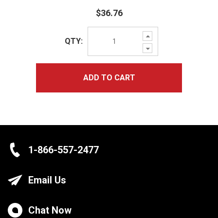
$36.76
Increase
QTY:
Quantity:
Decrease
Quantity:
ADD TO CART
1-866-557-2477
Email Us
Chat Now