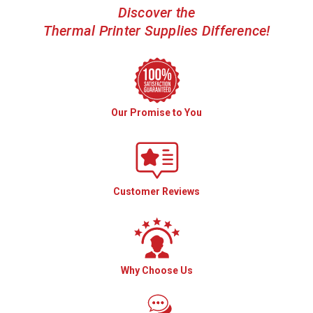
Discover the
Thermal Printer Supplies Difference!
Our Promise to You
Customer Reviews
Why Choose Us