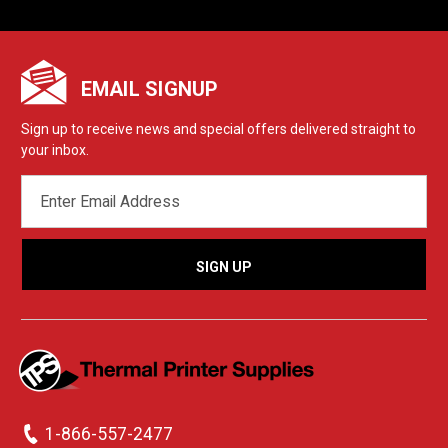
EMAIL SIGNUP
Sign up to receive news and special offers delivered straight to
your inbox.
EMAIL
ADDRESS
1-866-557-2477