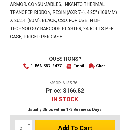
ARMOR, CONSUMABLES, INKANTO THERMAL
TRANSFER RIBBON, RESIN (AXR 7+), 4.25" (108MM)
X 262.4' (80M), BLACK, CSO, FOR USE IN DH
TECHNOLOGY BARCODE BLASTER, 24 ROLLS PER
CASE, PRICED PER CASE
QUESTIONS?
1-866-557-2477
Email
Chat
MSRP:
$185.76
Price: $166.82
IN STOCK
Usually Ships within 1-3 Business Days!
Increase
Quantity: