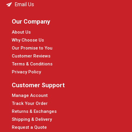
Email Us
Our Company
About Us
Why Choose Us
Our Promise to You
Customer Reviews
Terms & Conditions
Privacy Policy
Customer Support
Manage Account
Track Your Order
Returns & Exchanges
Shipping & Delivery
Request a Quote