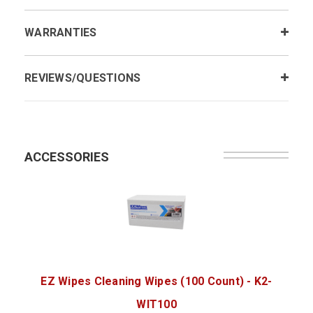
WARRANTIES
REVIEWS/QUESTIONS
ACCESSORIES
EZ Wipes Cleaning Wipes (100 Count) - K2-
WIT100