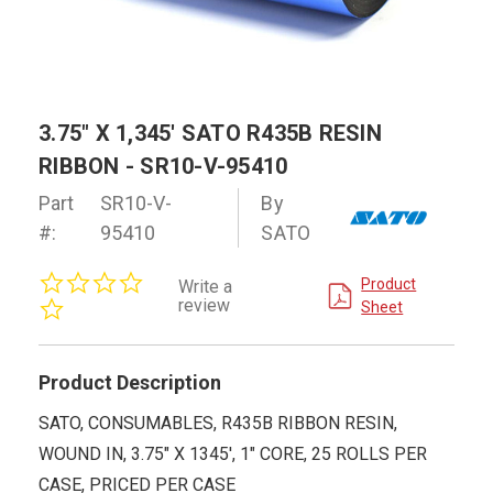
3.75" X 1,345' SATO R435B RESIN
RIBBON - SR10-V-95410
Part
SR10-V-
By
#:
95410
SATO
0.0
Product
Write a
star
review
Sheet
rating
Product Description
SATO, CONSUMABLES, R435B RIBBON RESIN,
WOUND IN, 3.75" X 1345', 1" CORE, 25 ROLLS PER
CASE, PRICED PER CASE