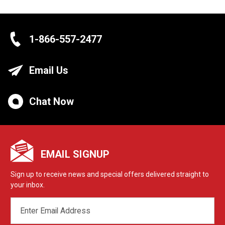
1-866-557-2477
Email Us
Chat Now
EMAIL SIGNUP
Sign up to receive news and special offers delivered straight to
your inbox.
EMAIL
ADDRESS