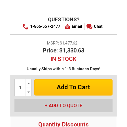
QUESTIONS?
1-866-557-2477
Email
Chat
MSRP:
$1,477.62
Price: $1,330.63
IN STOCK
Usually Ships within 1-3 Business Days!
Increase
Quantity:
Decrease
Quantity:
ADD TO QUOTE
Quantity Discounts