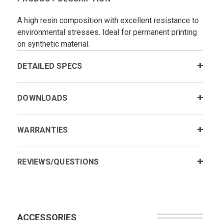
A high resin composition with excellent resistance to
environmental stresses. Ideal for permanent printing
on synthetic material.
DETAILED SPECS
DOWNLOADS
WARRANTIES
REVIEWS/QUESTIONS
ACCESSORIES