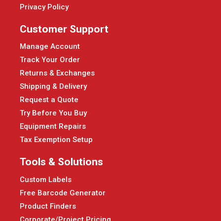
Privacy Policy
Customer Support
Manage Account
Track Your Order
Returns & Exchanges
Shipping & Delivery
Request a Quote
Try Before You Buy
Equipment Repairs
Tax Exemption Setup
Tools & Solutions
Custom Labels
Free Barcode Generator
Product Finders
Corporate/Project Pricing