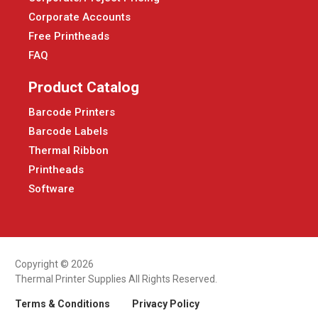
Corporate Accounts
Free Printheads
FAQ
Product Catalog
Barcode Printers
Barcode Labels
Thermal Ribbon
Printheads
Software
Copyright © 2026
Thermal Printer Supplies All Rights Reserved.
Terms & Conditions
Privacy Policy