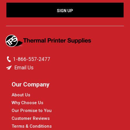
1-866-557-2477
Email Us
Our Company
About Us
Why Choose Us
Our Promise to You
Customer Reviews
Terms & Conditions