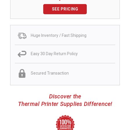
SEE PRICING
Huge Inventory / Fast Shipping
Easy 30 Day Return Policy
Secured Transaction
Discover the
Thermal Printer Supplies Difference!