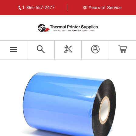
1-866-557-2477
30 Years of Service