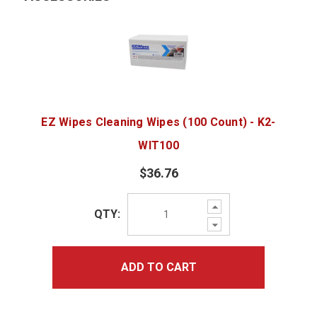
EZ Wipes Cleaning Wipes (100 Count) - K2-
WIT100
$36.76
Increase
QTY:
Quantity:
Decrease
Quantity:
ADD TO CART