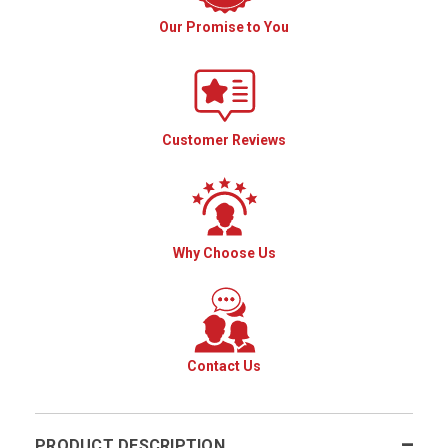
Our Promise to You
Customer Reviews
Why Choose Us
Contact Us
PRODUCT DESCRIPTION