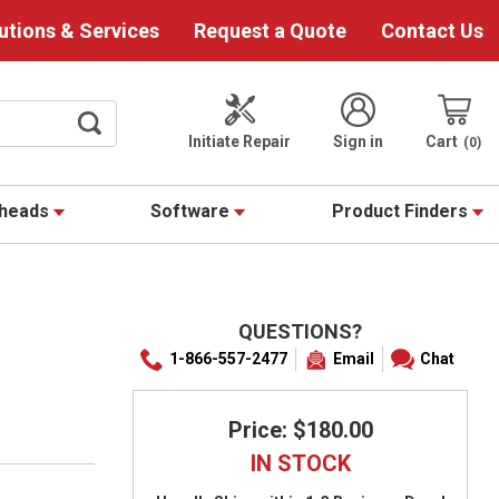
utions & Services
Request a Quote
Contact Us
Initiate Repair
Sign in
Cart
0
theads
Software
Product Finders
QUESTIONS?
1-866-557-2477
Email
Chat
Price: $180.00
IN STOCK