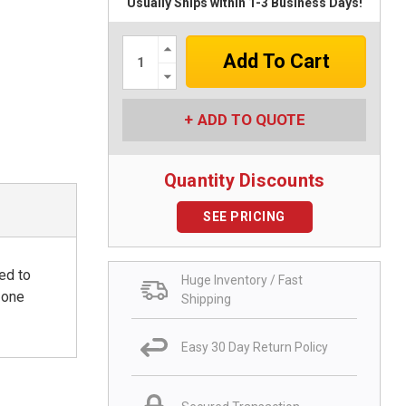
Usually Ships within 1-3 Business Days!
Increase
Quantity:
Decrease
Quantity:
ADD TO QUOTE
Quantity Discounts
SEE PRICING
ed to
Huge Inventory / Fast
 one
Shipping
Easy 30 Day Return Policy