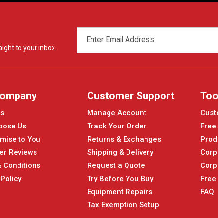
EMAIL
ADDRESS
ight to your inbox.
Company
Customer Support
Too
Us
Manage Account
Cust
oose Us
Track Your Order
Free
mise to You
Returns & Exchanges
Prod
er Reviews
Shipping & Delivery
Corp
 Conditions
Request a Quote
Corp
 Policy
Try Before You Buy
Free
Equipment Repairs
FAQ
Tax Exemption Setup