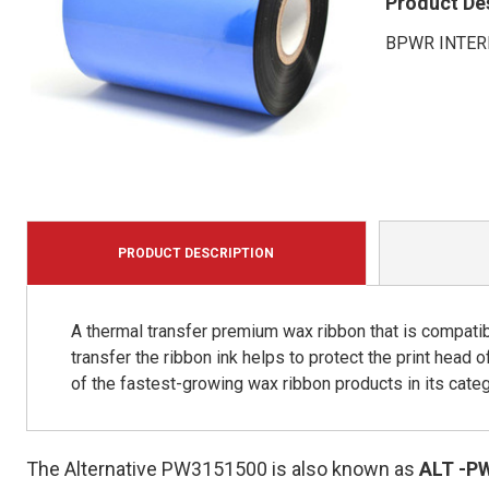
Product De
BPWR INTER
PRODUCT DESCRIPTION
A thermal transfer premium wax ribbon that is compatib
transfer the ribbon ink helps to protect the print head 
of the fastest-growing wax ribbon products in its categ
The Alternative PW3151500 is also known as
ALT
-P