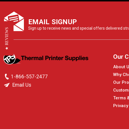
EMAIL SIGNUP
Sign up to receive news and special offers delivered stra
★ REVIEWS
Our 
About 
Why Ch
1-866-557-2477
Our Pro
Email Us
Custom
Terms &
Privacy