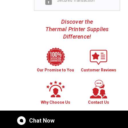
Secured Transaction
Discover the
Thermal Printer Supplies
Difference!
Our Promise to You
Customer Reviews
Why Choose Us
Contact Us
Chat Now