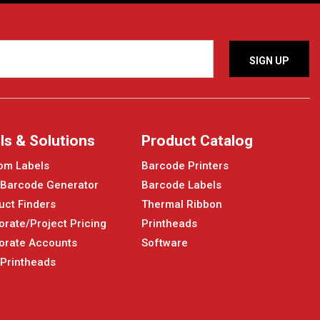
ls & Solutions
Product Catalog
om Labels
Barcode Printers
 Barcode Generator
Barcode Labels
uct Finders
Thermal Ribbon
orate/Project Pricing
Printheads
orate Accounts
Software
 Printheads