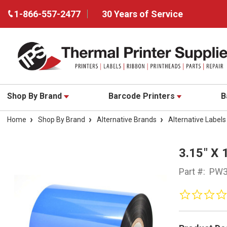
1-866-557-2477
30 Years of Service
Shop By Brand
Barcode Printers
B
Home
Shop By Brand
Alternative Brands
Alternative Labels
3.15" X
Part #:
PW3