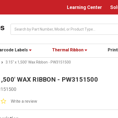
Learning Center
Sol
Search
arcode Labels
Thermal Ribbon
Prin
3.15" x 1,500' Wax Ribbon - PW3151500
 1,500' WAX RIBBON - PW3151500
151500
0.0
Write a review
star
rating