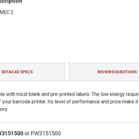
scription
MEC 2
DETAILED SPECS
REVIEWS/QUESTIONS
le with most blank and pre-printed labels. The low energy requir
of your barcode printer. Its level of performance and price make it
ory.
W3151500
or PW3151500