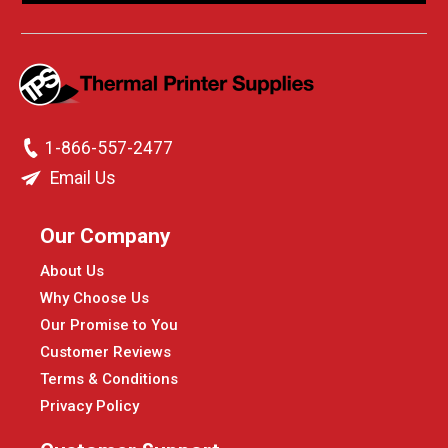
1-866-557-2477
Email Us
Our Company
About Us
Why Choose Us
Our Promise to You
Customer Reviews
Terms & Conditions
Privacy Policy