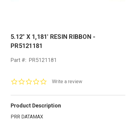
5.12" X 1,181' RESIN RIBBON -
PR5121181
Part #:
PR5121181
0.0
Write a review
star
rating
Product Description
PRR DATAMAX