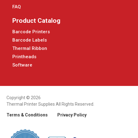
FAQ
Product Catalog
Barcode Printers
Barcode Labels
Thermal Ribbon
Printheads
Software
Copyright © 2026
Thermal Printer Supplies All Rights Reserved.
Terms & Conditions
Privacy Policy