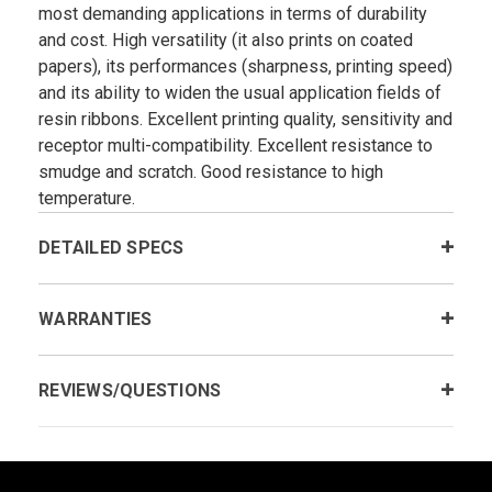
most demanding applications in terms of durability
and cost. High versatility (it also prints on coated
papers), its performances (sharpness, printing speed)
and its ability to widen the usual application fields of
resin ribbons. Excellent printing quality, sensitivity and
receptor multi-compatibility. Excellent resistance to
smudge and scratch. Good resistance to high
temperature.
DETAILED SPECS
WARRANTIES
REVIEWS/QUESTIONS