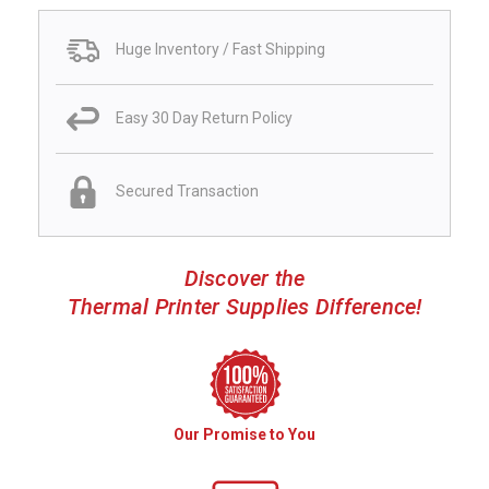
Huge Inventory / Fast Shipping
Easy 30 Day Return Policy
Secured Transaction
Discover the
Thermal Printer Supplies Difference!
Our Promise to You