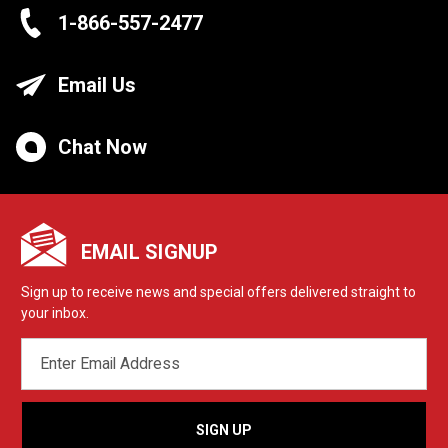
1-866-557-2477
Email Us
Chat Now
EMAIL SIGNUP
Sign up to receive news and special offers delivered straight to
your inbox.
EMAIL
ADDRESS