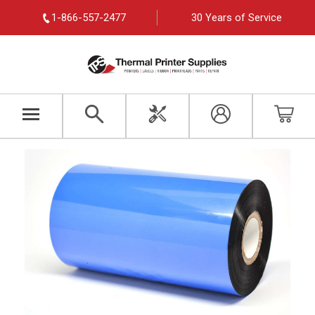
1-866-557-2477
30 Years of Service