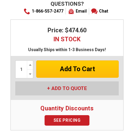
QUESTIONS?
1-866-557-2477
Email
Chat
Price: $474.60
IN STOCK
Usually Ships within 1-3 Business Days!
Increase
Quantity:
Decrease
Quantity:
ADD TO QUOTE
Quantity Discounts
SEE PRICING