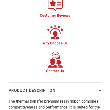
Customer Reviews
Why Choose Us
Contact Us
PRODUCT DESCRIPTION
The thermal transfer premium resin ribbon combines
competitiveness and performance. It is suited for the