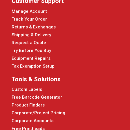
Customer Support
Manage Account
Track Your Order
Returns & Exchanges
Shipping & Delivery
Request a Quote
Try Before You Buy
Equipment Repairs
Tax Exemption Setup
Tools & Solutions
Custom Labels
Free Barcode Generator
Product Finders
Corporate/Project Pricing
Corporate Accounts
Free Printheads