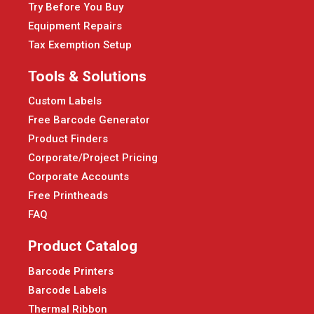
Try Before You Buy
Equipment Repairs
Tax Exemption Setup
Tools & Solutions
Custom Labels
Free Barcode Generator
Product Finders
Corporate/Project Pricing
Corporate Accounts
Free Printheads
FAQ
Product Catalog
Barcode Printers
Barcode Labels
Thermal Ribbon