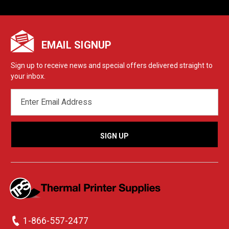
EMAIL SIGNUP
Sign up to receive news and special offers delivered straight to
your inbox.
EMAIL
ADDRESS
1-866-557-2477