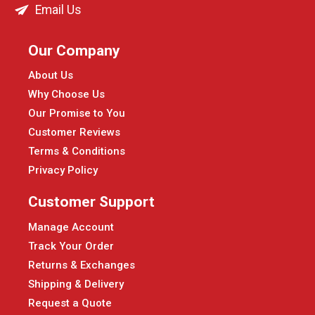
Email Us
Our Company
About Us
Why Choose Us
Our Promise to You
Customer Reviews
Terms & Conditions
Privacy Policy
Customer Support
Manage Account
Track Your Order
Returns & Exchanges
Shipping & Delivery
Request a Quote