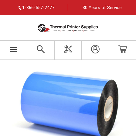
1-866-557-2477
30 Years of Service