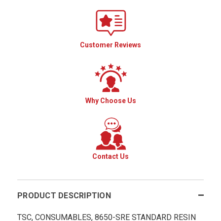
Customer Reviews
Why Choose Us
Contact Us
PRODUCT DESCRIPTION
TSC, CONSUMABLES, 8650-SRE STANDARD RESIN