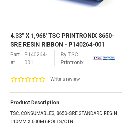
4.33" X 1,968' TSC PRINTRONIX 8650-
SRE RESIN RIBBON - P140264-001
Part
P140264-
By TSC
#:
001
Printronix
0.0
Write a review
star
rating
Product Description
TSC, CONSUMABLES, 8650-SRE STANDARD RESIN
110MM X 600M 6ROLLS/CTN