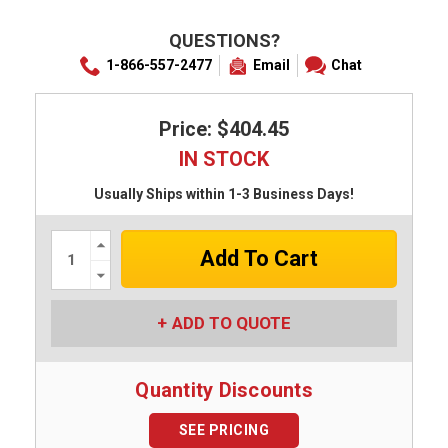
QUESTIONS?
1-866-557-2477
Email
Chat
Price: $404.45
IN STOCK
Usually Ships within 1-3 Business Days!
Increase
Quantity:
Decrease
Quantity:
ADD TO QUOTE
Quantity Discounts
SEE PRICING