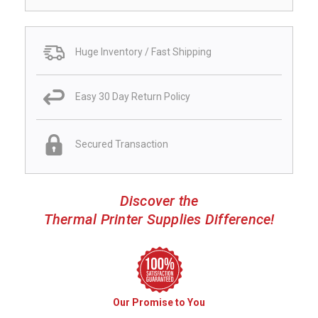
Huge Inventory / Fast Shipping
Easy 30 Day Return Policy
Secured Transaction
Discover the
Thermal Printer Supplies Difference!
Our Promise to You