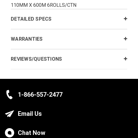
110MM X 600M 6ROLLS/CTN
DETAILED SPECS
WARRANTIES
REVIEWS/QUESTIONS
1-866-557-2477
Email Us
Chat Now