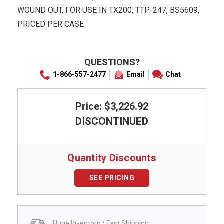
WOUND OUT, FOR USE IN TX200, TTP-247, BS5609,
PRICED PER CASE
QUESTIONS?
1-866-557-2477
Email
Chat
Price: $3,226.92
DISCONTINUED
Quantity Discounts
SEE PRICING
Huge Inventory / Fast Shipping