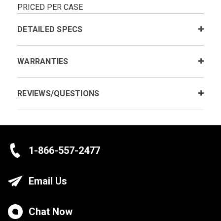
PRICED PER CASE
DETAILED SPECS
WARRANTIES
REVIEWS/QUESTIONS
1-866-557-2477
Email Us
Chat Now