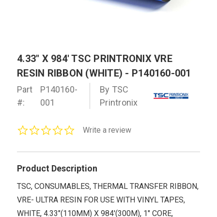
4.33" X 984' TSC PRINTRONIX VRE
RESIN RIBBON (WHITE) - P140160-001
Part
P140160-
By TSC
#:
001
Printronix
0.0
Write a review
star
rating
Product Description
TSC, CONSUMABLES, THERMAL TRANSFER RIBBON,
VRE- ULTRA RESIN FOR USE WITH VINYL TAPES,
WHITE, 4.33"(110MM) X 984'(300M), 1" CORE,