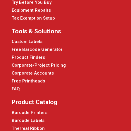
Try Before You Buy
Equipment Repairs
Tax Exemption Setup
Tools & Solutions
Custom Labels
Free Barcode Generator
Product Finders
Corporate/Project Pricing
Corporate Accounts
Free Printheads
FAQ
Product Catalog
Barcode Printers
Barcode Labels
Thermal Ribbon