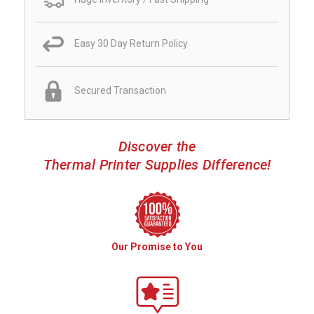
Easy 30 Day Return Policy
Secured Transaction
Discover the
Thermal Printer Supplies Difference!
Our Promise to You