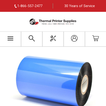
1-866-557-2477
30 Years of Service