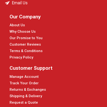
Email Us
Our Company
About Us
Why Choose Us
Our Promise to You
Customer Reviews
Terms & Conditions
Privacy Policy
Customer Support
Manage Account
Track Your Order
Returns & Exchanges
Shipping & Delivery
Request a Quote