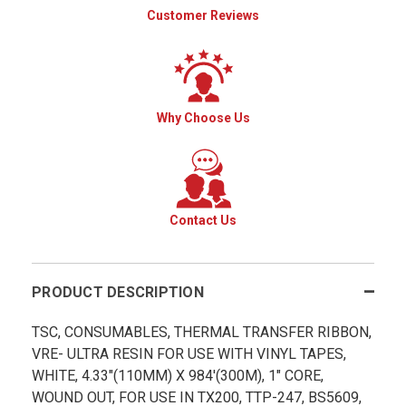
Customer Reviews
Why Choose Us
Contact Us
PRODUCT DESCRIPTION
TSC, CONSUMABLES, THERMAL TRANSFER RIBBON,
VRE- ULTRA RESIN FOR USE WITH VINYL TAPES,
WHITE, 4.33"(110MM) X 984'(300M), 1" CORE,
WOUND OUT, FOR USE IN TX200, TTP-247, BS5609,