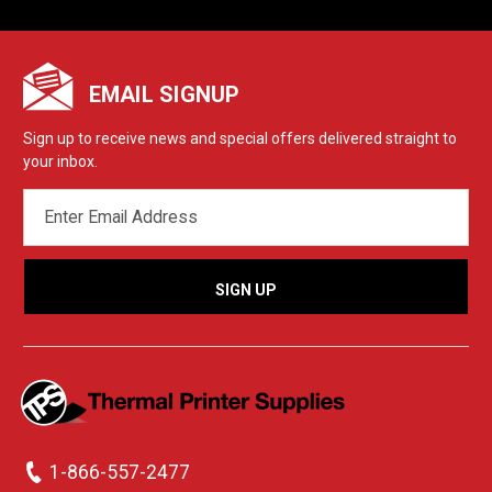
EMAIL SIGNUP
Sign up to receive news and special offers delivered straight to
your inbox.
EMAIL
ADDRESS
1-866-557-2477