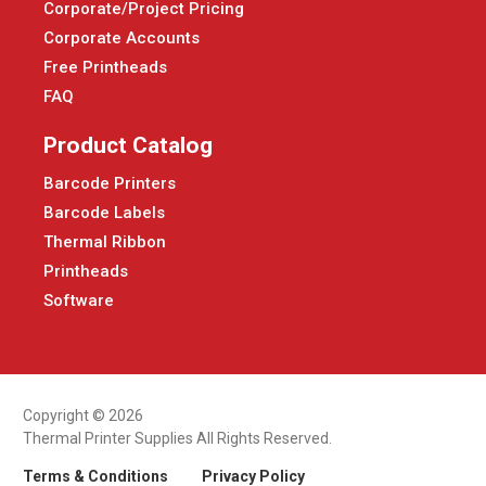
Corporate/Project Pricing
Corporate Accounts
Free Printheads
FAQ
Product Catalog
Barcode Printers
Barcode Labels
Thermal Ribbon
Printheads
Software
Copyright © 2026
Thermal Printer Supplies All Rights Reserved.
Terms & Conditions
Privacy Policy