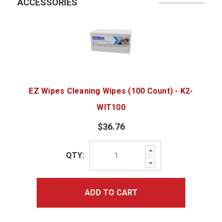
ACCESSORIES
EZ Wipes Cleaning Wipes (100 Count) - K2-
WIT100
$36.76
Increase
QTY:
Quantity:
Decrease
Quantity:
ADD TO CART