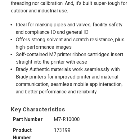
threading nor calibration. And, it’s built super-tough for
outdoor and industrial use.
Ideal for marking pipes and valves, facility safety
and compliance ID and general ID
Offers strong solvent and scratch resistance, plus
high-performance images
Self-contained M7 printer ribbon cartridges insert
straight into the printer with ease
Brady Authentic materials work seamlessly with
Brady printers for improved printer and material
communication, seamless mobile app interaction,
and better performance and reliability
Key Characteristics
Part Number
M7-R10000
Product
173199
Number