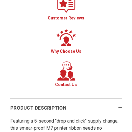
Customer Reviews
Why Choose Us
Contact Us
PRODUCT DESCRIPTION
Featuring a 5-second “drop and click" supply change,
this smear-proof M7 printer ribbon needs no