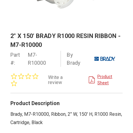
2" X 150' BRADY R1000 RESIN RIBBON -
M7-R10000
Part
M7-
By
#:
R10000
Brady
0.0
Product
Write a
star
review
Sheet
rating
Product Description
Brady, M7-R10000, Ribbon, 2" W, 150' H, R1000 Resin,
Cartridge, Black