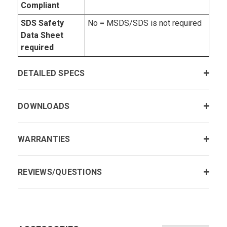
Compliant
SDS Safety
No = MSDS/SDS is not required
Data Sheet
required
DETAILED SPECS
DOWNLOADS
WARRANTIES
REVIEWS/QUESTIONS