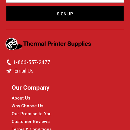
1-866-557-2477
Email Us
Our Company
About Us
Why Choose Us
Our Promise to You
Customer Reviews
Terms & Conditions