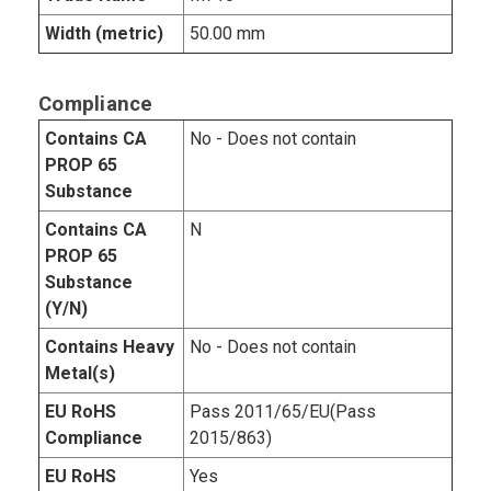
Width (metric)
50.00 mm
Compliance
Contains CA
No - Does not contain
PROP 65
Substance
Contains CA
N
PROP 65
Substance
(Y/N)
Contains Heavy
No - Does not contain
Metal(s)
EU RoHS
Pass 2011/65/EU(Pass
Compliance
2015/863)
EU RoHS
Yes