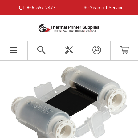
1-866-557-2477
30 Years of Service