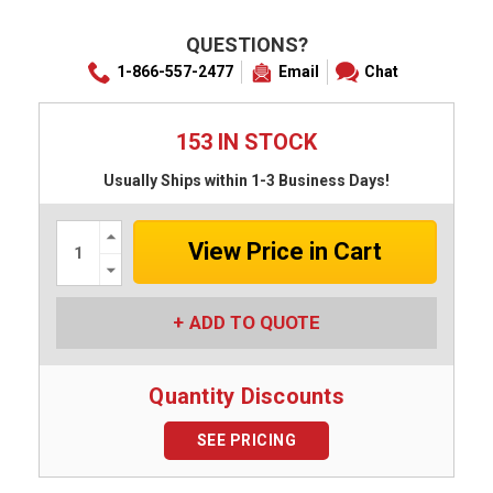
QUESTIONS?
1-866-557-2477
Email
Chat
153 IN STOCK
Usually Ships within 1-3 Business Days!
Increase
Quantity:
Decrease
Quantity:
ADD TO QUOTE
Quantity Discounts
SEE PRICING