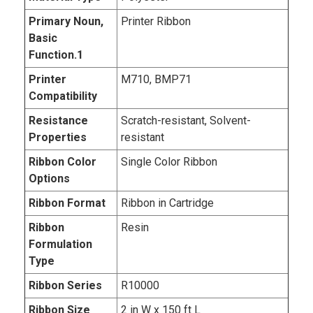
Primary Noun,
Printer Ribbon
Basic
Function.1
Printer
M710, BMP71
Compatibility
Resistance
Scratch-resistant, Solvent-
Properties
resistant
Ribbon Color
Single Color Ribbon
Options
Ribbon Format
Ribbon in Cartridge
Ribbon
Resin
Formulation
Type
Ribbon Series
R10000
Ribbon Size
2 in W x 150 ft L