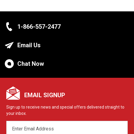
1-866-557-2477
Email Us
Chat Now
EMAIL SIGNUP
Sign up to receive news and special offers delivered straight to
your inbox.
EMAIL
ADDRESS