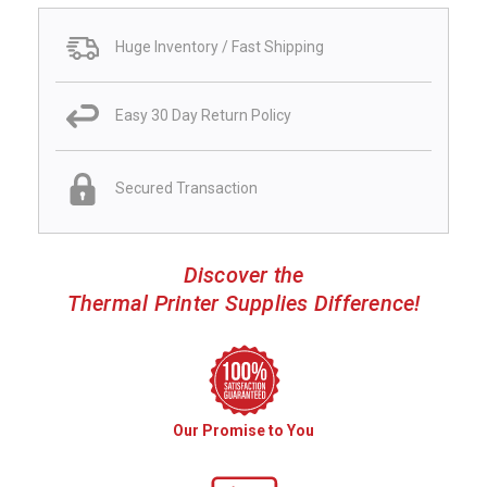
Huge Inventory / Fast Shipping
Easy 30 Day Return Policy
Secured Transaction
Discover the
Thermal Printer Supplies Difference!
Our Promise to You