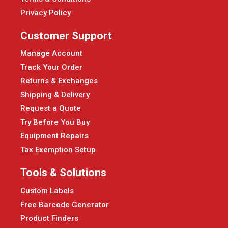
Privacy Policy
Customer Support
Manage Account
Track Your Order
Returns & Exchanges
Shipping & Delivery
Request a Quote
Try Before You Buy
Equipment Repairs
Tax Exemption Setup
Tools & Solutions
Custom Labels
Free Barcode Generator
Product Finders