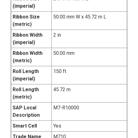
(imperial)
Ribbon Size
50.00 mm W x 45.72 m L
(metric)
Ribbon Width
2 in
(imperial)
Ribbon Width
50.00 mm
(metric)
Roll Length
150 ft
(imperial)
Roll Length
45.72 m
(metric)
SAP Local
M7-R10000
Description
Smart Cell
Yes
Trade Name
M710