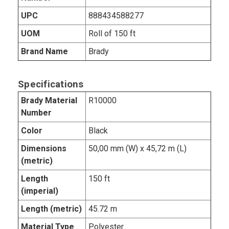
UPC
888434588277
UOM
Roll of 150 ft
Brand Name
Brady
Specifications
Brady Material
R10000
Number
Color
Black
Dimensions
50,00 mm (W) x 45,72 m (L)
(metric)
Length
150 ft
(imperial)
Length (metric)
45.72 m
Material Type
Polyester