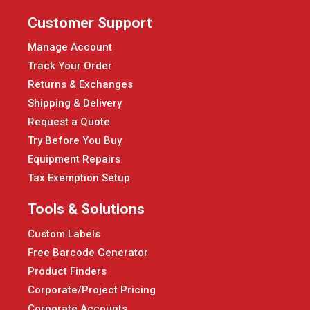
Customer Support
Manage Account
Track Your Order
Returns & Exchanges
Shipping & Delivery
Request a Quote
Try Before You Buy
Equipment Repairs
Tax Exemption Setup
Tools & Solutions
Custom Labels
Free Barcode Generator
Product Finders
Corporate/Project Pricing
Corporate Accounts