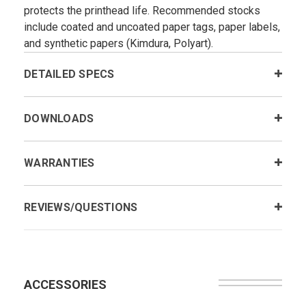
protects the printhead life. Recommended stocks
include coated and uncoated paper tags, paper labels,
and synthetic papers (Kimdura, Polyart).
DETAILED SPECS
DOWNLOADS
WARRANTIES
REVIEWS/QUESTIONS
ACCESSORIES