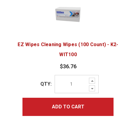
EZ Wipes Cleaning Wipes (100 Count) - K2-
WIT100
$36.76
Increase
QTY:
Quantity:
Decrease
Quantity:
ADD TO CART