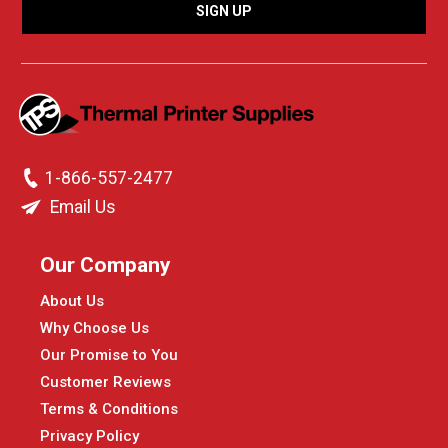
1-866-557-2477
Email Us
Our Company
About Us
Why Choose Us
Our Promise to You
Customer Reviews
Terms & Conditions
Privacy Policy