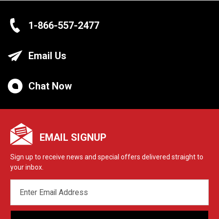
1-866-557-2477
Email Us
Chat Now
EMAIL SIGNUP
Sign up to receive news and special offers delivered straight to
your inbox.
EMAIL
ADDRESS