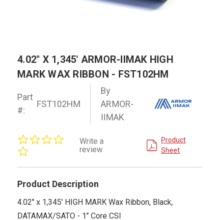
4.02" X 1,345' ARMOR-IIMAK HIGH
MARK WAX RIBBON - FST102HM
By
Part
FST102HM
ARMOR-
#:
IIMAK
0.0
Product
Write a
star
review
Sheet
rating
Product Description
4.02" x 1,345' HIGH MARK Wax Ribbon, Black,
DATAMAX/SATO - 1" Core CSI