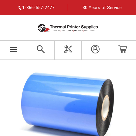
1-866-557-2477
30 Years of Service