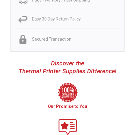
Huge Inventory / Fast Shipping
Easy 30 Day Return Policy
Secured Transaction
Discover the
Thermal Printer Supplies Difference!
Our Promise to You