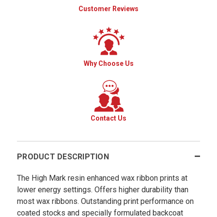
Customer Reviews
Why Choose Us
Contact Us
PRODUCT DESCRIPTION
The High Mark resin enhanced wax ribbon prints at
lower energy settings. Offers higher durability than
most wax ribbons. Outstanding print performance on
coated stocks and specially formulated backcoat