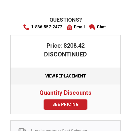
QUESTIONS?
1-866-557-2477
Email
Chat
Price: $208.42
DISCONTINUED
VIEW REPLACEMENT
Quantity Discounts
SEE PRICING