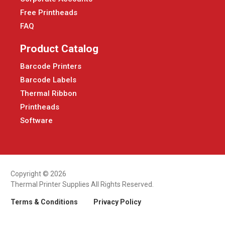
Free Printheads
FAQ
Product Catalog
Barcode Printers
Barcode Labels
Thermal Ribbon
Printheads
Software
Copyright © 2026
Thermal Printer Supplies All Rights Reserved.
Terms & Conditions
Privacy Policy