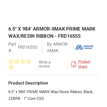
6.5" X 984' ARMOR-IIMAK PRIME MARK
WAX/RESIN RIBBON - FRD16555
Part
By ARMOR-
FRD16555
#:
IIMAK
0.0
Product
Write a
star
review
Sheet
rating
Product Description
6.5" x 984' PRIME MARK Wax/Resin Ribbon, Black,
ZEBRA - 1" Core CSO