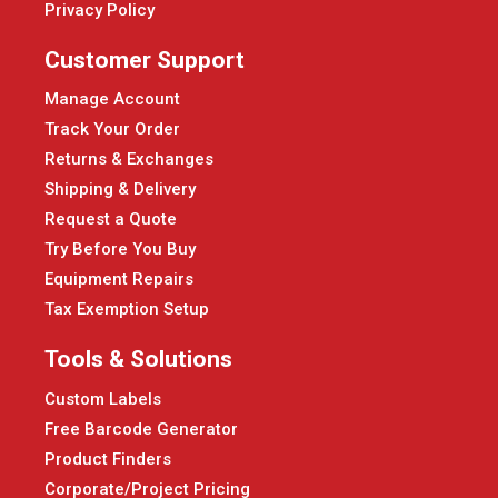
Privacy Policy
Customer Support
Manage Account
Track Your Order
Returns & Exchanges
Shipping & Delivery
Request a Quote
Try Before You Buy
Equipment Repairs
Tax Exemption Setup
Tools & Solutions
Custom Labels
Free Barcode Generator
Product Finders
Corporate/Project Pricing