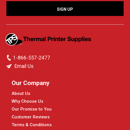
1-866-557-2477
Email Us
Our Company
About Us
Why Choose Us
Our Promise to You
Customer Reviews
Terms & Conditions