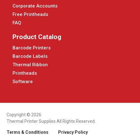
Corporate Accounts
Free Printheads
FAQ
Product Catalog
Barcode Printers
Barcode Labels
Thermal Ribbon
Printheads
Software
Copyright © 2026
Thermal Printer Supplies All Rights Reserved.
Terms & Conditions
Privacy Policy