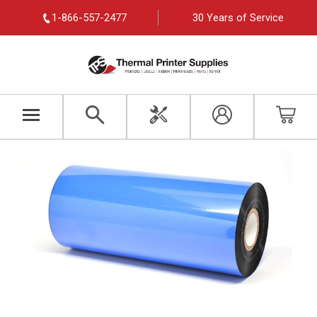
1-866-557-2477
30 Years of Service