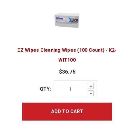
EZ Wipes Cleaning Wipes (100 Count) - K2-
WIT100
$36.76
Increase
QTY:
Quantity:
Decrease
Quantity:
ADD TO CART