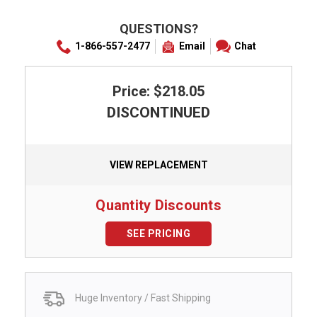
QUESTIONS?
1-866-557-2477
Email
Chat
Price: $218.05
DISCONTINUED
VIEW REPLACEMENT
Quantity Discounts
SEE PRICING
Huge Inventory / Fast Shipping