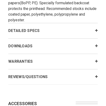
papers(BoPP, PE). Specially formulated backcoat
protects the printhead. Recommended stocks include
coated paper, polyethylene, polypropylene and
polyester.
DETAILED SPECS
DOWNLOADS
WARRANTIES
REVIEWS/QUESTIONS
ACCESSORIES