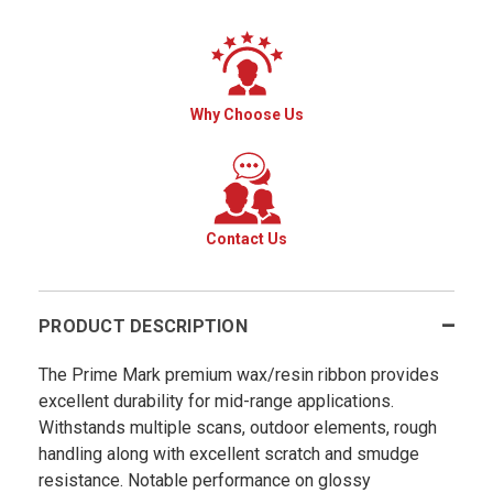
Why Choose Us
Contact Us
PRODUCT DESCRIPTION
The Prime Mark premium wax/resin ribbon provides
excellent durability for mid-range applications.
Withstands multiple scans, outdoor elements, rough
handling along with excellent scratch and smudge
resistance. Notable performance on glossy