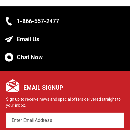
1-866-557-2477
Email Us
Chat Now
EMAIL SIGNUP
Sign up to receive news and special offers delivered straight to
your inbox.
EMAIL
ADDRESS