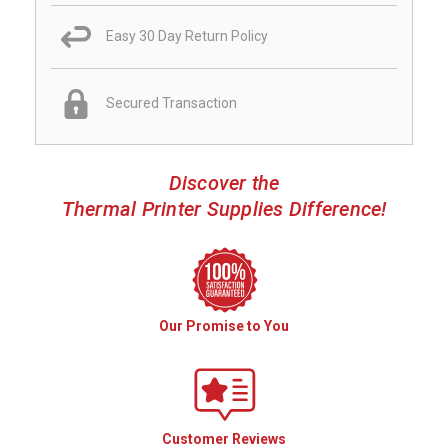
Easy 30 Day Return Policy
Secured Transaction
Discover the
Thermal Printer Supplies Difference!
Our Promise to You
Customer Reviews