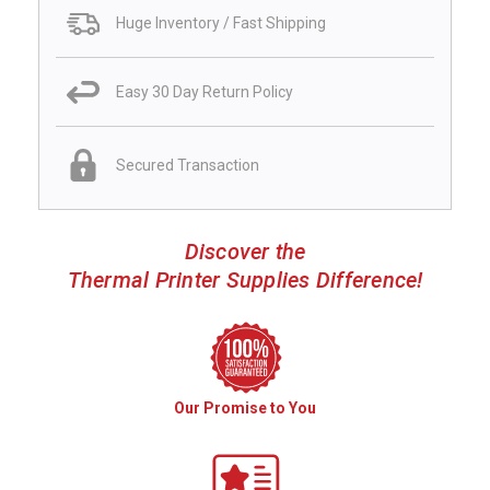
Huge Inventory / Fast Shipping
Easy 30 Day Return Policy
Secured Transaction
Discover the
Thermal Printer Supplies Difference!
Our Promise to You