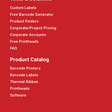
Custom Labels
Free Barcode Generator
Product Finders
Corporate/Project Pricing
Corporate Accounts
Free Printheads
FAQ
Product Catalog
Barcode Printers
Barcode Labels
Thermal Ribbon
Printheads
Software