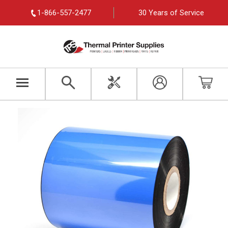
1-866-557-2477
30 Years of Service