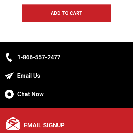
ADD TO CART
1-866-557-2477
Email Us
Chat Now
EMAIL SIGNUP