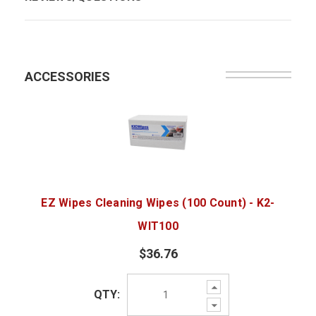
ACCESSORIES
EZ Wipes Cleaning Wipes (100 Count) - K2-
WIT100
$36.76
Increase
QTY:
Quantity:
Decrease
Quantity: