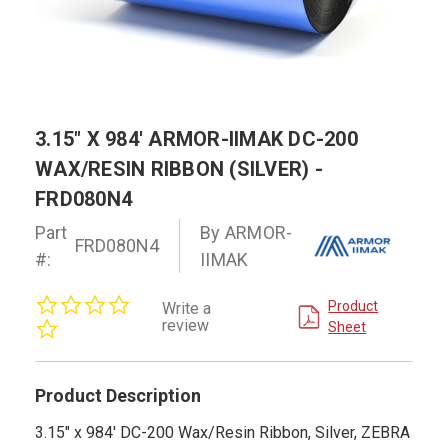
3.15" X 984' ARMOR-IIMAK DC-200
WAX/RESIN RIBBON (SILVER) -
FRD080N4
Part
By ARMOR-
FRD080N4
#:
IIMAK
0.0
Product
Write a
star
review
Sheet
rating
Product Description
3.15" x 984' DC-200 Wax/Resin Ribbon, Silver, ZEBRA