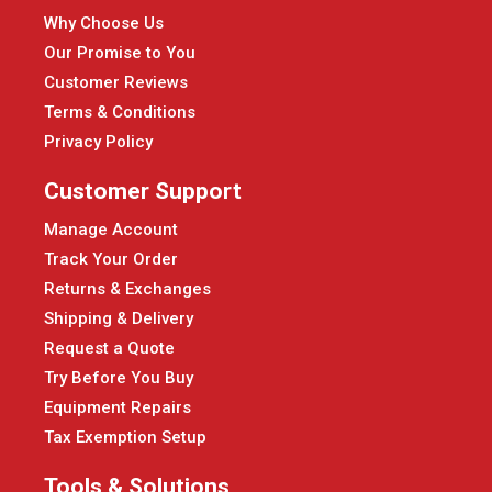
Why Choose Us
Our Promise to You
Customer Reviews
Terms & Conditions
Privacy Policy
Customer Support
Manage Account
Track Your Order
Returns & Exchanges
Shipping & Delivery
Request a Quote
Try Before You Buy
Equipment Repairs
Tax Exemption Setup
Tools & Solutions