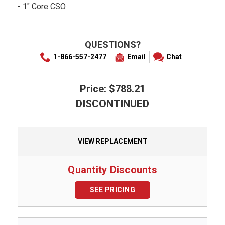
- 1" Core CSO
QUESTIONS?
1-866-557-2477
Email
Chat
Price: $788.21
DISCONTINUED
VIEW REPLACEMENT
Quantity Discounts
SEE PRICING