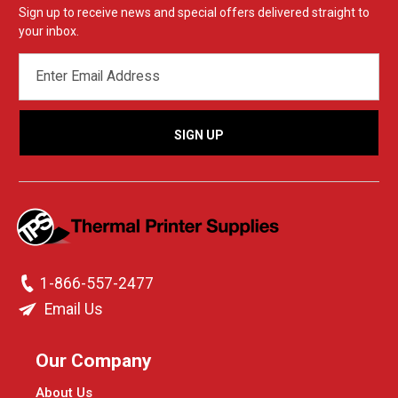
Sign up to receive news and special offers delivered straight to
your inbox.
EMAIL
ADDRESS
1-866-557-2477
Email Us
Our Company
About Us