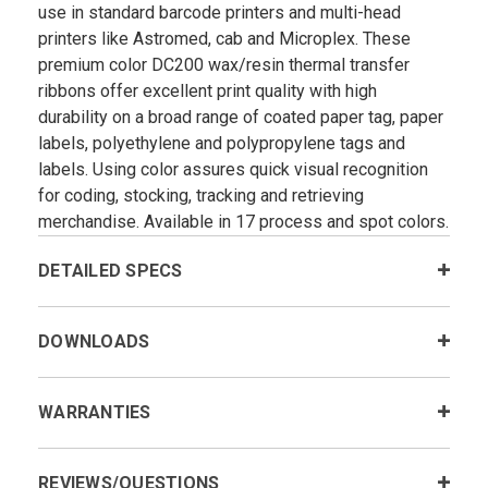
use in standard barcode printers and multi-head
printers like Astromed, cab and Microplex. These
premium color DC200 wax/resin thermal transfer
ribbons offer excellent print quality with high
durability on a broad range of coated paper tag, paper
labels, polyethylene and polypropylene tags and
labels. Using color assures quick visual recognition
for coding, stocking, tracking and retrieving
merchandise. Available in 17 process and spot colors.
DETAILED SPECS
DOWNLOADS
WARRANTIES
REVIEWS/QUESTIONS