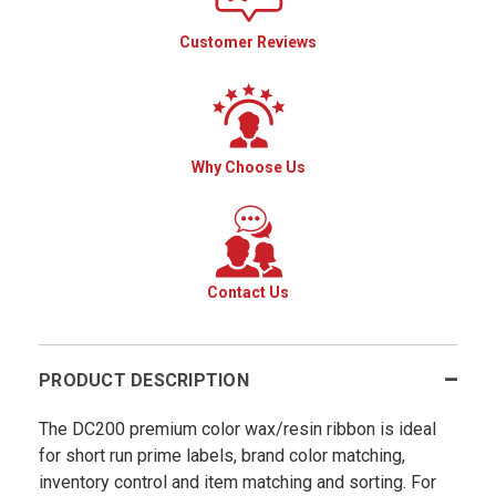
Customer Reviews
Why Choose Us
Contact Us
PRODUCT DESCRIPTION
The DC200 premium color wax/resin ribbon is ideal
for short run prime labels, brand color matching,
inventory control and item matching and sorting. For