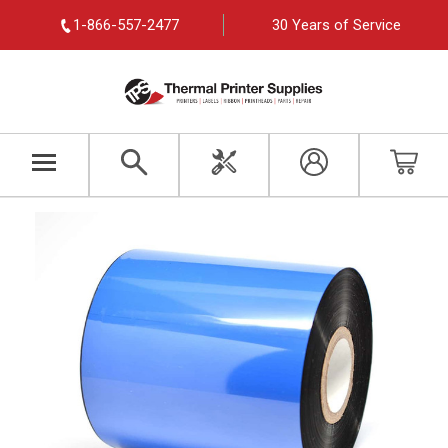
1-866-557-2477
30 Years of Service