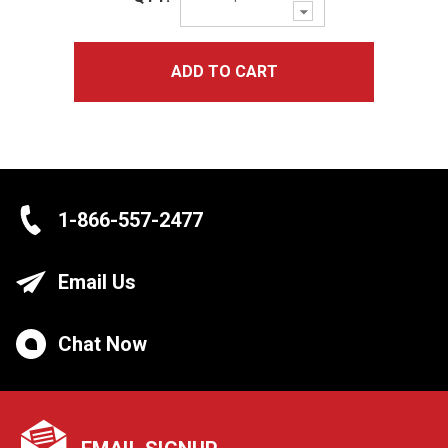
Decrease
Quantity:
ADD TO CART
1-866-557-2477
Email Us
Chat Now