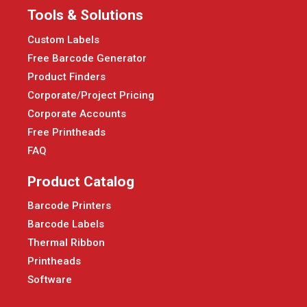
Tools & Solutions
Custom Labels
Free Barcode Generator
Product Finders
Corporate/Project Pricing
Corporate Accounts
Free Printheads
FAQ
Product Catalog
Barcode Printers
Barcode Labels
Thermal Ribbon
Printheads
Software