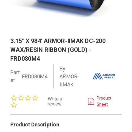
3.15" X 984' ARMOR-IIMAK DC-200
WAX/RESIN RIBBON (GOLD) -
FRD080M4
By
Part
FRD080M4
ARMOR-
#:
IIMAK
0.0
Product
Write a
star
review
Sheet
rating
Product Description