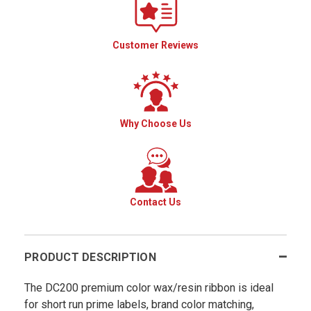
Customer Reviews
Why Choose Us
Contact Us
PRODUCT DESCRIPTION
The DC200 premium color wax/resin ribbon is ideal
for short run prime labels, brand color matching,