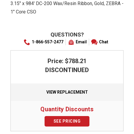
3.15" x 984' DC-200 Wax/Resin Ribbon, Gold, ZEBRA -
1" Core CSO
QUESTIONS?
1-866-557-2477
Email
Chat
Price: $788.21
DISCONTINUED
VIEW REPLACEMENT
Quantity Discounts
SEE PRICING