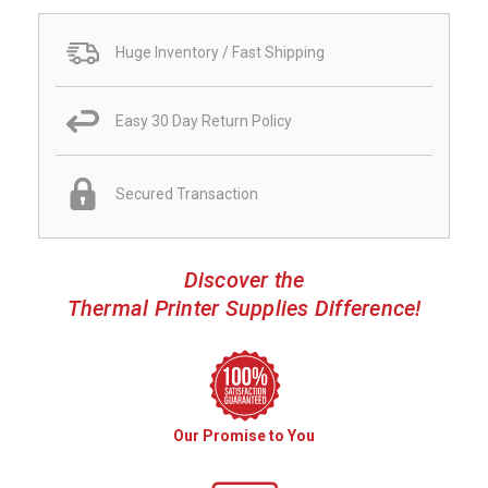
Huge Inventory / Fast Shipping
Easy 30 Day Return Policy
Secured Transaction
Discover the
Thermal Printer Supplies Difference!
Our Promise to You