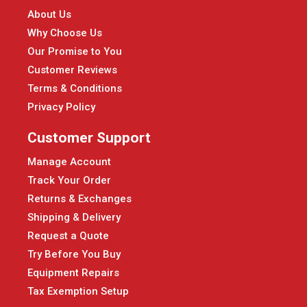
About Us
Why Choose Us
Our Promise to You
Customer Reviews
Terms & Conditions
Privacy Policy
Customer Support
Manage Account
Track Your Order
Returns & Exchanges
Shipping & Delivery
Request a Quote
Try Before You Buy
Equipment Repairs
Tax Exemption Setup