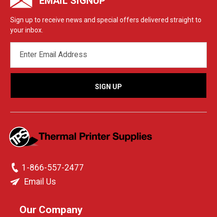
EMAIL SIGNUP
Sign up to receive news and special offers delivered straight to
your inbox.
EMAIL
ADDRESS
1-866-557-2477
Email Us
Our Company