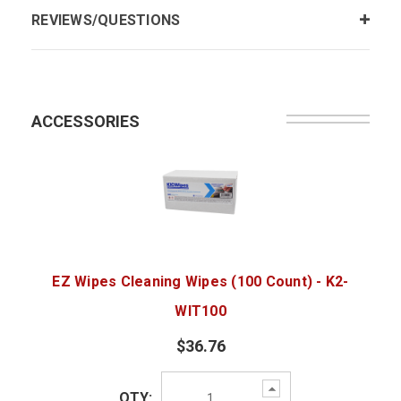
REVIEWS/QUESTIONS
ACCESSORIES
EZ Wipes Cleaning Wipes (100 Count) - K2-
WIT100
$36.76
Increase
QTY:
Quantity: