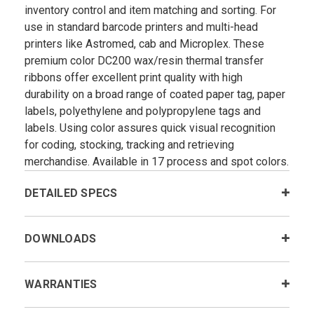
inventory control and item matching and sorting. For
use in standard barcode printers and multi-head
printers like Astromed, cab and Microplex. These
premium color DC200 wax/resin thermal transfer
ribbons offer excellent print quality with high
durability on a broad range of coated paper tag, paper
labels, polyethylene and polypropylene tags and
labels. Using color assures quick visual recognition
for coding, stocking, tracking and retrieving
merchandise. Available in 17 process and spot colors.
DETAILED SPECS
DOWNLOADS
WARRANTIES