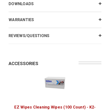
DOWNLOADS
WARRANTIES
REVIEWS/QUESTIONS
ACCESSORIES
EZ Wipes Cleaning Wipes (100 Count) - K2-