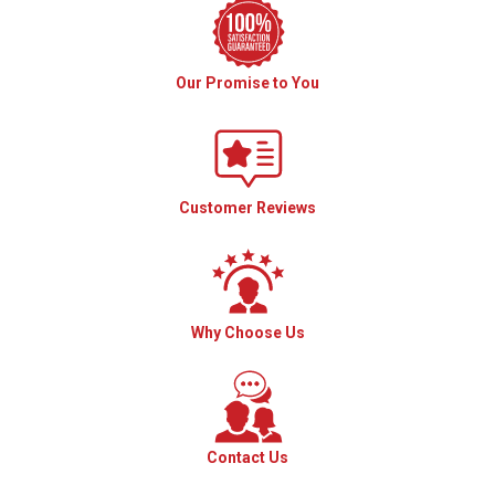
Our Promise to You
Customer Reviews
Why Choose Us
Contact Us