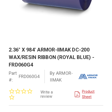
2.36" X 984' ARMOR-IIMAK DC-200
WAX/RESIN RIBBON (ROYAL BLUE) -
FRD060G4
Part
By ARMOR-
FRD060G4
#:
IIMAK
0.0
Product
Write a
star
review
Sheet
rating