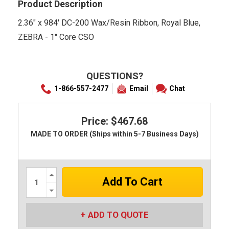
Product Description
2.36" x 984' DC-200 Wax/Resin Ribbon, Royal Blue,
ZEBRA - 1" Core CSO
QUESTIONS?
1-866-557-2477
Email
Chat
Price: $467.68
MADE TO ORDER (Ships within 5-7 Business Days)
Increase
Quantity:
Decrease
Quantity:
ADD TO QUOTE