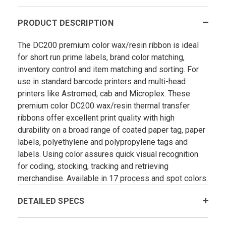
PRODUCT DESCRIPTION
The DC200 premium color wax/resin ribbon is ideal
for short run prime labels, brand color matching,
inventory control and item matching and sorting. For
use in standard barcode printers and multi-head
printers like Astromed, cab and Microplex. These
premium color DC200 wax/resin thermal transfer
ribbons offer excellent print quality with high
durability on a broad range of coated paper tag, paper
labels, polyethylene and polypropylene tags and
labels. Using color assures quick visual recognition
for coding, stocking, tracking and retrieving
merchandise. Available in 17 process and spot colors.
DETAILED SPECS