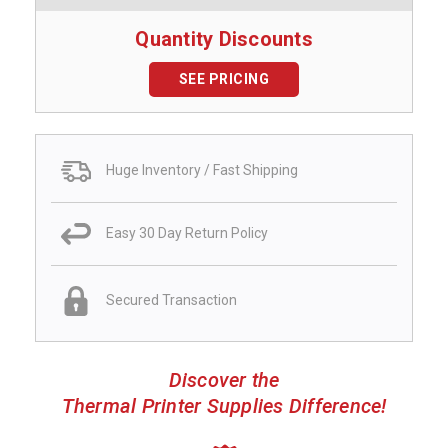
Quantity Discounts
SEE PRICING
Huge Inventory / Fast Shipping
Easy 30 Day Return Policy
Secured Transaction
Discover the
Thermal Printer Supplies Difference!