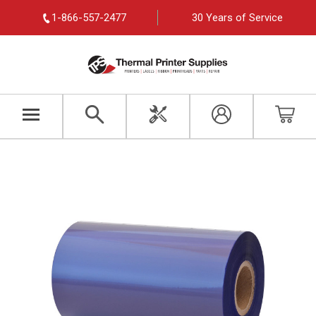
1-866-557-2477
30 Years of Service