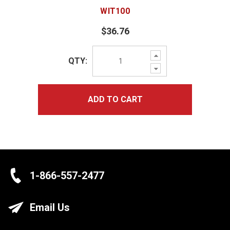
WIT100
$36.76
Increase
QTY:
Quantity:
Decrease
Quantity:
ADD TO CART
1-866-557-2477
Email Us