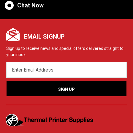
Chat Now
EMAIL SIGNUP
Sign up to receive news and special offers delivered straight to
your inbox.
EMAIL
ADDRESS