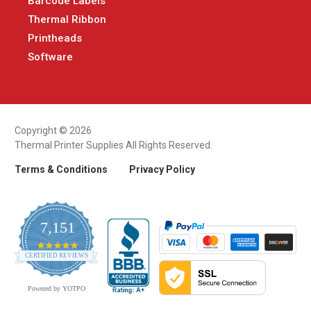
Barcode Labels
Thermal Ribbon
Printheads
Software
Copyright © 2026
Thermal Printer Supplies All Rights Reserved.
Terms & Conditions
Privacy Policy
7,151
4.9
CERTIFIED REVIEWS
star
rating
Powered by YOTPO