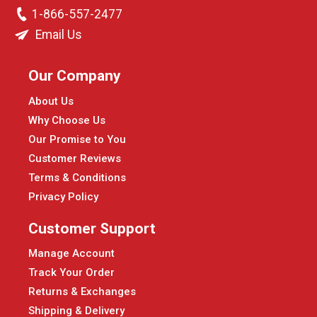
1-866-557-2477
Email Us
Our Company
About Us
Why Choose Us
Our Promise to You
Customer Reviews
Terms & Conditions
Privacy Policy
Customer Support
Manage Account
Track Your Order
Returns & Exchanges
Shipping & Delivery