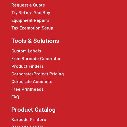
Request a Quote
Try Before You Buy
Equipment Repairs
Tax Exemption Setup
Tools & Solutions
Custom Labels
Free Barcode Generator
Product Finders
Corporate/Project Pricing
Corporate Accounts
Free Printheads
FAQ
Product Catalog
Barcode Printers