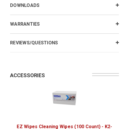
DOWNLOADS
WARRANTIES
REVIEWS/QUESTIONS
ACCESSORIES
EZ Wipes Cleaning Wipes (100 Count) - K2-