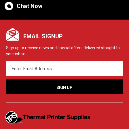
Chat Now
EMAIL SIGNUP
Sign up to receive news and special offers delivered straight to
your inbox.
EMAIL
ADDRESS