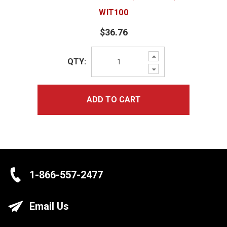
WIT100
$36.76
Increase
QTY:
Quantity:
Decrease
Quantity:
ADD TO CART
1-866-557-2477
Email Us