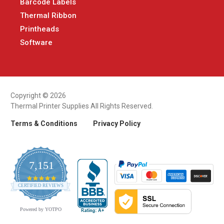
Barcode Labels
Thermal Ribbon
Printheads
Software
Copyright © 2026
Thermal Printer Supplies All Rights Reserved.
Terms & Conditions
Privacy Policy
7,151
4.9
CERTIFIED REVIEWS
star
rating
Powered by YOTPO