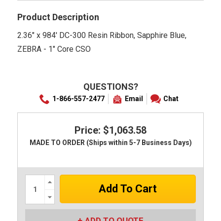
Product Description
2.36" x 984' DC-300 Resin Ribbon, Sapphire Blue,
ZEBRA - 1" Core CSO
QUESTIONS?
1-866-557-2477
Email
Chat
Price: $1,063.58
MADE TO ORDER (Ships within 5-7 Business Days)
Increase
Quantity:
Decrease
Quantity:
ADD TO QUOTE