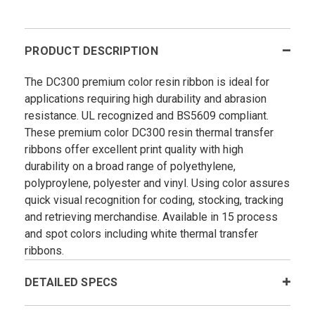
PRODUCT DESCRIPTION
The DC300 premium color resin ribbon is ideal for
applications requiring high durability and abrasion
resistance. UL recognized and BS5609 compliant.
These premium color DC300 resin thermal transfer
ribbons offer excellent print quality with high
durability on a broad range of polyethylene,
polyproylene, polyester and vinyl. Using color assures
quick visual recognition for coding, stocking, tracking
and retrieving merchandise. Available in 15 process
and spot colors including white thermal transfer
ribbons.
DETAILED SPECS