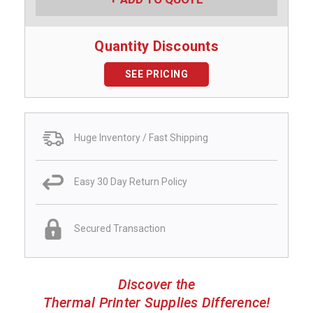
Quantity Discounts
SEE PRICING
Huge Inventory / Fast Shipping
Easy 30 Day Return Policy
Secured Transaction
Discover the
Thermal Printer Supplies Difference!