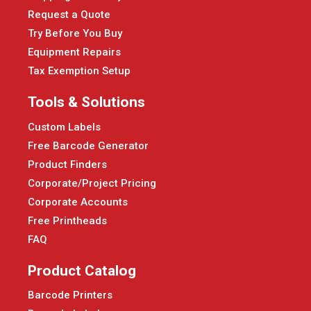
Request a Quote
Try Before You Buy
Equipment Repairs
Tax Exemption Setup
Tools & Solutions
Custom Labels
Free Barcode Generator
Product Finders
Corporate/Project Pricing
Corporate Accounts
Free Printheads
FAQ
Product Catalog
Barcode Printers