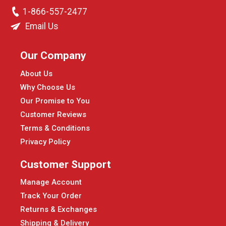
1-866-557-2477
Email Us
Our Company
About Us
Why Choose Us
Our Promise to You
Customer Reviews
Terms & Conditions
Privacy Policy
Customer Support
Manage Account
Track Your Order
Returns & Exchanges
Shipping & Delivery