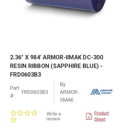
2.36" X 984' ARMOR-IIMAK DC-300
RESIN RIBBON (SAPPHIRE BLUE) -
FRD0603B3
By
Part
FRD0603B3
ARMOR-
#:
IIMAK
0.0
Product
Write a
star
review
Sheet
rating