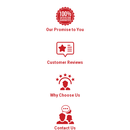
Our Promise to You
Customer Reviews
Why Choose Us
Contact Us