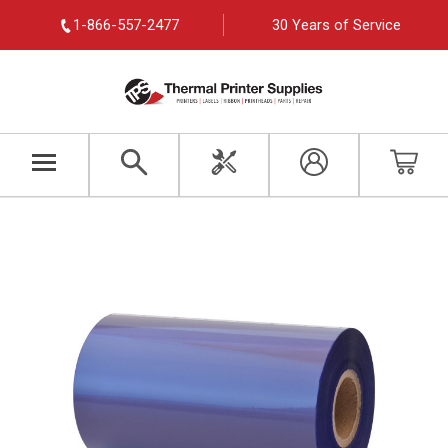
1-866-557-2477
30 Years of Service