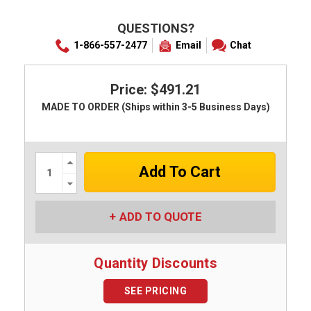
QUESTIONS?
1-866-557-2477
Email
Chat
Price: $491.21
MADE TO ORDER (Ships within 3-5 Business Days)
Increase
Quantity:
Decrease
Quantity:
ADD TO QUOTE
Quantity Discounts
SEE PRICING