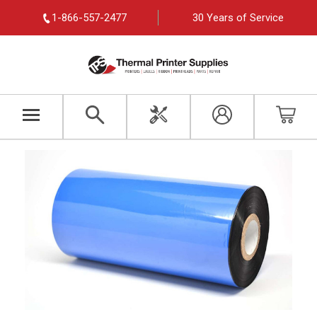
1-866-557-2477
30 Years of Service