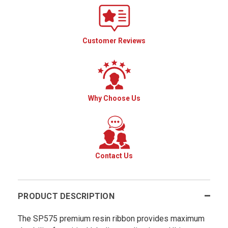
Customer Reviews
Why Choose Us
Contact Us
PRODUCT DESCRIPTION
The SP575 premium resin ribbon provides maximum