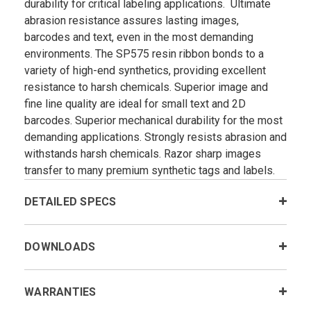
durability for critical labeling applications. Ultimate
abrasion resistance assures lasting images,
barcodes and text, even in the most demanding
environments. The SP575 resin ribbon bonds to a
variety of high-end synthetics, providing excellent
resistance to harsh chemicals. Superior image and
fine line quality are ideal for small text and 2D
barcodes. Superior mechanical durability for the most
demanding applications. Strongly resists abrasion and
withstands harsh chemicals. Razor sharp images
transfer to many premium synthetic tags and labels.
DETAILED SPECS
DOWNLOADS
WARRANTIES