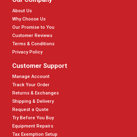
About Us
Why Choose Us
Our Promise to You
Customer Reviews
Terms & Conditions
Privacy Policy
Customer Support
Manage Account
Track Your Order
Returns & Exchanges
Shipping & Delivery
Request a Quote
Try Before You Buy
Equipment Repairs
Tax Exemption Setup