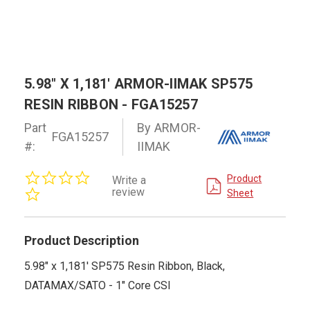
5.98" X 1,181' ARMOR-IIMAK SP575
RESIN RIBBON - FGA15257
Part
By ARMOR-
FGA15257
#:
IIMAK
0.0
Product
Write a
star
review
Sheet
rating
Product Description
5.98" x 1,181' SP575 Resin Ribbon, Black,
DATAMAX/SATO - 1" Core CSI