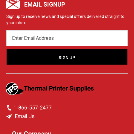
EMAIL SIGNUP
Sign up to receive news and special offers delivered straight to
your inbox.
EMAIL
ADDRESS
1-866-557-2477
Email Us
Our Company