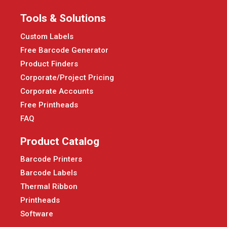
Tools & Solutions
Custom Labels
Free Barcode Generator
Product Finders
Corporate/Project Pricing
Corporate Accounts
Free Printheads
FAQ
Product Catalog
Barcode Printers
Barcode Labels
Thermal Ribbon
Printheads
Software