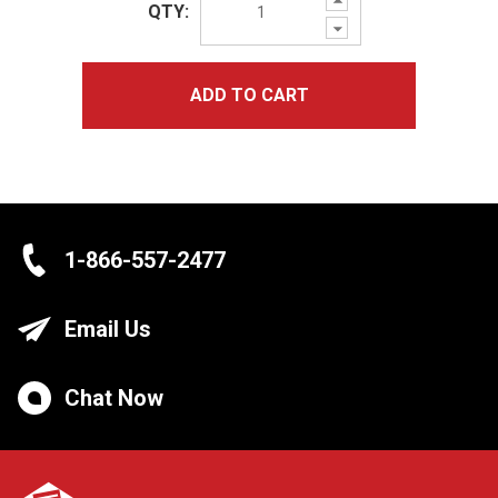
QTY:
Quantity:
Decrease
Quantity:
ADD TO CART
1-866-557-2477
Email Us
Chat Now