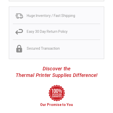
Huge Inventory / Fast Shipping
Easy 30 Day Return Policy
Secured Transaction
Discover the
Thermal Printer Supplies Difference!
Our Promise to You