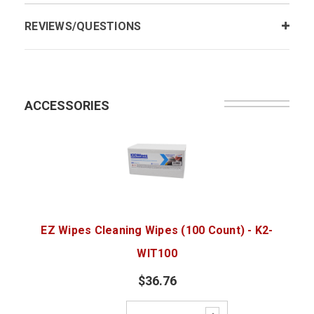
REVIEWS/QUESTIONS
ACCESSORIES
EZ Wipes Cleaning Wipes (100 Count) - K2-
WIT100
$36.76
Increase