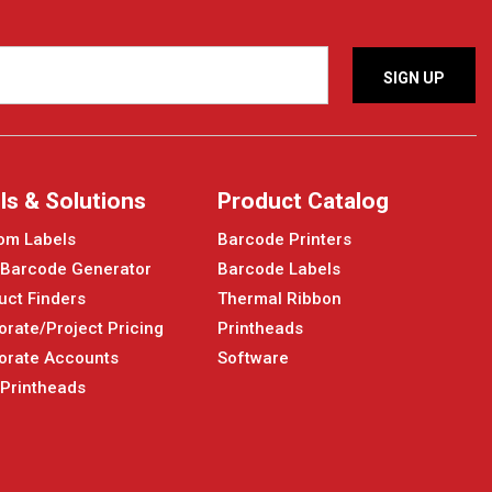
ls & Solutions
Product Catalog
om Labels
Barcode Printers
 Barcode Generator
Barcode Labels
uct Finders
Thermal Ribbon
orate/Project Pricing
Printheads
orate Accounts
Software
 Printheads