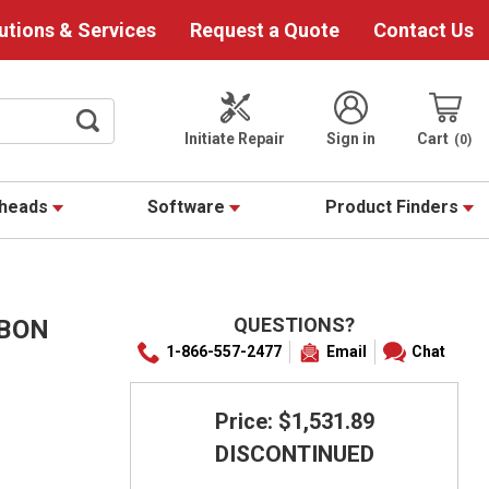
utions & Services
Request a Quote
Contact Us
Initiate Repair
Sign in
Cart
0
theads
Software
Product Finders
QUESTIONS?
BBON
1-866-557-2477
Email
Chat
Price: $1,531.89
DISCONTINUED