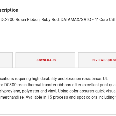
rating
scription
1' DC-300 Resin Ribbon, Ruby Red, DATAMAX/SATO - 1" Core CSI
DOWNLOADS
REVIEWS/QUES
cations requiring high durability and abrasion resistance. UL
DC300 resin thermal transfer ribbons offer excellent print qual
olyproylene, polyester and vinyl. Using color assures quick visua
ng merchandise. Available in 15 process and spot colors including