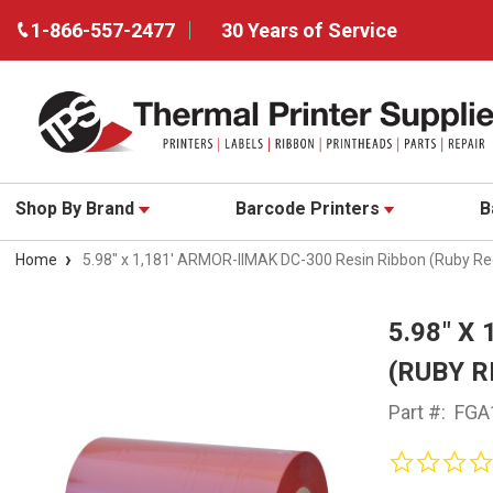
1-866-557-2477
30 Years of Service
Shop By Brand
Barcode Printers
B
Home
5.98" x 1,181' ARMOR-IIMAK DC-300 Resin Ribbon (Ruby R
5.98" X
(RUBY R
Part #:
FGA