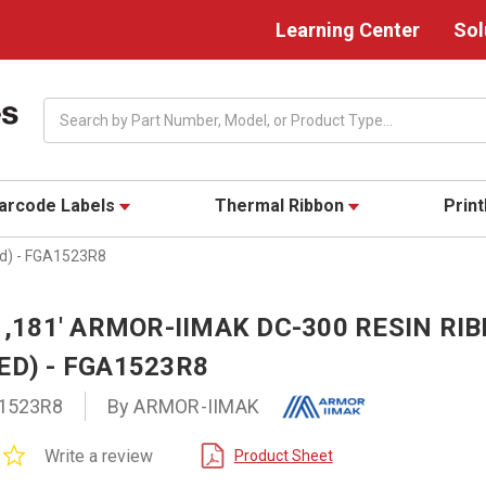
Learning Center
Sol
Search
arcode Labels
Thermal Ribbon
Prin
ed) - FGA1523R8
 1,181' ARMOR-IIMAK DC-300 RESIN RI
ED) - FGA1523R8
1523R8
By ARMOR-IIMAK
0.0
Write a review
Product Sheet
star