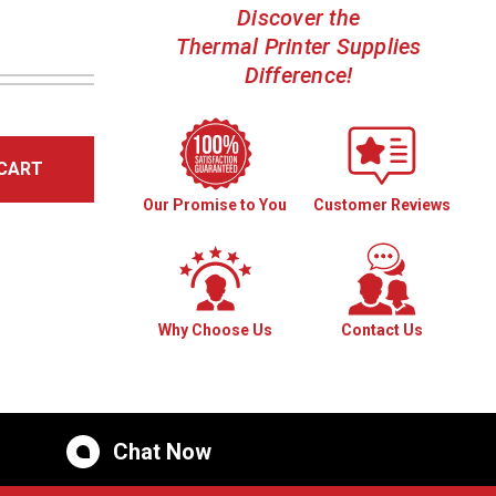
Discover the
Thermal Printer Supplies
Difference!
CART
Our Promise to You
Customer Reviews
Why Choose Us
Contact Us
Chat Now