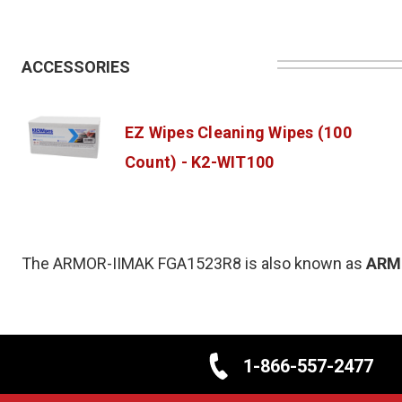
ACCESSORIES
EZ Wipes Cleaning Wipes (100
Count) - K2-WIT100
The ARMOR-IIMAK FGA1523R8 is also known as
ARM
1-866-557-2477