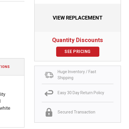
VIEW REPLACEMENT
Quantity Discounts
SEE PRICING
TIONS
Huge Inventory / Fast
Shipping
Easy 30 Day Return Policy
ity
l
 white
Secured Transaction