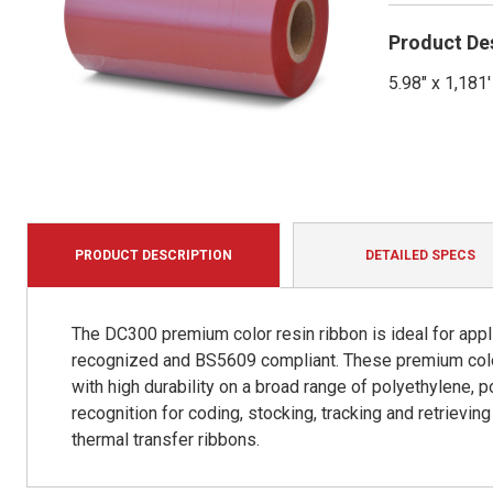
Product De
5.98" x 1,18
PRODUCT DESCRIPTION
DETAILED SPECS
The DC300 premium color resin ribbon is ideal for appli
recognized and BS5609 compliant. These premium color 
with high durability on a broad range of polyethylene, p
recognition for coding, stocking, tracking and retrievi
thermal transfer ribbons.