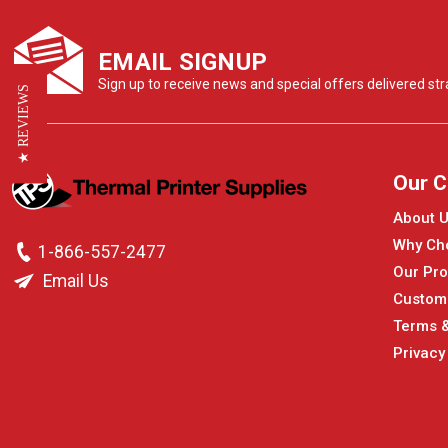
EMAIL SIGNUP
Sign up to receive news and special offers delivered stra
★ REVIEWS
Our 
About 
Why Ch
1-866-557-2477
Our Pro
Email Us
Custom
Terms &
Privacy