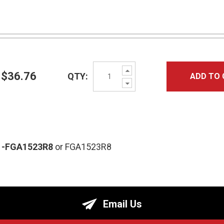
Increase
$36.76
QTY:
ADD TO 
Quantity:
Decrease
Quantity:
-FGA1523R8
or FGA1523R8
Email Us