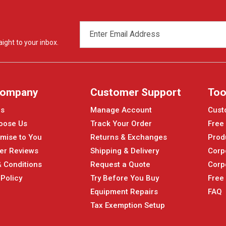
EMAIL
ADDRESS
ight to your inbox.
Company
Customer Support
Too
Us
Manage Account
Cust
oose Us
Track Your Order
Free
mise to You
Returns & Exchanges
Prod
er Reviews
Shipping & Delivery
Corp
 Conditions
Request a Quote
Corp
 Policy
Try Before You Buy
Free
Equipment Repairs
FAQ
Tax Exemption Setup