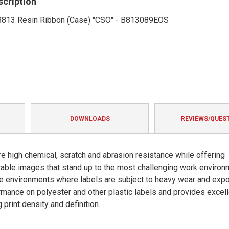
scription
' B813 Resin Ribbon (Case) "CSO" - B813089EOS
DOWNLOADS
REVIEWS/QUES
e high chemical, scratch and abrasion resistance while offering
urable images that stand up to the most challenging work enviro
eme environments where labels are subject to heavy wear and exp
rmance on polyester and other plastic labels and provides excell
print density and definition.