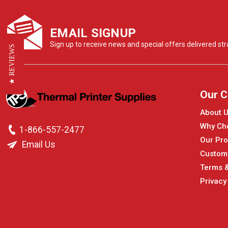
EMAIL SIGNUP
Sign up to receive news and special offers delivered stra
★ REVIEWS
Our 
About 
Why Ch
1-866-557-2477
Our Pro
Email Us
Custom
Terms &
Privacy