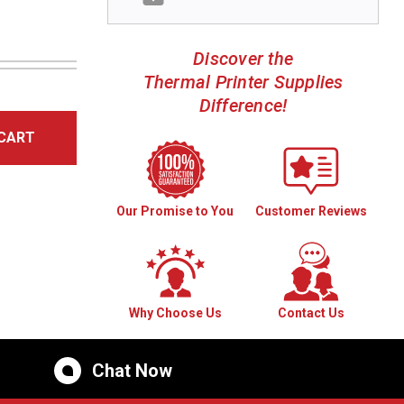
Discover the
Thermal Printer Supplies
Difference!
CART
Our Promise to You
Customer Reviews
Why Choose Us
Contact Us
Chat Now