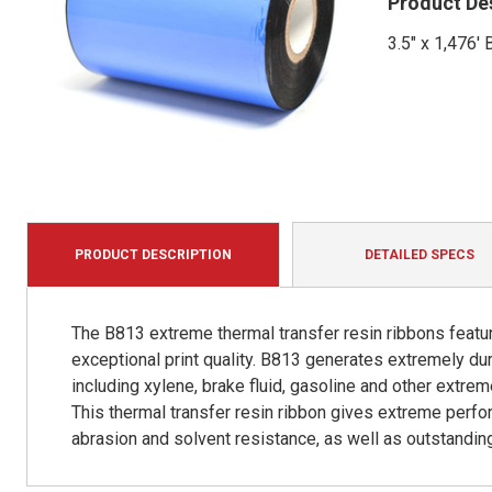
Product De
3.5" x 1,476
PRODUCT DESCRIPTION
DETAILED SPECS
The B813 extreme thermal transfer resin ribbons featur
exceptional print quality. B813 generates extremely d
including xylene, brake fluid, gasoline and other extr
This thermal transfer resin ribbon gives extreme perfo
abrasion and solvent resistance, as well as outstanding 