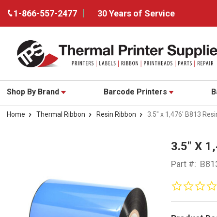
1-866-557-2477
30 Years of Service
Shop By Brand
Barcode Printers
B
Home
Thermal Ribbon
Resin Ribbon
3.5" x 1,476' B813 Re
3.5" X 
Part #:
B81