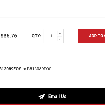
Increase
$36.76
QTY:
ADD TO 
Quantity:
Decrease
Quantity:
813089EOS
or B813089EOS
Email Us