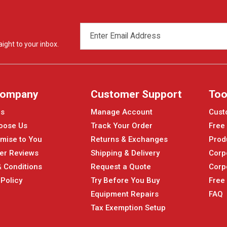
EMAIL
ADDRESS
ight to your inbox.
Company
Customer Support
Too
Us
Manage Account
Cust
oose Us
Track Your Order
Free
mise to You
Returns & Exchanges
Prod
er Reviews
Shipping & Delivery
Corp
 Conditions
Request a Quote
Corp
 Policy
Try Before You Buy
Free
Equipment Repairs
FAQ
Tax Exemption Setup