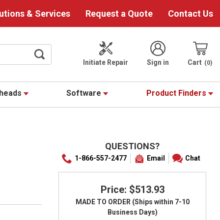
utions & Services
Request a Quote
Contact Us
Initiate Repair
Sign in
Cart
0
theads
Software
Product Finders
QUESTIONS?
S
1-866-557-2477
Email
Chat
Price: $513.93
MADE TO ORDER (Ships within 7-10
Business Days)