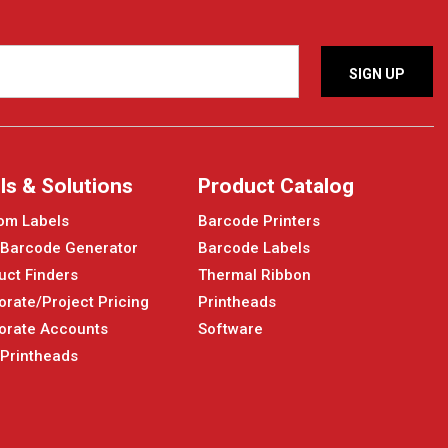
ls & Solutions
Product Catalog
om Labels
Barcode Printers
 Barcode Generator
Barcode Labels
uct Finders
Thermal Ribbon
orate/Project Pricing
Printheads
orate Accounts
Software
 Printheads