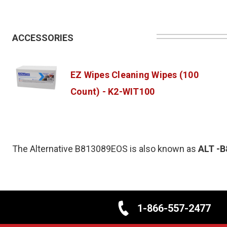
ACCESSORIES
EZ Wipes Cleaning Wipes (100
Count) - K2-WIT100
The Alternative B813089EOS is also known as
ALT
-B
1-866-557-2477