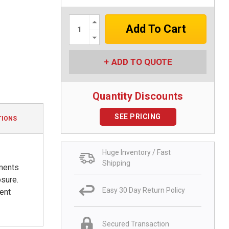
Increase
Quantity:
Decrease
Quantity:
ADD TO QUOTE
Quantity Discounts
SEE PRICING
TIONS
Huge Inventory / Fast
Shipping
nments
osure.
Easy 30 Day Return Policy
ent
Secured Transaction