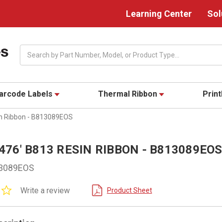
Learning Center
Sol
Search
arcode Labels
Thermal Ribbon
Prin
sin Ribbon - B813089EOS
1,476' B813 RESIN RIBBON - B813089EO
3089EOS
0.0
Write a review
Product Sheet
star
rating