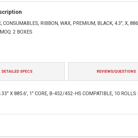
rating
scription
 CONSUMABLES, RIBBON, WAX, PREMIUM, BLACK, 4.3", X, 886'
 MOQ: 2 BOXES
DETAILED SPECS
REVIEWS/QUESTIONS
3" X 885.6', 1" CORE, B-452/452-HS COMPATIBLE, 10 ROLLS