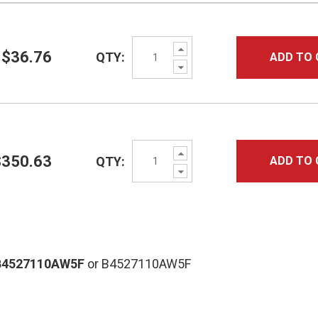
Increase
$36.76
QTY:
ADD TO 
Quantity:
Decrease
Quantity:
Increase
$350.63
QTY:
ADD TO 
Quantity:
Decrease
Quantity:
B4527110AW5F
or B4527110AW5F