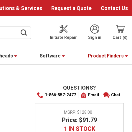
utions & Services
Request a Quote
Contact Us
Initiate Repair
Sign in
Cart
0
theads
Software
Product Finders
QUESTIONS?
1-866-557-2477
Email
Chat
MSRP:
$128.00
Price: $91.79
1 IN STOCK