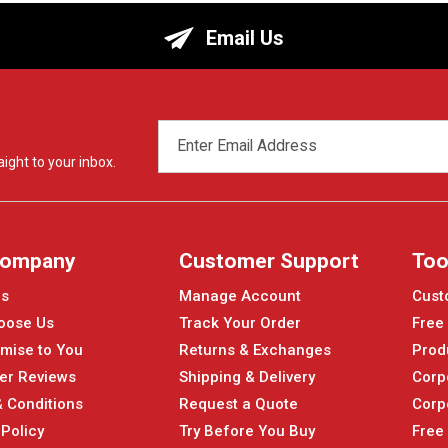
Email Us
EMAIL
ADDRESS
ight to your inbox.
Company
Customer Support
Too
Us
Manage Account
Cust
oose Us
Track Your Order
Free
mise to You
Returns & Exchanges
Prod
er Reviews
Shipping & Delivery
Corp
 Conditions
Request a Quote
Corp
 Policy
Try Before You Buy
Free