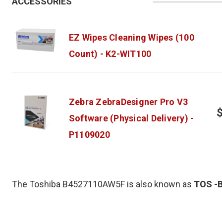
ACCESSORIES
EZ Wipes Cleaning Wipes (100
Count) - K2-WIT100
Zebra ZebraDesigner Pro V3
Software (Physical Delivery) -
P1109020
The Toshiba B4527110AW5F is also known as
TOS
-