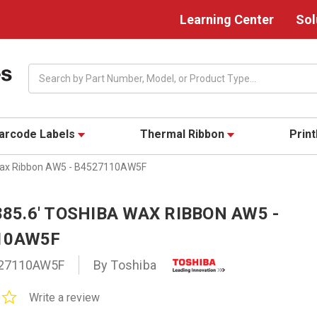
Learning Center
Sol
Search
arcode Labels
Thermal Ribbon
Prin
 Wax Ribbon AW5 - B4527110AW5F
 885.6' TOSHIBA WAX RIBBON AW5 -
10AW5F
27110AW5F
By Toshiba
0.0
Write a review
star