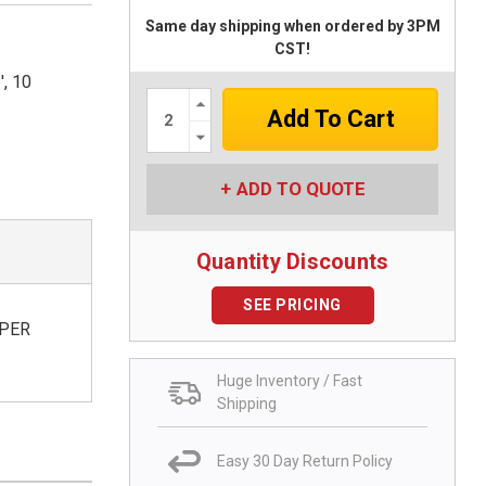
Same day shipping when ordered by 3PM
CST!
, 10
Increase
Quantity:
Decrease
Quantity:
ADD TO QUOTE
Quantity Discounts
SEE PRICING
 PER
Huge Inventory / Fast
Shipping
Easy 30 Day Return Policy