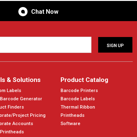
Chat Now
ls & Solutions
Product Catalog
om Labels
Barcode Printers
 Barcode Generator
Barcode Labels
uct Finders
Thermal Ribbon
orate/Project Pricing
Printheads
orate Accounts
Software
 Printheads