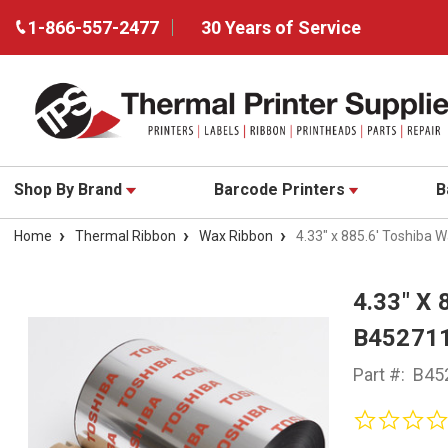
1-866-557-2477
30 Years of Service
Shop By Brand
Barcode Printers
B
Home
Thermal Ribbon
Wax Ribbon
4.33" x 885.6' Toshiba
4.33" X
B45271
Part #:
B45