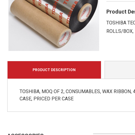
Product De
TOSHIBA TEC,
ROLLS/BOX,
PRODUCT DESCRIPTION
TOSHIBA, MOQ OF 2, CONSUMABLES, WAX RIBBON, 4.3
CASE, PRICED PER CASE