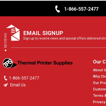
1-866-557-2477
EMAIL SIGNUP
★ REVIEWS
Sign up to receive news and special offers delivered stra
Our 
About 
Why Ch
1-866-557-2477
Our Pro
Email Us
Custom
Terms &
Privacy