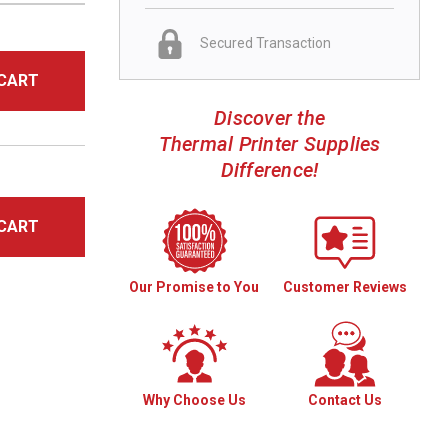
Secured Transaction
CART
Discover the
Thermal Printer Supplies
Difference!
CART
Our Promise to You
Customer Reviews
Why Choose Us
Contact Us