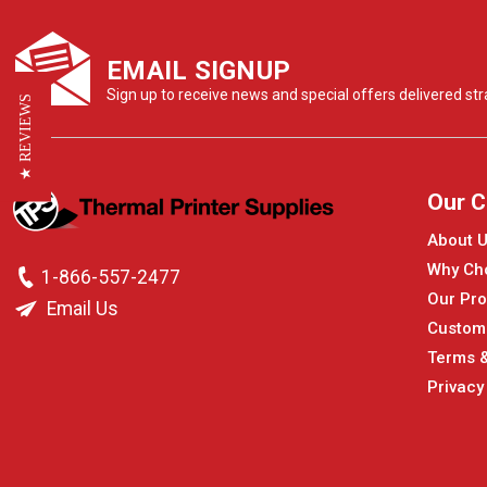
EMAIL SIGNUP
Sign up to receive news and special offers delivered stra
★ REVIEWS
Our 
About 
Why Ch
1-866-557-2477
Our Pro
Email Us
Custom
Terms &
Privacy