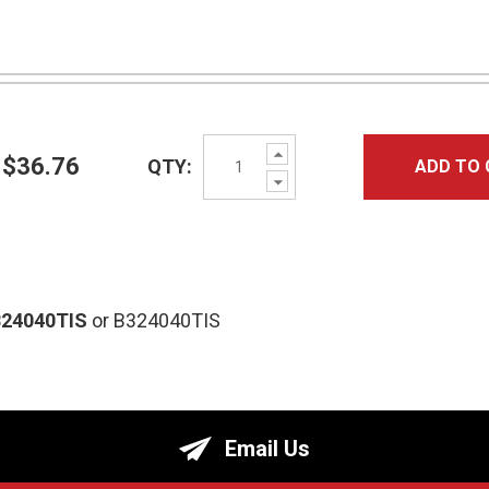
Increase
$36.76
QTY:
ADD TO 
Quantity:
Decrease
Quantity:
324040TIS
or B324040TIS
Email Us