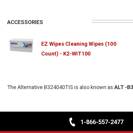
ACCESSORIES
EZ Wipes Cleaning Wipes (100
Count) - K2-WIT100
The Alternative B324040TIS is also known as
ALT
-B
1-866-557-2477