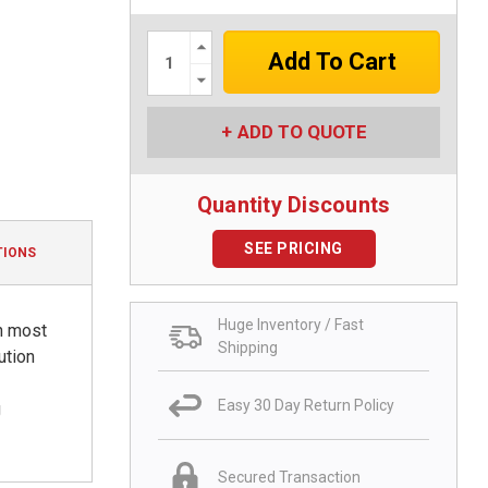
Increase
Quantity:
Decrease
Quantity:
ADD TO QUOTE
Quantity Discounts
SEE PRICING
TIONS
Huge Inventory / Fast
h most
Shipping
ution
Easy 30 Day Return Policy
g
Secured Transaction