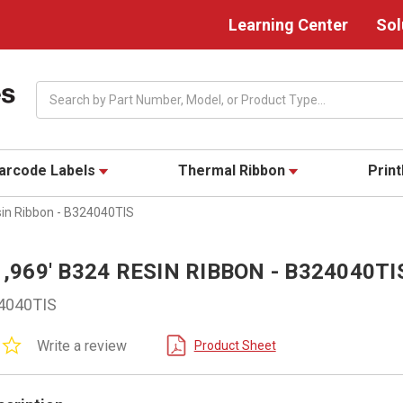
Learning Center
Sol
Search
arcode Labels
Thermal Ribbon
Prin
sin Ribbon - B324040TIS
 1,969' B324 RESIN RIBBON - B324040TI
4040TIS
0.0
Write a review
Product Sheet
star
rating