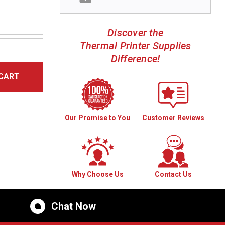
Discover the
Thermal Printer Supplies
Difference!
CART
Our Promise to You
Customer Reviews
Why Choose Us
Contact Us
Chat Now