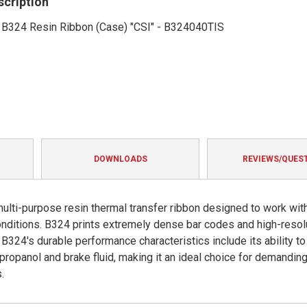
scription
' B324 Resin Ribbon (Case) "CSI" - B324040TIS
DOWNLOADS
REVIEWS/QUES
lti-purpose resin thermal transfer ribbon designed to work wit
conditions. B324 prints extremely dense bar codes and high-resol
B324's durable performance characteristics include its ability to
ropanol and brake fluid, making it an ideal choice for demandin
.