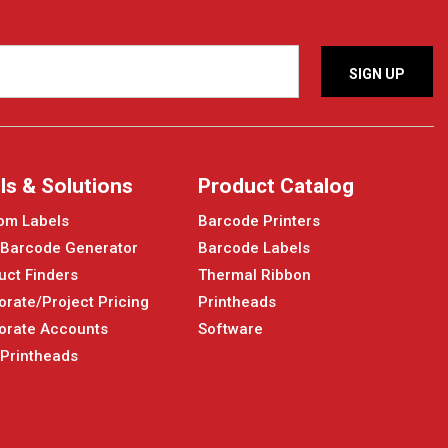
ls & Solutions
Product Catalog
om Labels
Barcode Printers
 Barcode Generator
Barcode Labels
uct Finders
Thermal Ribbon
orate/Project Pricing
Printheads
orate Accounts
Software
 Printheads