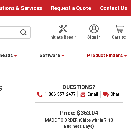
utions & Services
Request a Quote
Contact Us
Initiate Repair
Sign in
Cart
0
theads
Software
Product Finders
QUESTIONS?
S
1-866-557-2477
Email
Chat
Price: $363.04
MADE TO ORDER (Ships within 7-10
Business Days)