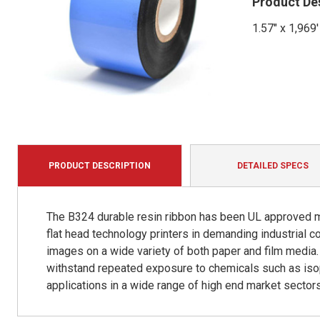
Product De
1.57" x 1,969
PRODUCT DESCRIPTION
DETAILED SPECS
The B324 durable resin ribbon has been UL approved mu
flat head technology printers in demanding industrial 
images on a wide variety of both paper and film media. 
withstand repeated exposure to chemicals such as isop
applications in a wide range of high end market sectors