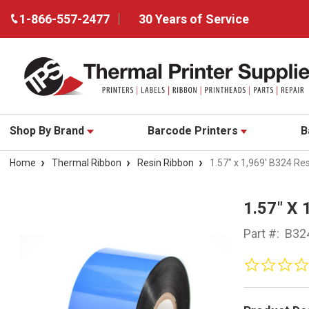
1-866-557-2477
30 Years of Service
Shop By Brand
Barcode Printers
B
Home
Thermal Ribbon
Resin Ribbon
1.57" x 1,969' B324 Re
1.57" X
Part #:
B32