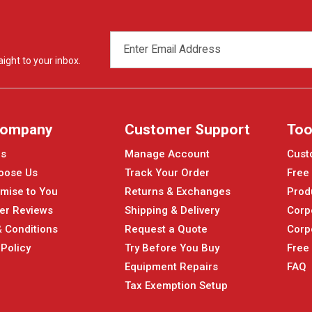
EMAIL
ADDRESS
ight to your inbox.
Company
Customer Support
Too
Us
Manage Account
Cust
oose Us
Track Your Order
Free
mise to You
Returns & Exchanges
Prod
er Reviews
Shipping & Delivery
Corp
 Conditions
Request a Quote
Corp
 Policy
Try Before You Buy
Free
Equipment Repairs
FAQ
Tax Exemption Setup