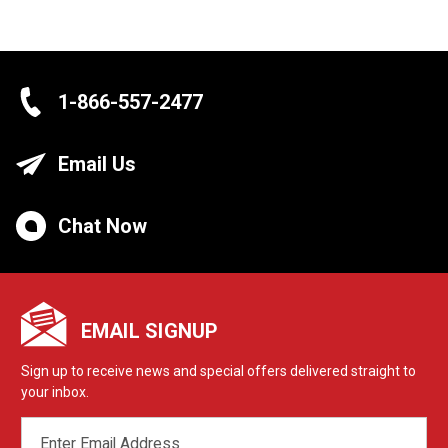
1-866-557-2477
Email Us
Chat Now
EMAIL SIGNUP
Sign up to receive news and special offers delivered straight to
your inbox.
EMAIL