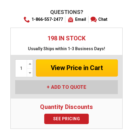
QUESTIONS?
1-866-557-2477
Email
Chat
198 IN STOCK
Usually Ships within 1-3 Business Days!
Increase
Quantity:
Decrease
Quantity:
ADD TO QUOTE
Quantity Discounts
SEE PRICING