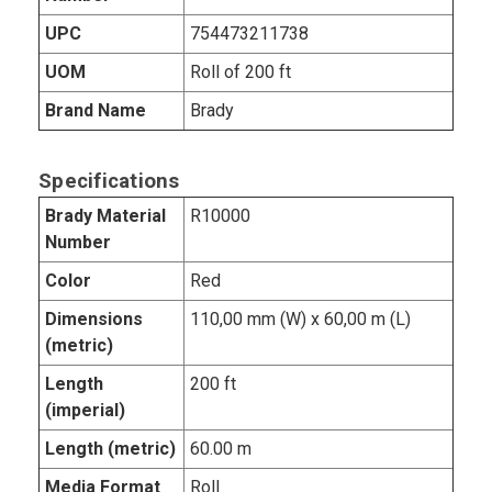
UPC
754473211738
UOM
Roll of 200 ft
Brand Name
Brady
Specifications
Brady Material
R10000
Number
Color
Red
Dimensions
110,00 mm (W) x 60,00 m (L)
(metric)
Length
200 ft
(imperial)
Length (metric)
60.00 m
Media Format
Roll