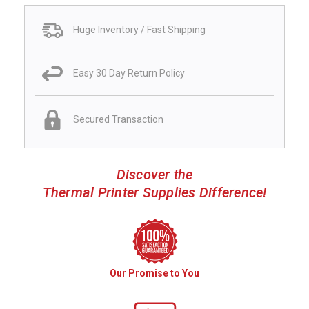
Huge Inventory / Fast Shipping
Easy 30 Day Return Policy
Secured Transaction
Discover the
Thermal Printer Supplies Difference!
Our Promise to You