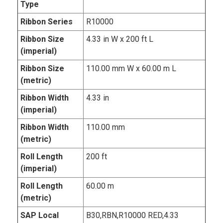
Type
Ribbon Series
R10000
Ribbon Size
4.33 in W x 200 ft L
(imperial)
Ribbon Size
110.00 mm W x 60.00 m L
(metric)
Ribbon Width
4.33 in
(imperial)
Ribbon Width
110.00 mm
(metric)
Roll Length
200 ft
(imperial)
Roll Length
60.00 m
(metric)
SAP Local
B30,RBN,R10000 RED,4.33