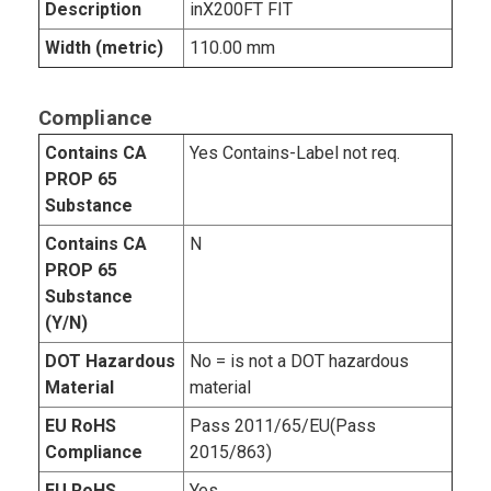
Description
inX200FT FIT
Width (metric)
110.00 mm
Compliance
Contains CA
Yes Contains-Label not req.
PROP 65
Substance
Contains CA
N
PROP 65
Substance
(Y/N)
DOT Hazardous
No = is not a DOT hazardous
Material
material
EU RoHS
Pass 2011/65/EU(Pass
Compliance
2015/863)
EU RoHS
Yes