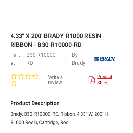
4.33" X 200' BRADY R1000 RESIN
RIBBON - B30-R10000-RD
Part
B30-R10000-
By
#:
RD
Brady
0.0
Product
Write a
star
review
Sheet
rating
Product Description
Brady, B30-R10000-RD, Ribbon, 4.33" W, 200' H,
R1000 Resin, Cartridge, Red