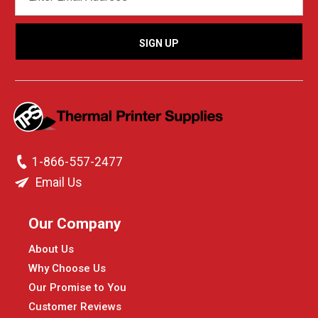
ADDRESS
1-866-557-2477
Email Us
Our Company
About Us
Why Choose Us
Our Promise to You
Customer Reviews