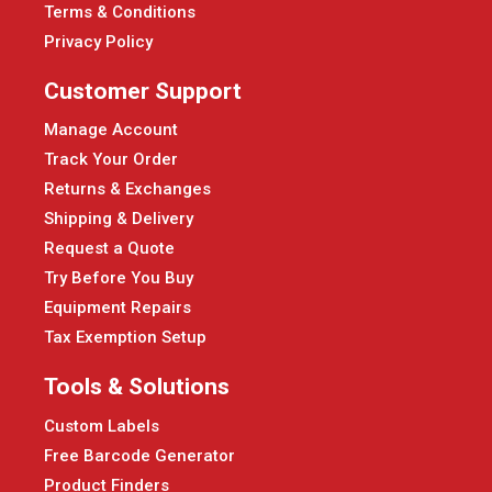
Terms & Conditions
Privacy Policy
Customer Support
Manage Account
Track Your Order
Returns & Exchanges
Shipping & Delivery
Request a Quote
Try Before You Buy
Equipment Repairs
Tax Exemption Setup
Tools & Solutions
Custom Labels
Free Barcode Generator
Product Finders