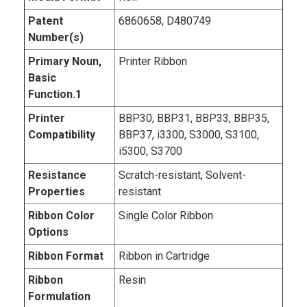
Patent
6860658, D480749
Number(s)
Primary Noun,
Printer Ribbon
Basic
Function.1
Printer
BBP30, BBP31, BBP33, BBP35,
Compatibility
BBP37, i3300, S3000, S3100,
i5300, S3700
Resistance
Scratch-resistant, Solvent-
Properties
resistant
Ribbon Color
Single Color Ribbon
Options
Ribbon Format
Ribbon in Cartridge
Ribbon
Resin
Formulation