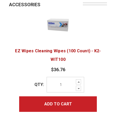
ACCESSORIES
EZ Wipes Cleaning Wipes (100 Count) - K2-
WIT100
$36.76
Increase
QTY:
Quantity:
Decrease
Quantity:
ADD TO CART