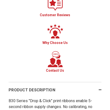
Customer Reviews
Why Choose Us
Contact Us
PRODUCT DESCRIPTION
B30 Series "Drop & Click" print ribbons enable 5-
second ribbon supply changes. No calibrating, no