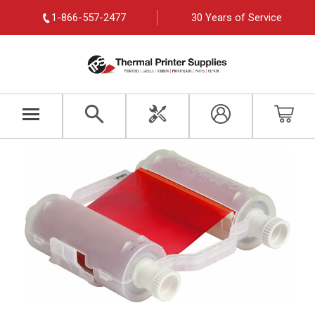
1-866-557-2477
30 Years of Service