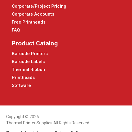
Corporate/Project Pricing
Corporate Accounts
Free Printheads
FAQ
Product Catalog
Barcode Printers
Barcode Labels
Thermal Ribbon
Printheads
Software
Copyright © 2026
Thermal Printer Supplies All Rights Reserved.