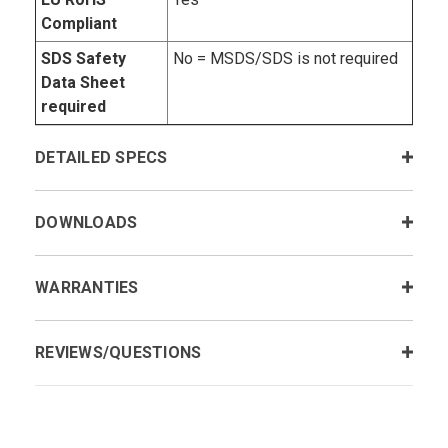
Compliant
SDS Safety
No = MSDS/SDS is not required
Data Sheet
required
DETAILED SPECS
DOWNLOADS
WARRANTIES
REVIEWS/QUESTIONS