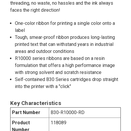
threading, no waste, no hassles and the ink always
faces the right direction!
One-color ribbon for printing a single color onto a
label
Tough, smear-proof ribbon produces long-lasting
printed text that can withstand years in industrial
areas and outdoor conditions
R10000 series ribbons are based on a resin
formulation that offers a high performance image
with strong solvent and scratch resistance
Self-contained B30 Series cartridges drop straight
into the printer with a "click"
Key Characteristics
Part Number
B30-R10000-RD
Product
118089
Number