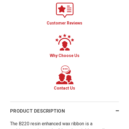
Customer Reviews
Why Choose Us
Contact Us
PRODUCT DESCRIPTION
The B220 resin enhanced wax ribbon is a