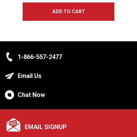
ADD TO CART
1-866-557-2477
Email Us
Chat Now
EMAIL SIGNUP