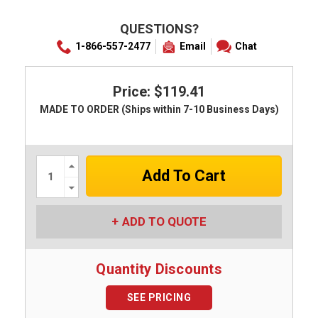
QUESTIONS?
1-866-557-2477
Email
Chat
Price: $119.41
MADE TO ORDER (Ships within 7-10 Business Days)
Increase
Quantity:
Decrease
Quantity:
ADD TO QUOTE
Quantity Discounts
SEE PRICING