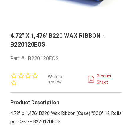
4.72" X 1,476' B220 WAX RIBBON -
B220120EOS
Part #:
B220120EOS
0.0
Product
Write a
star
review
Sheet
rating
Product Description
4.72" x 1,476' B220 Wax Ribbon (Case) "CSO" 12 Rolls
per Case - B220120EOS