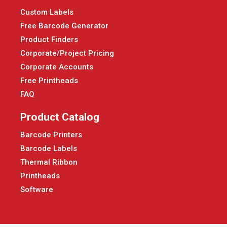
Custom Labels
Free Barcode Generator
Product Finders
Corporate/Project Pricing
Corporate Accounts
Free Printheads
FAQ
Product Catalog
Barcode Printers
Barcode Labels
Thermal Ribbon
Printheads
Software