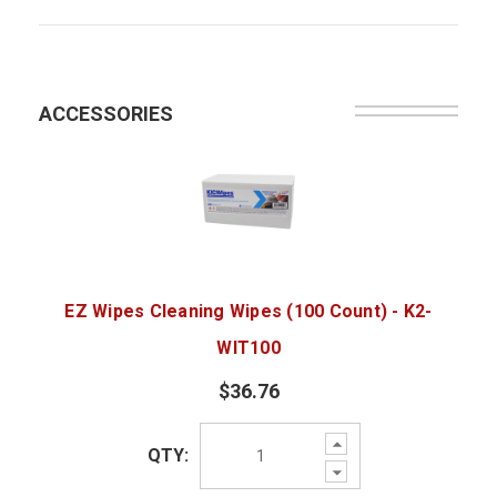
ACCESSORIES
EZ Wipes Cleaning Wipes (100 Count) - K2-
WIT100
$36.76
Increase
QTY:
Quantity:
Decrease
Quantity: