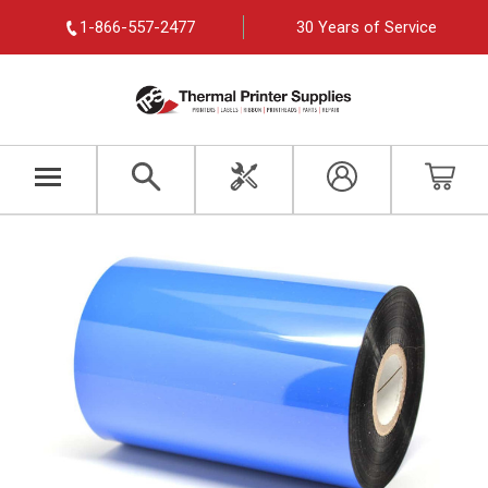
1-866-557-2477
30 Years of Service