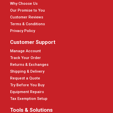
Why Choose Us
Our Promise to You
Customer Reviews
Terms & Conditions
Privacy Policy
Customer Support
Manage Account
Track Your Order
Returns & Exchanges
Shipping & Delivery
Request a Quote
Try Before You Buy
Equipment Repairs
Tax Exemption Setup
Tools & Solutions