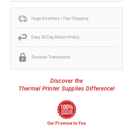
Huge Inventory / Fast Shipping
Easy 30 Day Return Policy
Secured Transaction
Discover the
Thermal Printer Supplies Difference!
Our Promise to You