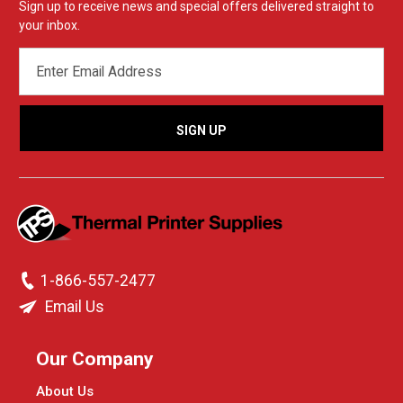
Sign up to receive news and special offers delivered straight to
your inbox.
EMAIL
ADDRESS
1-866-557-2477
Email Us
Our Company
About Us