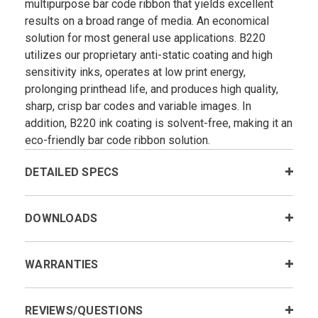
multipurpose bar code ribbon that yields excellent
results on a broad range of media. An economical
solution for most general use applications. B220
utilizes our proprietary anti-static coating and high
sensitivity inks, operates at low print energy,
prolonging printhead life, and produces high quality,
sharp, crisp bar codes and variable images. In
addition, B220 ink coating is solvent-free, making it an
eco-friendly bar code ribbon solution.
DETAILED SPECS
DOWNLOADS
WARRANTIES
REVIEWS/QUESTIONS