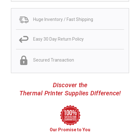
Huge Inventory / Fast Shipping
Easy 30 Day Return Policy
Secured Transaction
Discover the
Thermal Printer Supplies Difference!
Our Promise to You