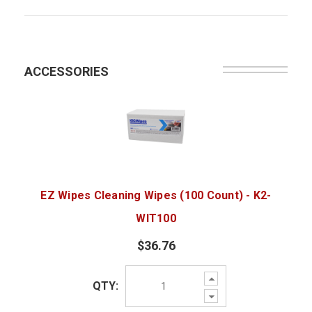
ACCESSORIES
EZ Wipes Cleaning Wipes (100 Count) - K2-
WIT100
$36.76
Increase
QTY:
Quantity:
Decrease
Quantity: