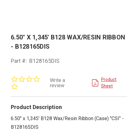
6.50" X 1,345' B128 WAX/RESIN RIBBON
- B128165DIS
Part #:
B128165DIS
0.0
Product
Write a
star
review
Sheet
rating
Product Description
6.50" x 1,345' B128 Wax/Resin Ribbon (Case) "CSI" -
B128165DIS