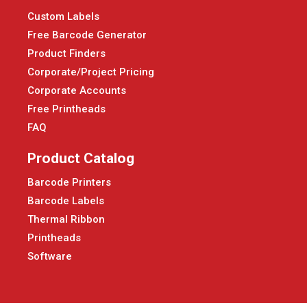
Custom Labels
Free Barcode Generator
Product Finders
Corporate/Project Pricing
Corporate Accounts
Free Printheads
FAQ
Product Catalog
Barcode Printers
Barcode Labels
Thermal Ribbon
Printheads
Software