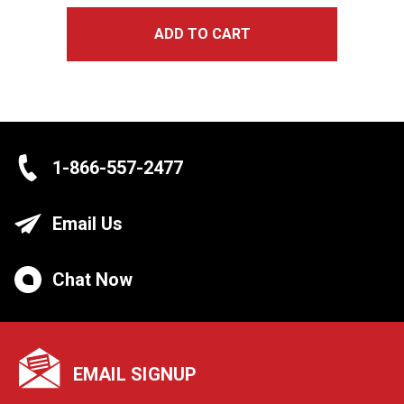
ADD TO CART
1-866-557-2477
Email Us
Chat Now
EMAIL SIGNUP