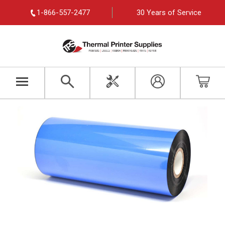
1-866-557-2477
30 Years of Service