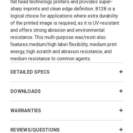
flat head technology printers and provides super-
sharp imprints and clean edge definition. B128 is a
logical choice for applications where extra durability
of the printed image is required, as it is UV-resistant
and offers strong abrasion and environmental
resistance. This multi-purpose wax/resin also
features medium/high label flexibility, medium print
energy, high scratch and abrasion resistance, and
medium resistance to common agents.
DETAILED SPECS
DOWNLOADS
WARRANTIES
REVIEWS/QUESTIONS