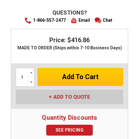
QUESTIONS?
1-866-557-2477
Email
Chat
Price: $416.86
MADE TO ORDER (Ships within 7-10 Business Days)
Increase
Quantity:
Decrease
Quantity:
ADD TO QUOTE
Quantity Discounts
SEE PRICING