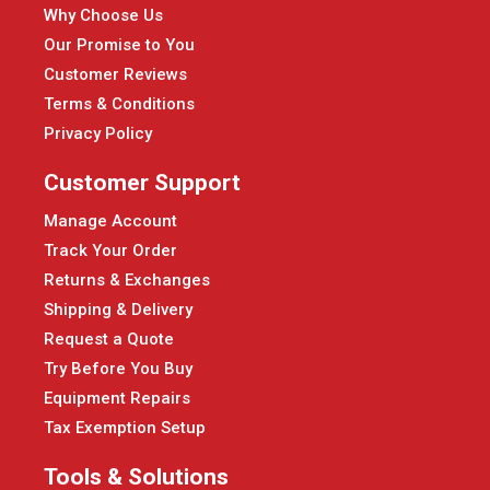
Why Choose Us
Our Promise to You
Customer Reviews
Terms & Conditions
Privacy Policy
Customer Support
Manage Account
Track Your Order
Returns & Exchanges
Shipping & Delivery
Request a Quote
Try Before You Buy
Equipment Repairs
Tax Exemption Setup
Tools & Solutions