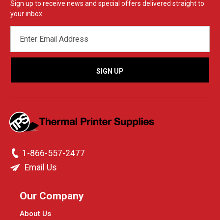
Sign up to receive news and special offers delivered straight to
your inbox.
EMAIL
ADDRESS
1-866-557-2477
Email Us
Our Company
About Us