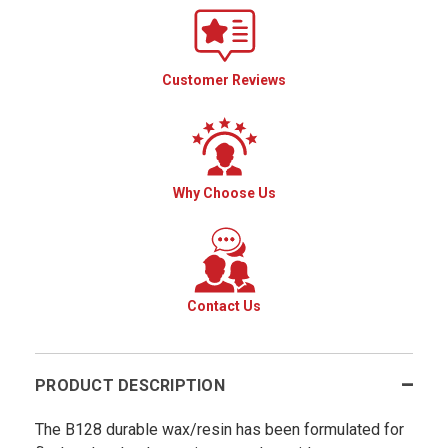
Customer Reviews
Why Choose Us
Contact Us
PRODUCT DESCRIPTION
The B128 durable wax/resin has been formulated for