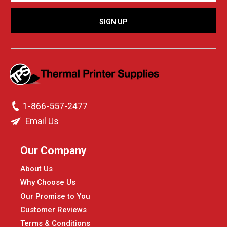
1-866-557-2477
Email Us
Our Company
About Us
Why Choose Us
Our Promise to You
Customer Reviews
Terms & Conditions