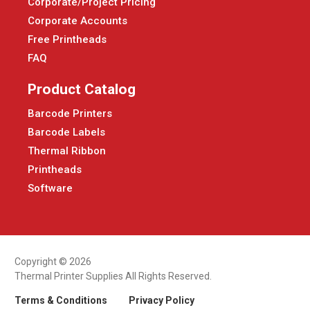
Corporate/Project Pricing
Corporate Accounts
Free Printheads
FAQ
Product Catalog
Barcode Printers
Barcode Labels
Thermal Ribbon
Printheads
Software
Copyright © 2026
Thermal Printer Supplies All Rights Reserved.
Terms & Conditions
Privacy Policy