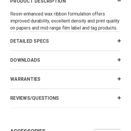
PRODUCT DESCRIPTION
Resin-enhanced wax ribbon formulation offers
improved durability, excellent density and print quality
on papers and mid-range film label and tag products.
DETAILED SPECS
DOWNLOADS
WARRANTIES
REVIEWS/QUESTIONS