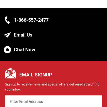
1-866-557-2477
Email Us
Chat Now
EMAIL SIGNUP
Sign up to receive news and special offers delivered straight to
your inbox.
EMAIL
ADDRESS