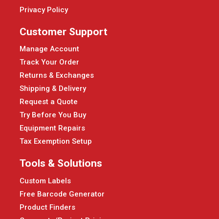
Privacy Policy
Customer Support
Manage Account
Track Your Order
Returns & Exchanges
Shipping & Delivery
Request a Quote
Try Before You Buy
Equipment Repairs
Tax Exemption Setup
Tools & Solutions
Custom Labels
Free Barcode Generator
Product Finders