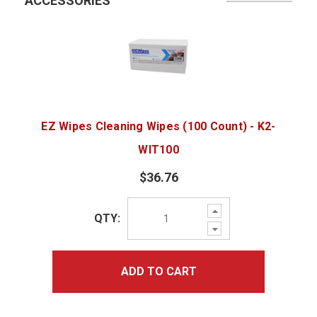
ACCESSORIES
EZ Wipes Cleaning Wipes (100 Count) - K2-
WIT100
$36.76
Increase
QTY:
Quantity:
Decrease
Quantity:
ADD TO CART