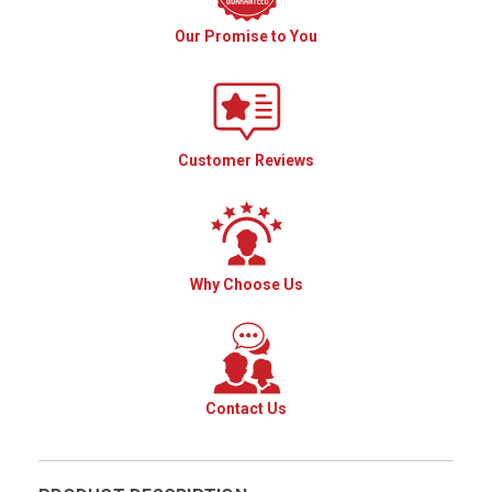
Our Promise to You
Customer Reviews
Why Choose Us
Contact Us