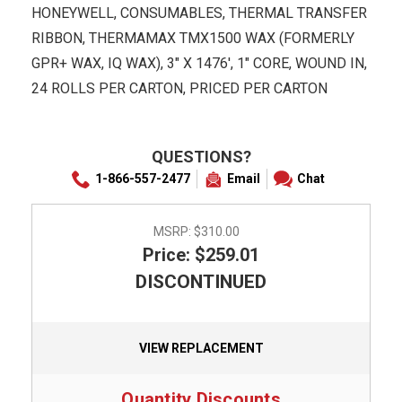
HONEYWELL, CONSUMABLES, THERMAL TRANSFER
RIBBON, THERMAMAX TMX1500 WAX (FORMERLY
GPR+ WAX, IQ WAX), 3" X 1476', 1" CORE, WOUND IN,
24 ROLLS PER CARTON, PRICED PER CARTON
QUESTIONS?
1-866-557-2477
Email
Chat
MSRP:
$310.00
Price: $259.01
DISCONTINUED
VIEW REPLACEMENT
Quantity Discounts