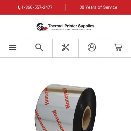
1-866-557-2477
30 Years of Service