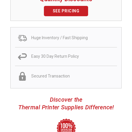
SEE PRICING
Huge Inventory / Fast Shipping
Easy 30 Day Return Policy
Secured Transaction
Discover the
Thermal Printer Supplies Difference!