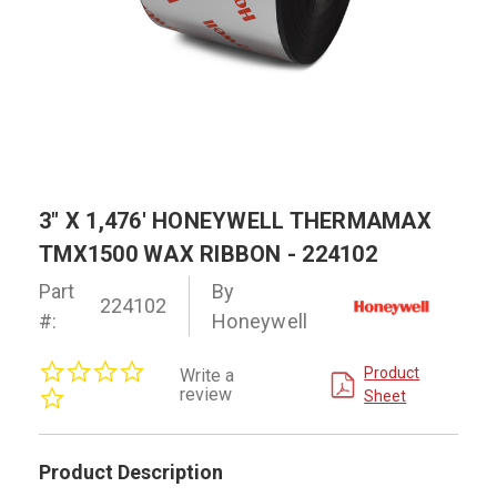
3" X 1,476' HONEYWELL THERMAMAX
TMX1500 WAX RIBBON - 224102
Part
By
224102
#:
Honeywell
0.0
Product
Write a
star
review
Sheet
rating
Product Description