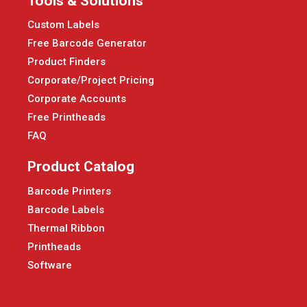
Tools & Solutions
Custom Labels
Free Barcode Generator
Product Finders
Corporate/Project Pricing
Corporate Accounts
Free Printheads
FAQ
Product Catalog
Barcode Printers
Barcode Labels
Thermal Ribbon
Printheads
Software