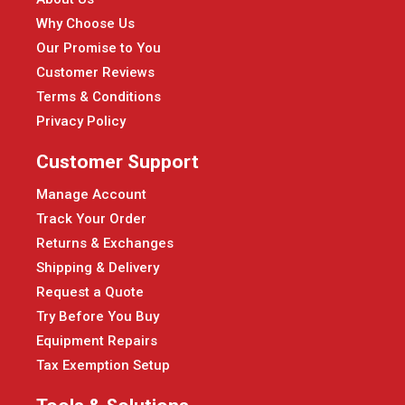
Why Choose Us
Our Promise to You
Customer Reviews
Terms & Conditions
Privacy Policy
Customer Support
Manage Account
Track Your Order
Returns & Exchanges
Shipping & Delivery
Request a Quote
Try Before You Buy
Equipment Repairs
Tax Exemption Setup