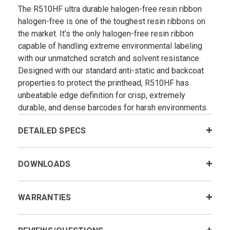
The R510HF ultra durable halogen-free resin ribbon
halogen-free is one of the toughest resin ribbons on
the market. It’s the only halogen-free resin ribbon
capable of handling extreme environmental labeling
with our unmatched scratch and solvent resistance.
Designed with our standard anti-static and backcoat
properties to protect the printhead, R510HF has
unbeatable edge definition for crisp, extremely
durable, and dense barcodes for harsh environments.
DETAILED SPECS
DOWNLOADS
WARRANTIES