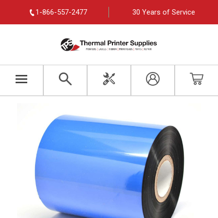
1-866-557-2477
30 Years of Service