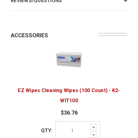
REVIEWS/QUESTIONS
ACCESSORIES
EZ Wipes Cleaning Wipes (100 Count) - K2-
WIT100
$36.76
Increase
QTY:
Quantity:
Decrease