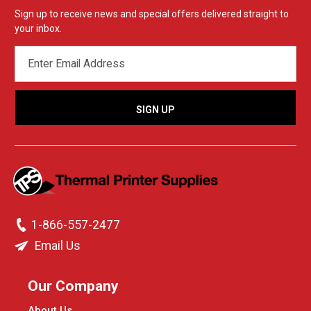
Sign up to receive news and special offers delivered straight to
your inbox.
EMAIL
ADDRESS
1-866-557-2477
Email Us
Our Company
About Us