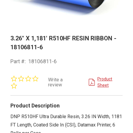
3.26" X 1,181' R510HF RESIN RIBBON -
18106811-6
Part #:
18106811-6
0.0
Product
Write a
star
review
Sheet
rating
Product Description
DNP R510HF Ultra Durable Resin, 3.26 IN Width, 1181
FT Length, Coated Side In (CSI), Datamax Printer, 6