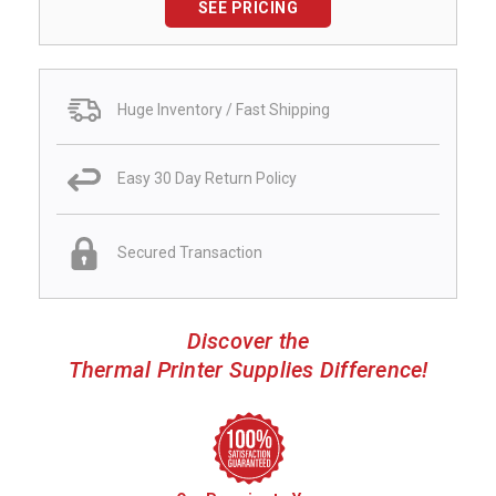
SEE PRICING
Huge Inventory / Fast Shipping
Easy 30 Day Return Policy
Secured Transaction
Discover the
Thermal Printer Supplies Difference!