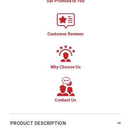
Our Promise to You
Customer Reviews
Why Choose Us
Contact Us
PRODUCT DESCRIPTION