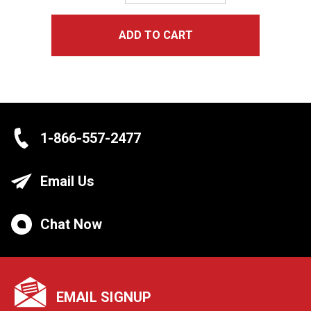
Quantity:
ADD TO CART
1-866-557-2477
Email Us
Chat Now
EMAIL SIGNUP