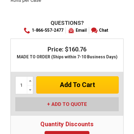
Rolls per Case
QUESTIONS?
1-866-557-2477
Email
Chat
Price: $160.76
MADE TO ORDER (Ships within 7-10 Business Days)
Increase
Quantity:
Decrease
Quantity:
ADD TO QUOTE
Quantity Discounts