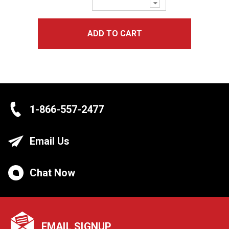
Decrease
Quantity:
ADD TO CART
1-866-557-2477
Email Us
Chat Now
EMAIL SIGNUP