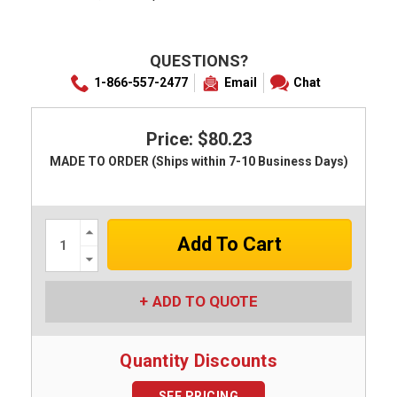
QUESTIONS?
1-866-557-2477
Email
Chat
Price: $80.23
MADE TO ORDER (Ships within 7-10 Business Days)
Increase
Quantity:
Decrease
Quantity:
ADD TO QUOTE
Quantity Discounts
SEE PRICING