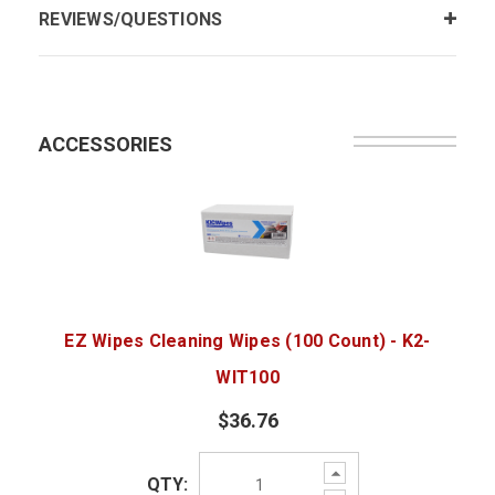
REVIEWS/QUESTIONS
ACCESSORIES
EZ Wipes Cleaning Wipes (100 Count) - K2-
WIT100
$36.76
Increase
QTY:
Quantity: