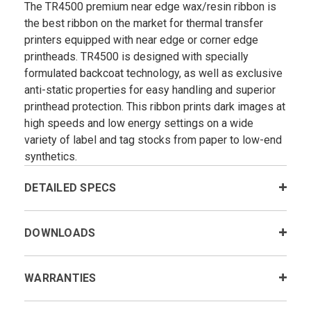
The TR4500 premium near edge wax/resin ribbon is
the best ribbon on the market for thermal transfer
printers equipped with near edge or corner edge
printheads. TR4500 is designed with specially
formulated backcoat technology, as well as exclusive
anti-static properties for easy handling and superior
printhead protection. This ribbon prints dark images at
high speeds and low energy settings on a wide
variety of label and tag stocks from paper to low-end
synthetics.
DETAILED SPECS
DOWNLOADS
WARRANTIES