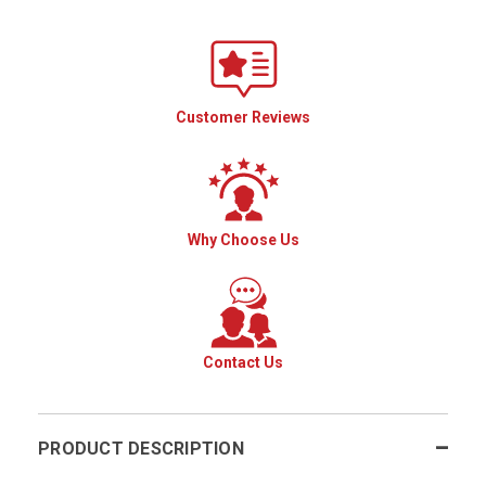
Customer Reviews
Why Choose Us
Contact Us
PRODUCT DESCRIPTION