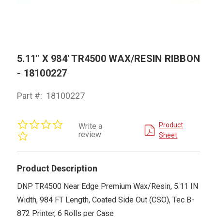
5.11" X 984' TR4500 WAX/RESIN RIBBON
- 18100227
Part #:
18100227
0.0
Product
Write a
star
review
Sheet
rating
Product Description
DNP TR4500 Near Edge Premium Wax/Resin, 5.11 IN
Width, 984 FT Length, Coated Side Out (CSO), Tec B-
872 Printer, 6 Rolls per Case