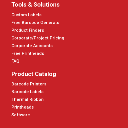
Tools & Solutions
Custom Labels
Free Barcode Generator
Product Finders
Corporate/Project Pricing
Corporate Accounts
Free Printheads
FAQ
Product Catalog
Barcode Printers
Barcode Labels
Thermal Ribbon
Printheads
Software