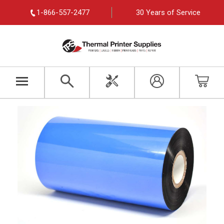
1-866-557-2477
30 Years of Service