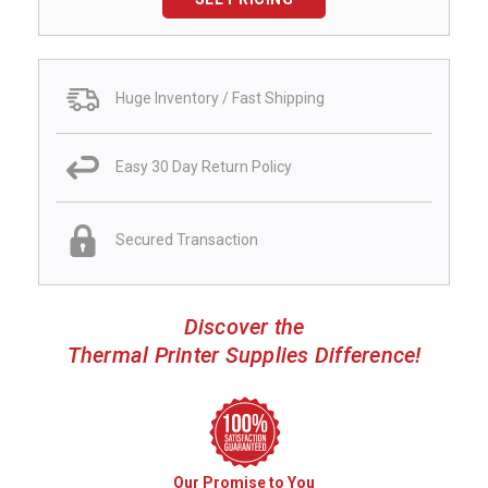
Huge Inventory / Fast Shipping
Easy 30 Day Return Policy
Secured Transaction
Discover the
Thermal Printer Supplies Difference!
Our Promise to You