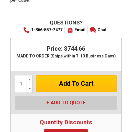
per Case
QUESTIONS?
1-866-557-2477
Email
Chat
Price: $744.66
MADE TO ORDER (Ships within 7-10 Business Days)
Increase
Quantity:
Decrease
Quantity:
ADD TO QUOTE
Quantity Discounts