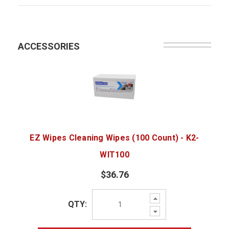
ACCESSORIES
EZ Wipes Cleaning Wipes (100 Count) - K2-
WIT100
$36.76
Increase
QTY:
Quantity:
Decrease
Quantity: