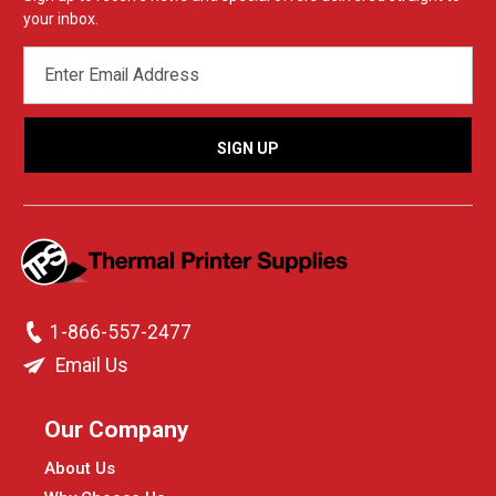
your inbox.
EMAIL
ADDRESS
1-866-557-2477
Email Us
Our Company
About Us