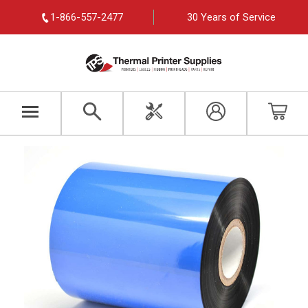
1-866-557-2477
30 Years of Service