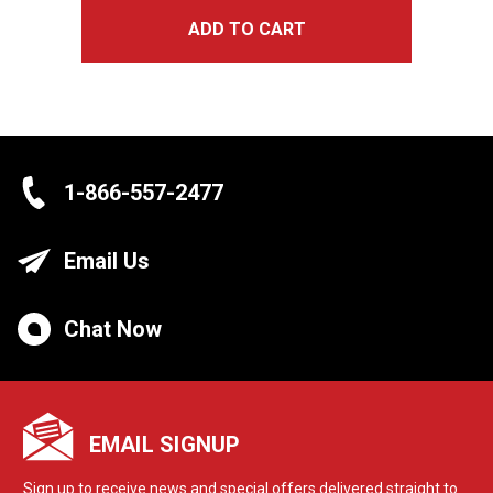
ADD TO CART
1-866-557-2477
Email Us
Chat Now
EMAIL SIGNUP
Sign up to receive news and special offers delivered straight to