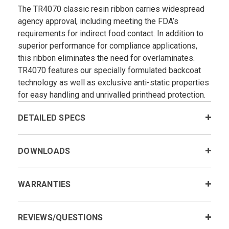
The TR4070 classic resin ribbon carries widespread
agency approval, including meeting the FDA’s
requirements for indirect food contact. In addition to
superior performance for compliance applications,
this ribbon eliminates the need for overlaminates.
TR4070 features our specially formulated backcoat
technology as well as exclusive anti-static properties
for easy handling and unrivalled printhead protection.
DETAILED SPECS
DOWNLOADS
WARRANTIES
REVIEWS/QUESTIONS