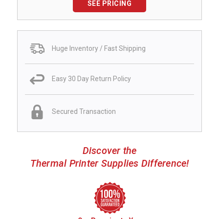
SEE PRICING
Huge Inventory / Fast Shipping
Easy 30 Day Return Policy
Secured Transaction
Discover the
Thermal Printer Supplies Difference!