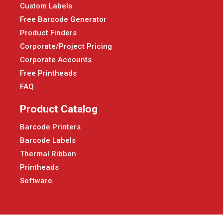
Custom Labels
Free Barcode Generator
Product Finders
Corporate/Project Pricing
Corporate Accounts
Free Printheads
FAQ
Product Catalog
Barcode Printers
Barcode Labels
Thermal Ribbon
Printheads
Software