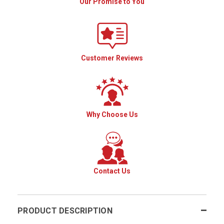
Our Promise to You
Customer Reviews
Why Choose Us
Contact Us
PRODUCT DESCRIPTION