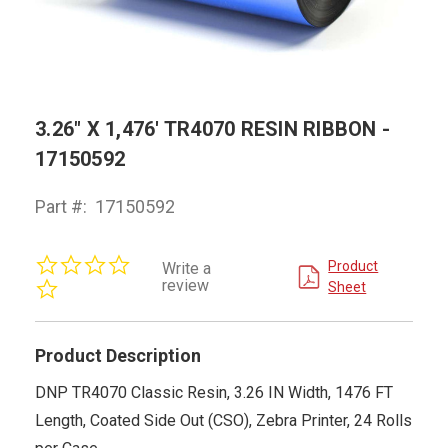
3.26" X 1,476' TR4070 RESIN RIBBON -
17150592
Part #:
17150592
0.0
Product
Write a
star
review
Sheet
rating
Product Description
DNP TR4070 Classic Resin, 3.26 IN Width, 1476 FT
Length, Coated Side Out (CSO), Zebra Printer, 24 Rolls