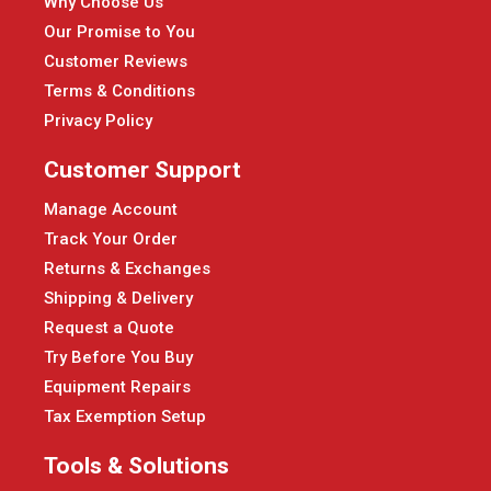
Why Choose Us
Our Promise to You
Customer Reviews
Terms & Conditions
Privacy Policy
Customer Support
Manage Account
Track Your Order
Returns & Exchanges
Shipping & Delivery
Request a Quote
Try Before You Buy
Equipment Repairs
Tax Exemption Setup
Tools & Solutions