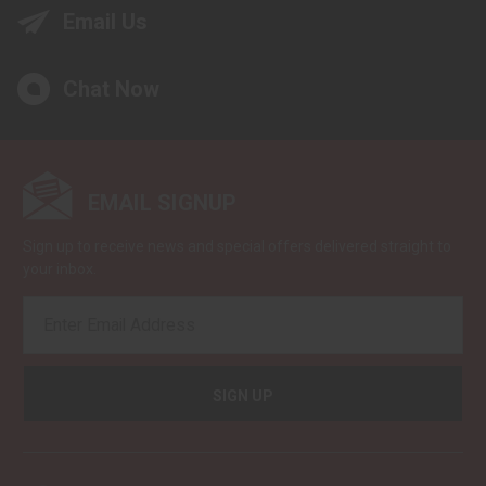
Email Us
Chat Now
EMAIL SIGNUP
Sign up to receive news and special offers delivered straight to
your inbox.
EMAIL
ADDRESS