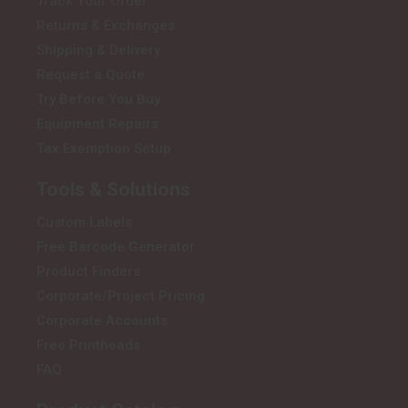
Track Your Order
Returns & Exchanges
Shipping & Delivery
Request a Quote
Try Before You Buy
Equipment Repairs
Tax Exemption Setup
Tools & Solutions
Custom Labels
Free Barcode Generator
Product Finders
Corporate/Project Pricing
Corporate Accounts
Free Printheads
FAQ