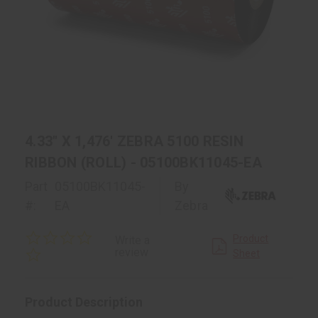
4.33" X 1,476' ZEBRA 5100 RESIN
RIBBON (ROLL) - 05100BK11045-EA
Part
05100BK11045-
By
#:
EA
Zebra
0.0
Product
Write a
star
review
Sheet
rating
Product Description