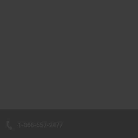
1-866-557-2477