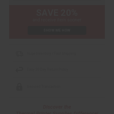
SAVE 20%
and receive item sooner
SHOW ME HOW
Huge Inventory / Fast Shipping
Easy 30 Day Return Policy
Secured Transaction
Discover the
Thermal Printer Supplies Difference!