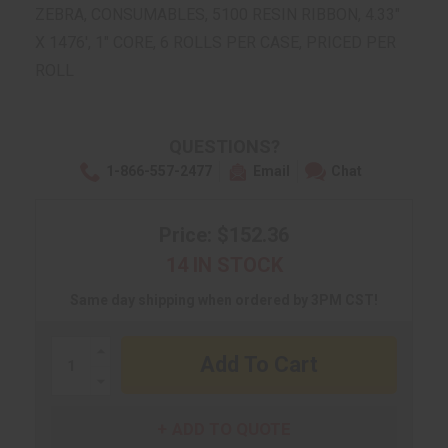
ZEBRA, CONSUMABLES, 5100 RESIN RIBBON, 4.33"
X 1476', 1" CORE, 6 ROLLS PER CASE, PRICED PER
ROLL
QUESTIONS?
1-866-557-2477
Email
Chat
Price: $152.36
14 IN STOCK
Same day shipping when ordered by 3PM CST!
Increase
Quantity:
Decrease
Quantity:
ADD TO QUOTE