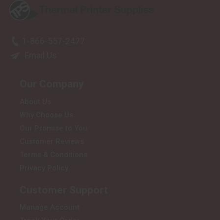
1-866-557-2477
Email Us
Our Company
About Us
Why Choose Us
Our Promise to You
Customer Reviews
Terms & Conditions
Privacy Policy
Customer Support
Manage Account