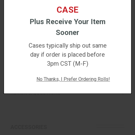
High-resolution graphics and barcodes
CASE
Chemical-resistant labeling
Plus Receive Your Item
Sooner
DETAILED SPECS
Cases typically ship out same
day if order is placed before
DOWNLOADS
3pm CST (M-F)
WARRANTIES
No Thanks, I Prefer Ordering Rolls!
REVIEWS/QUESTIONS
ACCESSORIES