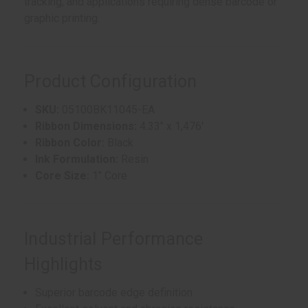
tracking, and applications requiring dense barcode or
graphic printing.
Product Configuration
SKU:
05100BK11045-EA
Ribbon Dimensions:
4.33" x 1,476'
Ribbon Color:
Black
Ink Formulation:
Resin
Core Size:
1" Core
Industrial Performance
Highlights
Superior barcode edge definition