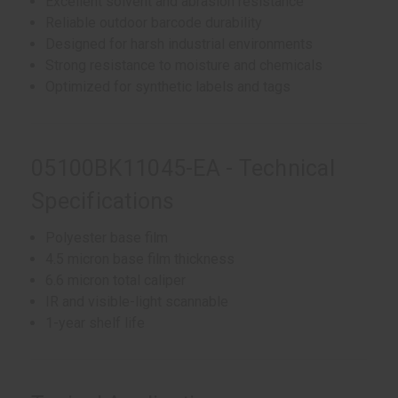
Excellent solvent and abrasion resistance
Reliable outdoor barcode durability
Designed for harsh industrial environments
Strong resistance to moisture and chemicals
Optimized for synthetic labels and tags
05100BK11045-EA - Technical
Specifications
Polyester base film
4.5 micron base film thickness
6.6 micron total caliper
IR and visible-light scannable
1-year shelf life