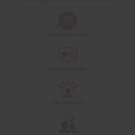
Our Promise to You
Customer Reviews
Why Choose Us