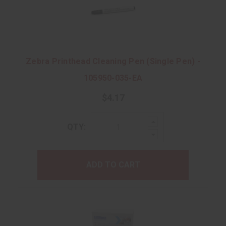
Zebra Printhead Cleaning Pen (Single Pen) -
105950-035-EA
$4.17
Increase
QTY:
Quantity:
Decrease
Quantity:
ADD TO CART