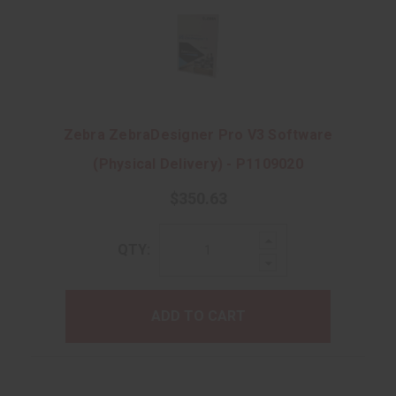
Zebra ZebraDesigner Pro V3 Software
(Physical Delivery) - P1109020
$350.63
Increase
QTY:
Quantity:
Decrease
Quantity:
ADD TO CART