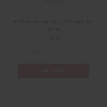
EZ Wipes Cleaning Wipes (100 Count) - K2-
WIT100
$36.76
Increase
QTY:
Quantity:
Decrease
Quantity:
ADD TO CART