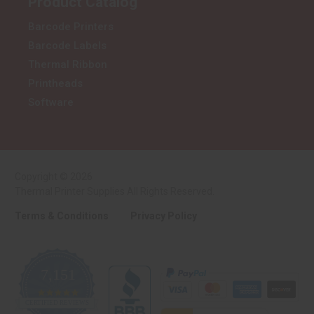
Product Catalog
Barcode Printers
Barcode Labels
Thermal Ribbon
Printheads
Software
Copyright © 2026
Thermal Printer Supplies All Rights Reserved.
Terms & Conditions
Privacy Policy
7,151
4.9
CERTIFIED REVIEWS
star