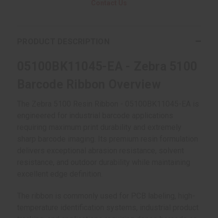
Contact Us
PRODUCT DESCRIPTION
05100BK11045-EA - Zebra 5100
Barcode Ribbon Overview
The Zebra 5100 Resin Ribbon - 05100BK11045-EA is
engineered for industrial barcode applications
requiring maximum print durability and extremely
sharp barcode imaging. Its premium resin formulation
delivers exceptional abrasion resistance, solvent
resistance, and outdoor durability while maintaining
excellent edge definition.
The ribbon is commonly used for PCB labeling, high-
temperature identification systems, industrial product