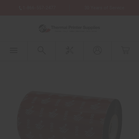
1-866-557-2477
30 Years of Service