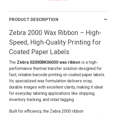
PRODUCT DESCRIPTION
Zebra 2000 Wax Ribbon – High-
Speed, High-Quality Printing for
Coated Paper Labels
The
Zebra 02000BK06030 wax ribbon
is a high-
performance thermal transfer solution designed for
fast, reliable barcode printing on coated paper labels.
Its specialized wax formulation delivers crisp,
durable images with excellent clarity, making it ideal
for everyday labeling applications like shipping,
inventory tracking, and retail tagging.
Built for efficiency, the Zebra 2000 ribbon