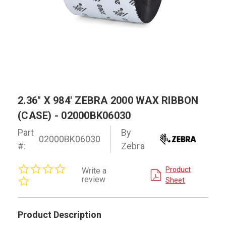
2.36" X 984' ZEBRA 2000 WAX RIBBON
(CASE) - 02000BK06030
Part
By
02000BK06030
#:
Zebra
0.0
Product
Write a
star
review
Sheet
rating
Product Description