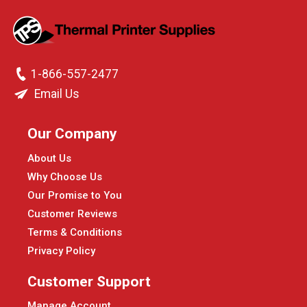
1-866-557-2477
Email Us
Our Company
About Us
Why Choose Us
Our Promise to You
Customer Reviews
Terms & Conditions
Privacy Policy
Customer Support
Manage Account