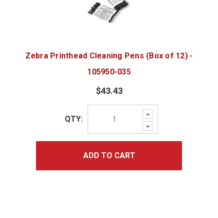
Zebra Printhead Cleaning Pens (Box of 12) -
105950-035
$43.43
Increase
QTY:
Quantity:
Decrease
Quantity:
ADD TO CART