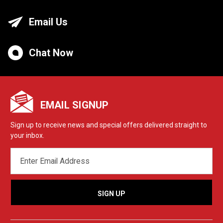
Email Us
Chat Now
EMAIL SIGNUP
Sign up to receive news and special offers delivered straight to
your inbox.
EMAIL
ADDRESS