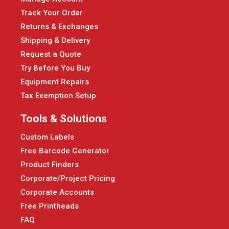
Track Your Order
Returns & Exchanges
Shipping & Delivery
Request a Quote
Try Before You Buy
Equipment Repairs
Tax Exemption Setup
Tools & Solutions
Custom Labels
Free Barcode Generator
Product Finders
Corporate/Project Pricing
Corporate Accounts
Free Printheads
FAQ