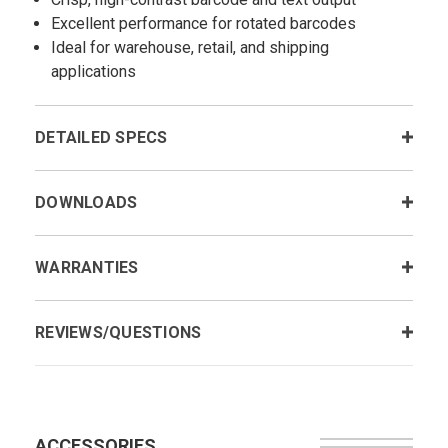
Excellent performance for rotated barcodes
Ideal for warehouse, retail, and shipping
applications
DETAILED SPECS
DOWNLOADS
WARRANTIES
REVIEWS/QUESTIONS
ACCESSORIES