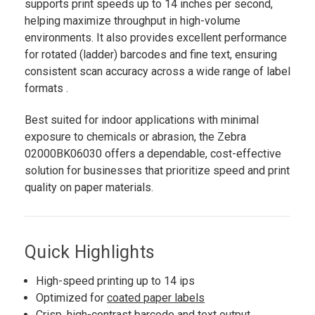
supports print speeds up to 14 inches per second,
helping maximize throughput in high-volume
environments. It also provides excellent performance
for rotated (ladder) barcodes and fine text, ensuring
consistent scan accuracy across a wide range of label
formats .
Best suited for indoor applications with minimal
exposure to chemicals or abrasion, the Zebra
02000BK06030 offers a dependable, cost-effective
solution for businesses that prioritize speed and print
quality on paper materials.
Quick Highlights
High-speed printing up to 14 ips
Optimized for
coated paper labels
Crisp, high-contrast barcode and text output