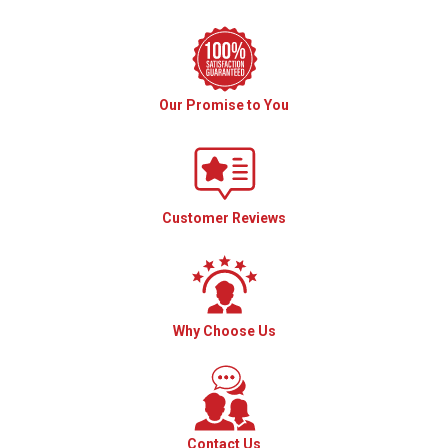
Our Promise to You
Customer Reviews
Why Choose Us
Contact Us