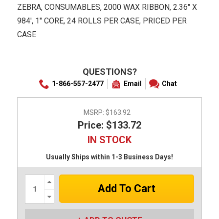
ZEBRA, CONSUMABLES, 2000 WAX RIBBON, 2.36" X
984', 1" CORE, 24 ROLLS PER CASE, PRICED PER
CASE
QUESTIONS?
1-866-557-2477
Email
Chat
MSRP:
$163.92
Price: $133.72
IN STOCK
Usually Ships within 1-3 Business Days!
Increase
Quantity:
Decrease
Quantity: