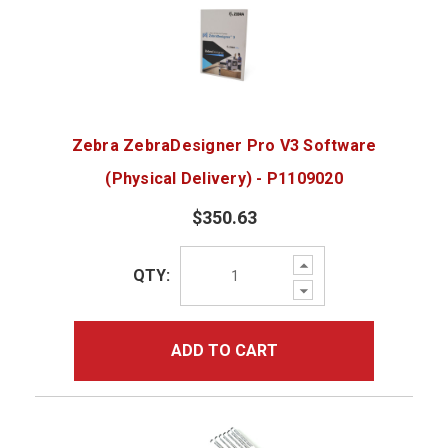
Zebra ZebraDesigner Pro V3 Software
(Physical Delivery) - P1109020
$350.63
Increase
QTY:
Quantity:
Decrease
Quantity:
ADD TO CART