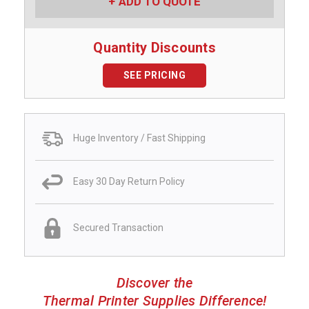
ADD TO QUOTE
Quantity Discounts
SEE PRICING
Huge Inventory / Fast Shipping
Easy 30 Day Return Policy
Secured Transaction
Discover the
Thermal Printer Supplies Difference!