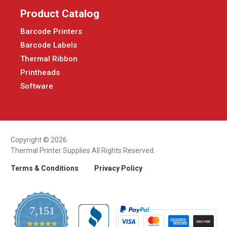
Product Catalog
Barcode Printers
Barcode Labels
Thermal Ribbon
Printheads
Software
Copyright © 2026
Thermal Printer Supplies All Rights Reserved.
Terms & Conditions
Privacy Policy
7,151
4.9