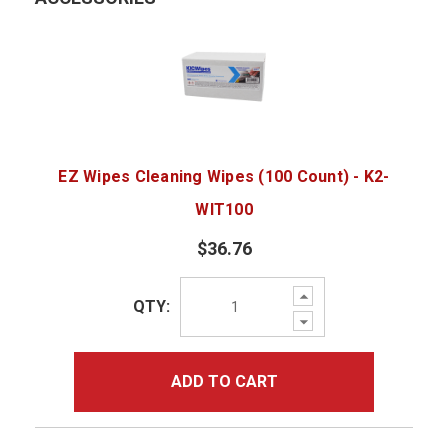
EZ Wipes Cleaning Wipes (100 Count) - K2-
WIT100
$36.76
Increase
QTY:
Quantity:
Decrease
Quantity:
ADD TO CART