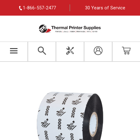
1-866-557-2477
30 Years of Service