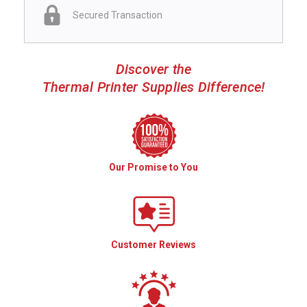
Secured Transaction
Discover the
Thermal Printer Supplies Difference!
Our Promise to You
Customer Reviews