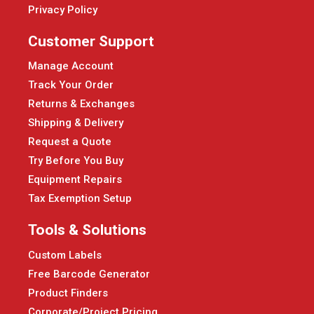
Privacy Policy
Customer Support
Manage Account
Track Your Order
Returns & Exchanges
Shipping & Delivery
Request a Quote
Try Before You Buy
Equipment Repairs
Tax Exemption Setup
Tools & Solutions
Custom Labels
Free Barcode Generator
Product Finders
Corporate/Project Pricing