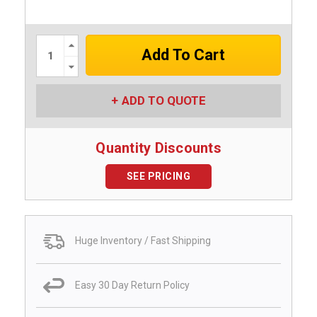
Increase
Quantity:
Decrease
Quantity:
ADD TO QUOTE
Quantity Discounts
SEE PRICING
Huge Inventory / Fast Shipping
Easy 30 Day Return Policy