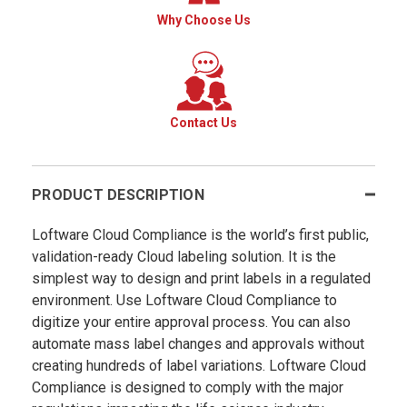
Why Choose Us
Contact Us
PRODUCT DESCRIPTION
Loftware Cloud Compliance is the world’s first public,
validation-ready Cloud labeling solution. It is the
simplest way to design and print labels in a regulated
environment. Use Loftware Cloud Compliance to
digitize your entire approval process. You can also
automate mass label changes and approvals without
creating hundreds of label variations. Loftware Cloud
Compliance is designed to comply with the major