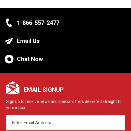
1-866-557-2477
Email Us
Chat Now
EMAIL SIGNUP
Sign up to receive news and special offers delivered straight to
your inbox.
EMAIL
ADDRESS