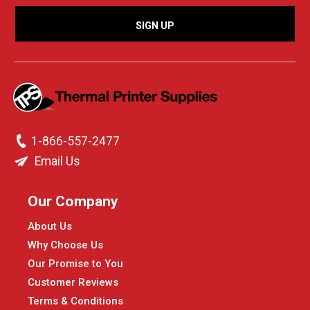
1-866-557-2477
Email Us
Our Company
About Us
Why Choose Us
Our Promise to You
Customer Reviews
Terms & Conditions