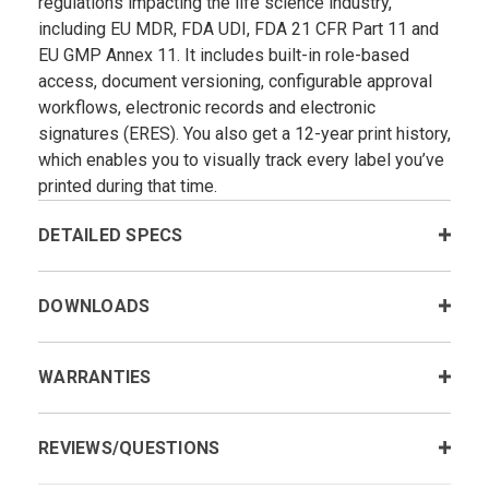
regulations impacting the life science industry,
including EU MDR, FDA UDI, FDA 21 CFR Part 11 and
EU GMP Annex 11. It includes built-in role-based
access, document versioning, configurable approval
workflows, electronic records and electronic
signatures (ERES). You also get a 12-year print history,
which enables you to visually track every label you’ve
printed during that time.
DETAILED SPECS
DOWNLOADS
WARRANTIES
REVIEWS/QUESTIONS