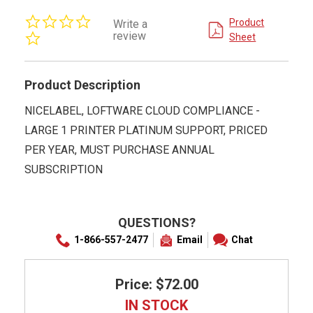
0.0
Product
Write a
star
review
Sheet
rating
Product Description
NICELABEL, LOFTWARE CLOUD COMPLIANCE -
LARGE 1 PRINTER PLATINUM SUPPORT, PRICED
PER YEAR, MUST PURCHASE ANNUAL
SUBSCRIPTION
QUESTIONS?
1-866-557-2477
Email
Chat
Price: $72.00
IN STOCK