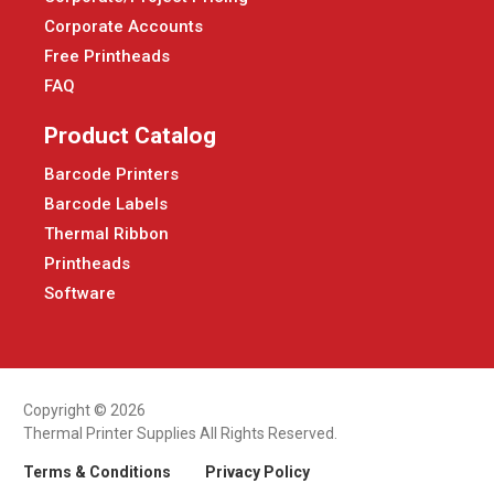
Corporate Accounts
Free Printheads
FAQ
Product Catalog
Barcode Printers
Barcode Labels
Thermal Ribbon
Printheads
Software
Copyright © 2026
Thermal Printer Supplies All Rights Reserved.
Terms & Conditions
Privacy Policy