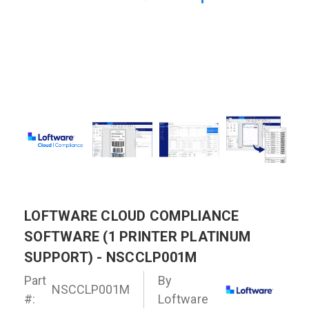
LOFTWARE CLOUD COMPLIANCE
SOFTWARE (1 PRINTER PLATINUM
SUPPORT) - NSCCLP001M
Part
By
NSCCLP001M
#:
Loftware