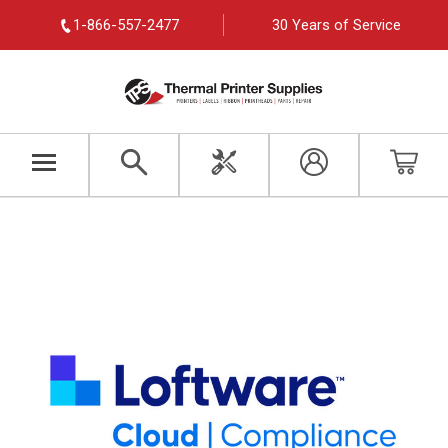
1-866-557-2477
30 Years of Service