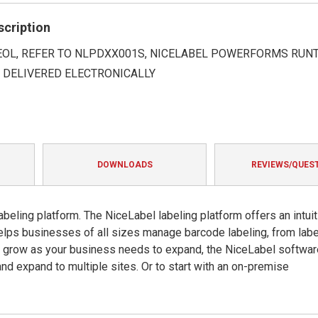
rating
scription
 EOL, REFER TO NLPDXX001S, NICELABEL POWERFORMS RUNT
Y DELIVERED ELECTRONICALLY
DOWNLOADS
REVIEWS/QUES
beling platform. The NiceLabel labeling platform offers an intuit
helps businesses of all sizes manage barcode labeling, from labe
o grow as your business needs to expand, the NiceLabel softwar
and expand to multiple sites. Or to start with an on-premise