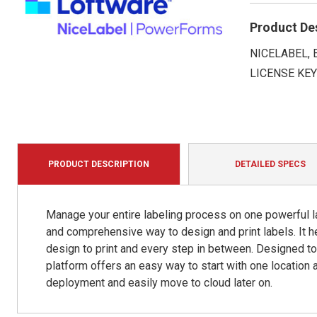
Product De
NICELABEL,
LICENSE KE
PRODUCT DESCRIPTION
DETAILED SPECS
Manage your entire labeling process on one powerful la
and comprehensive way to design and print labels. It 
design to print and every step in between. Designed t
platform offers an easy way to start with one location 
deployment and easily move to cloud later on.