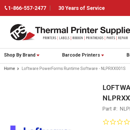
1-866-557-2477
30 Years of Service
Shop By Brand
Barcode Printers
B
Home
Loftware PowerForms Runtime Software - NLPRXX001S
LOFTWA
NLPRXX
Part #:
NLP