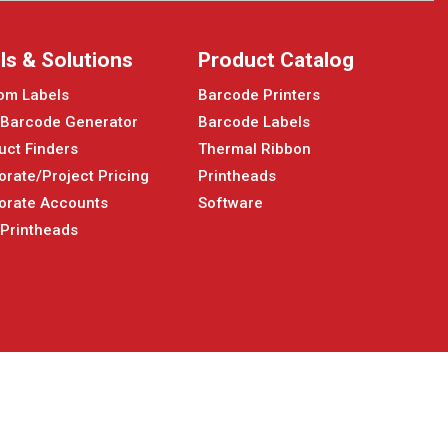
ls & Solutions
Product Catalog
om Labels
Barcode Printers
 Barcode Generator
Barcode Labels
uct Finders
Thermal Ribbon
orate/Project Pricing
Printheads
orate Accounts
Software
 Printheads