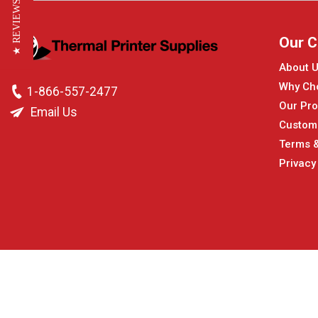
★ REVIEWS
Our 
About 
Why Ch
1-866-557-2477
Our Pro
Email Us
Custom
Terms &
Privacy