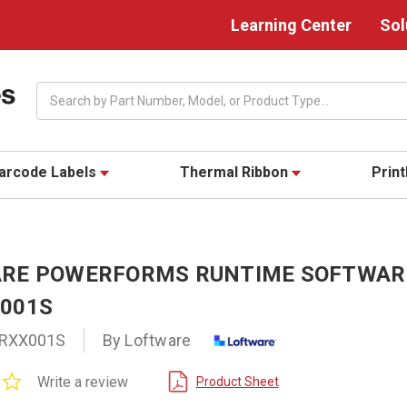
Learning Center
Sol
Search
arcode Labels
Thermal Ribbon
Prin
RE POWERFORMS RUNTIME SOFTWARE
001S
RXX001S
By Loftware
0.0
Write a review
Product Sheet
star