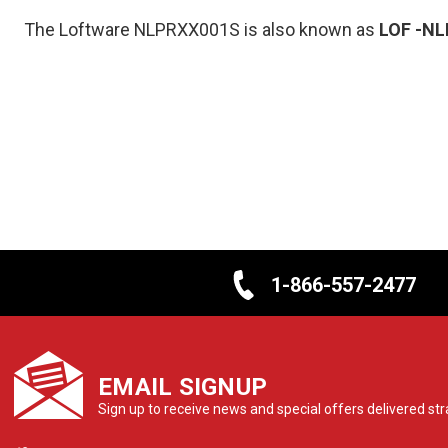
The Loftware NLPRXX001S is also known as
LOF
-NL
1-866-557-2477
EMAIL SIGNUP
Sign up to receive news and special offers delivered stra