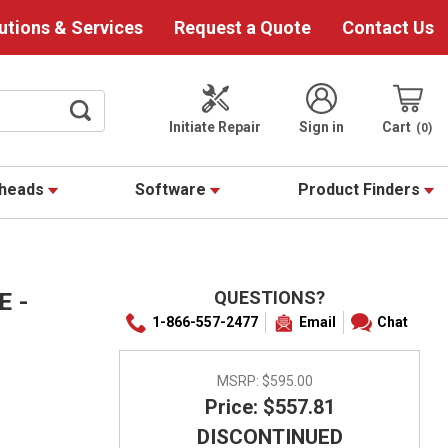
utions & Services
Request a Quote
Contact Us
Initiate Repair
Sign in
Cart
0
theads
Software
Product Finders
QUESTIONS?
 -
1-866-557-2477
Email
Chat
MSRP:
$595.00
Price: $557.81
DISCONTINUED