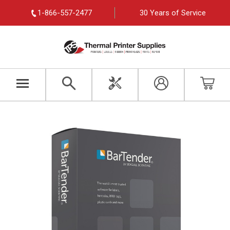
1-866-557-2477
30 Years of Service