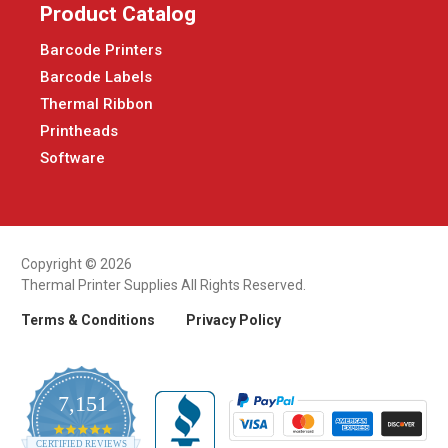
Product Catalog
Barcode Printers
Barcode Labels
Thermal Ribbon
Printheads
Software
Copyright © 2026
Thermal Printer Supplies All Rights Reserved.
Terms & Conditions
Privacy Policy
7,151
4.9
CERTIFIED REVIEWS
star