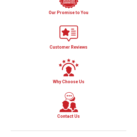
Our Promise to You
Customer Reviews
Why Choose Us
Contact Us