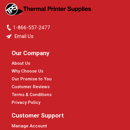
1-866-557-2477
Email Us
Our Company
About Us
Why Choose Us
Our Promise to You
Customer Reviews
Terms & Conditions
Privacy Policy
Customer Support
Manage Account