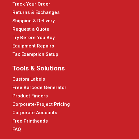
Track Your Order
Returns & Exchanges
Shipping & Delivery
Request a Quote
Try Before You Buy
Equipment Repairs
Tax Exemption Setup
Tools & Solutions
Custom Labels
Free Barcode Generator
Product Finders
Corporate/Project Pricing
Corporate Accounts
Free Printheads
FAQ