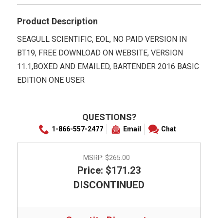
Product Description
SEAGULL SCIENTIFIC, EOL, NO PAID VERSION IN
BT19, FREE DOWNLOAD ON WEBSITE, VERSION
11.1,BOXED AND EMAILED, BARTENDER 2016 BASIC
EDITION ONE USER
QUESTIONS?
1-866-557-2477
Email
Chat
MSRP:
$265.00
Price: $171.23
DISCONTINUED