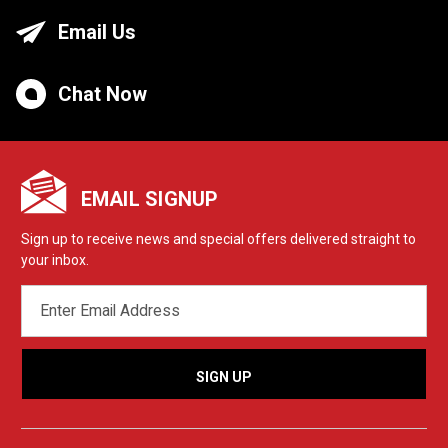
Email Us
Chat Now
EMAIL SIGNUP
Sign up to receive news and special offers delivered straight to
your inbox.
EMAIL
ADDRESS