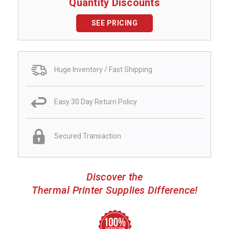
Quantity Discounts
SEE PRICING
Huge Inventory / Fast Shipping
Easy 30 Day Return Policy
Secured Transaction
Discover the
Thermal Printer Supplies Difference!