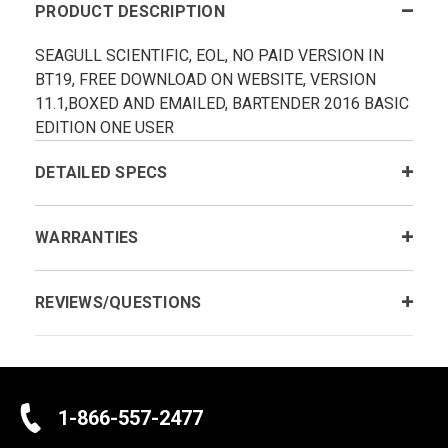
PRODUCT DESCRIPTION
SEAGULL SCIENTIFIC, EOL, NO PAID VERSION IN
BT19, FREE DOWNLOAD ON WEBSITE, VERSION
11.1,BOXED AND EMAILED, BARTENDER 2016 BASIC
EDITION ONE USER
DETAILED SPECS
WARRANTIES
REVIEWS/QUESTIONS
1-866-557-2477