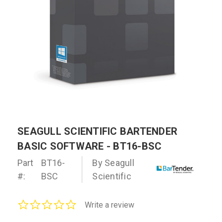
SEAGULL SCIENTIFIC BARTENDER
BASIC SOFTWARE - BT16-BSC
Part
BT16-
By Seagull
#:
BSC
Scientific
0.0
Write a review
star
rating