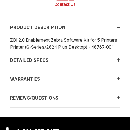
Contact Us
PRODUCT DESCRIPTION
ZBI 2.0 Enablement Zebra Software Kit for 5 Printers
Printer (G-Series/2824 Plus Desktop) - 48767-001
DETAILED SPECS
WARRANTIES
REVIEWS/QUESTIONS