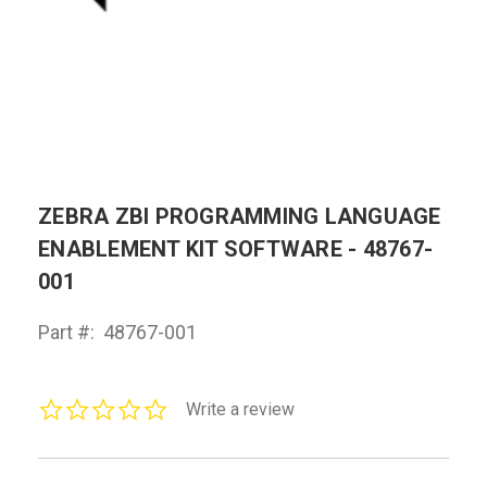
ZEBRA ZBI PROGRAMMING LANGUAGE
ENABLEMENT KIT SOFTWARE - 48767-
001
Part #:
48767-001
0.0
Write a review
star
rating