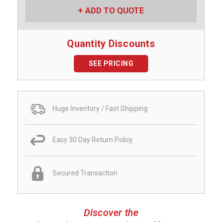
ADD TO QUOTE
Quantity Discounts
SEE PRICING
Huge Inventory / Fast Shipping
Easy 30 Day Return Policy
Secured Transaction
Discover the