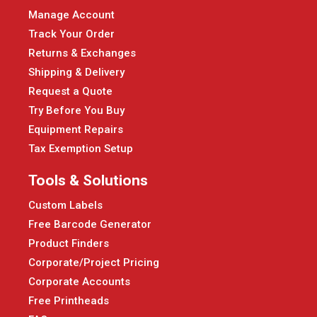
Manage Account
Track Your Order
Returns & Exchanges
Shipping & Delivery
Request a Quote
Try Before You Buy
Equipment Repairs
Tax Exemption Setup
Tools & Solutions
Custom Labels
Free Barcode Generator
Product Finders
Corporate/Project Pricing
Corporate Accounts
Free Printheads