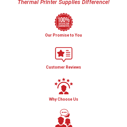
Thermal Printer Supplies Difference!
Our Promise to You
Customer Reviews
Why Choose Us