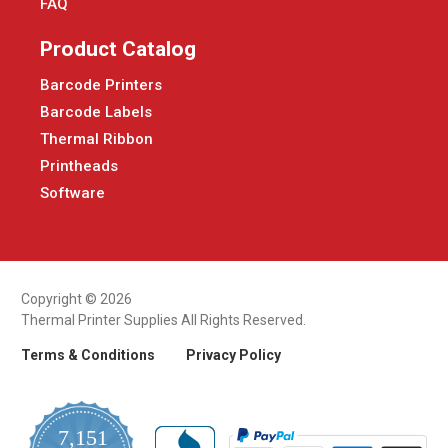
FAQ
Product Catalog
Barcode Printers
Barcode Labels
Thermal Ribbon
Printheads
Software
Copyright © 2026
Thermal Printer Supplies All Rights Reserved.
Terms & Conditions
Privacy Policy
7,151