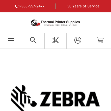
1-866-557-2477
30 Years of Service