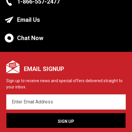
1-866-557-2477
Email Us
Chat Now
EMAIL SIGNUP
Sign up to receive news and special offers delivered straight to
your inbox.
EMAIL
ADDRESS