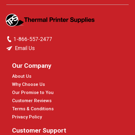
1-866-557-2477
Email Us
Our Company
About Us
Why Choose Us
Our Promise to You
Customer Reviews
Terms & Conditions
Privacy Policy
Customer Support