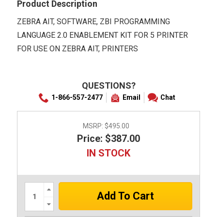
Product Description
ZEBRA AIT, SOFTWARE, ZBI PROGRAMMING
LANGUAGE 2.0 ENABLEMENT KIT FOR 5 PRINTER
FOR USE ON ZEBRA AIT, PRINTERS
QUESTIONS?
1-866-557-2477
Email
Chat
MSRP:
$495.00
Price: $387.00
IN STOCK
Increase
Quantity:
Decrease
Quantity: