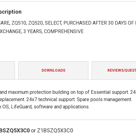
rating
scription
ARE, ZQ510, ZQ520, SELECT, PURCHASED AFTER 30 DAYS OF 
XCHANGE, 3 YEARS, COMPREHENSIVE
DOWNLOADS
REVIEWS/QUES
 and maximum protection building on top of Essential support. 2
e replacement. 24x7 technical support. Spare pools management.
OS, LifeGuard, software and applications.
1BSZQ5X3C0
or Z1BSZQ5X3C0