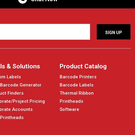
ls & Solutions
Product Catalog
om Labels
Barcode Printers
 Barcode Generator
Barcode Labels
uct Finders
Thermal Ribbon
orate/Project Pricing
Printheads
orate Accounts
Software
 Printheads