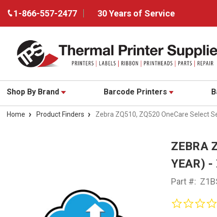
1-866-557-2477
30 Years of Service
Shop By Brand
Barcode Printers
B
Home
Product Finders
Zebra ZQ510, ZQ520 OneCare Select Se
ZEBRA Z
YEAR) -
Part #:
Z1B