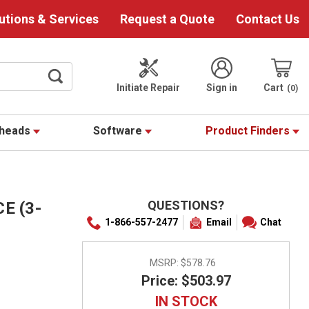
utions & Services
Request a Quote
Contact Us
Initiate Repair
Sign in
Cart
0
theads
Software
Product Finders
QUESTIONS?
E (3-
1-866-557-2477
Email
Chat
MSRP:
$578.76
Price: $503.97
IN STOCK