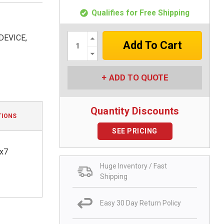
Qualifies for Free Shipping
Increase
DEVICE,
Quantity:
Decrease
Quantity:
ADD TO QUOTE
Quantity Discounts
TIONS
SEE PRICING
4x7
Huge Inventory / Fast
Shipping
Easy 30 Day Return Policy