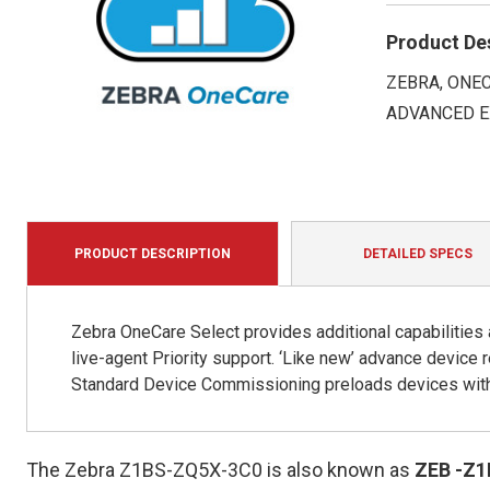
Product De
ZEBRA, ONEC
ADVANCED E
PRODUCT DESCRIPTION
DETAILED SPECS
Zebra OneCare Select provides additional capabilities
live-agent Priority support. ‘Like new’ advance devic
Standard Device Commissioning preloads devices with 
The Zebra Z1BS-ZQ5X-3C0 is also known as
ZEB
-Z