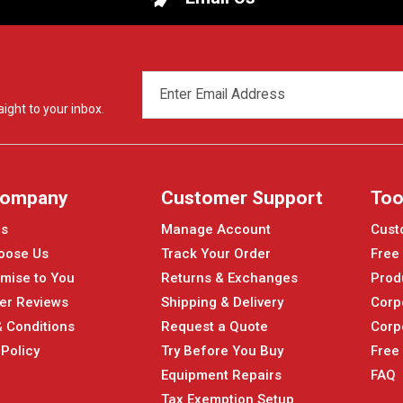
EMAIL
ADDRESS
ight to your inbox.
Company
Customer Support
Too
Us
Manage Account
Cust
oose Us
Track Your Order
Free
mise to You
Returns & Exchanges
Prod
er Reviews
Shipping & Delivery
Corp
 Conditions
Request a Quote
Corp
 Policy
Try Before You Buy
Free
Equipment Repairs
FAQ
Tax Exemption Setup