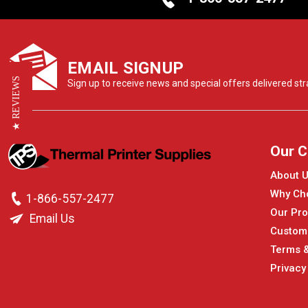
EMAIL SIGNUP
★ REVIEWS
Sign up to receive news and special offers delivered stra
Our 
About 
Why Ch
1-866-557-2477
Our Pro
Email Us
Custom
Terms &
Privacy