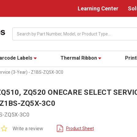
Learning Center
Sol
Search
arcode Labels
Thermal Ribbon
Prin
rvice (3-Year) - Z1BS-ZQ5X-3C0
Q510, ZQ520 ONECARE SELECT SERVIC
 Z1BS-ZQ5X-3C0
S-ZQ5X-3C0
0.0
Write a review
Product Sheet
star