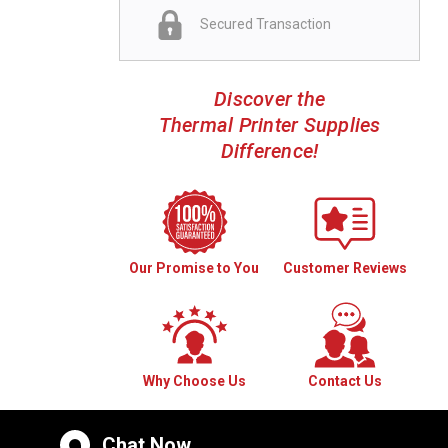
Secured Transaction
Discover the
Thermal Printer Supplies
Difference!
Our Promise to You
Customer Reviews
Why Choose Us
Contact Us
Chat Now