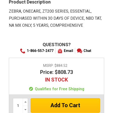
Product Description
ZEBRA, ONECARE, ZT200 SERIES, ESSENTIAL,
PURCHASED WITHIN 30 DAYS OF DEVICE, NBD TAT,
NA MX ONLY, 5 YEARS, COMPREHENSIVE
QUESTIONS?
1-866-557-2477
Email
Chat
MSRP:
$884.52
Price: $808.73
IN STOCK
Qualifies for Free Shipping
Increase
Quantity:
Decrease
Quantity: