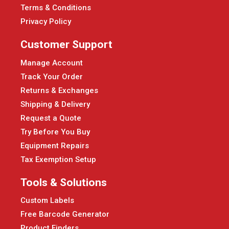
Terms & Conditions
Privacy Policy
Customer Support
Manage Account
Track Your Order
Returns & Exchanges
Shipping & Delivery
Request a Quote
Try Before You Buy
Equipment Repairs
Tax Exemption Setup
Tools & Solutions
Custom Labels
Free Barcode Generator
Product Finders