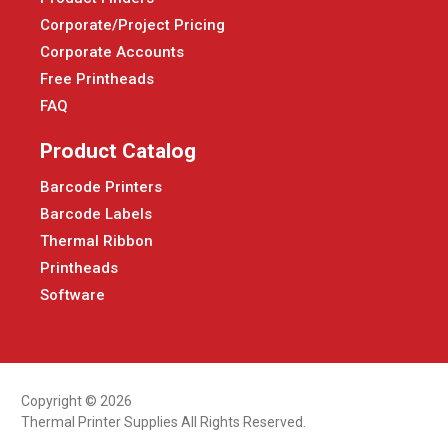
Corporate/Project Pricing
Corporate Accounts
Free Printheads
FAQ
Product Catalog
Barcode Printers
Barcode Labels
Thermal Ribbon
Printheads
Software
Copyright © 2026
Thermal Printer Supplies All Rights Reserved.