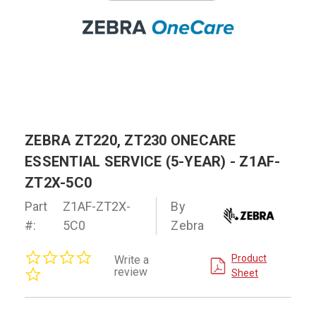
ZEBRA ZT220, ZT230 ONECARE
ESSENTIAL SERVICE (5-YEAR) - Z1AF-
ZT2X-5C0
Part
Z1AF-ZT2X-
By
#:
5C0
Zebra
0.0
Product
Write a
star
review
Sheet
rating