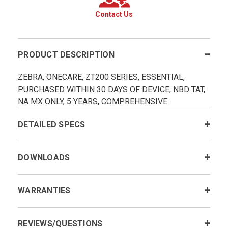
Contact Us
PRODUCT DESCRIPTION
ZEBRA, ONECARE, ZT200 SERIES, ESSENTIAL,
PURCHASED WITHIN 30 DAYS OF DEVICE, NBD TAT,
NA MX ONLY, 5 YEARS, COMPREHENSIVE
DETAILED SPECS
DOWNLOADS
WARRANTIES
REVIEWS/QUESTIONS