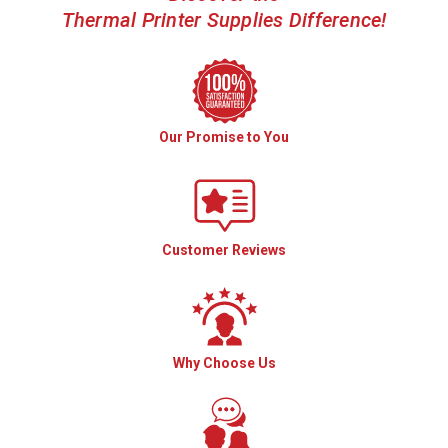
Thermal Printer Supplies Difference!
Our Promise to You
Customer Reviews
Why Choose Us