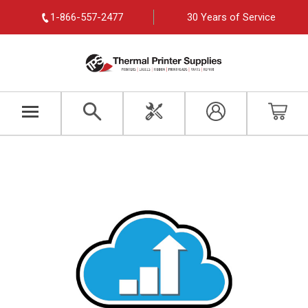
1-866-557-2477
30 Years of Service