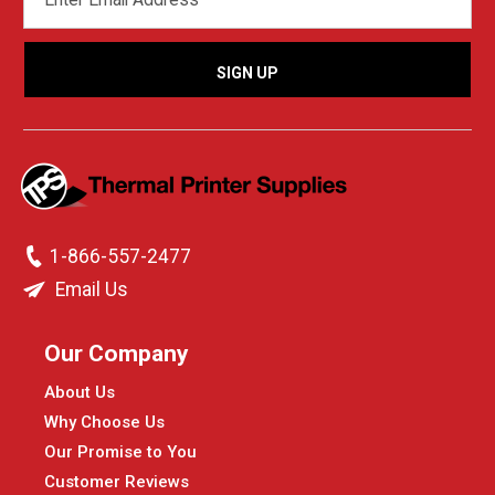
ADDRESS
1-866-557-2477
Email Us
Our Company
About Us
Why Choose Us
Our Promise to You
Customer Reviews