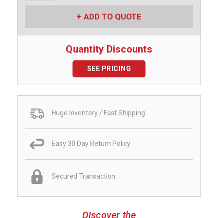
ADD TO QUOTE
Quantity Discounts
SEE PRICING
Huge Inventory / Fast Shipping
Easy 30 Day Return Policy
Secured Transaction
Discover the