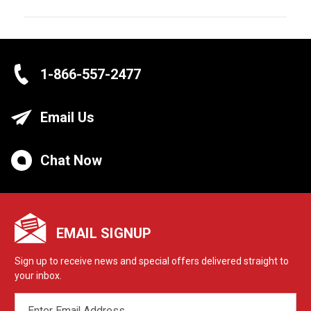
1-866-557-2477
Email Us
Chat Now
EMAIL SIGNUP
Sign up to receive news and special offers delivered straight to
your inbox.
EMAIL