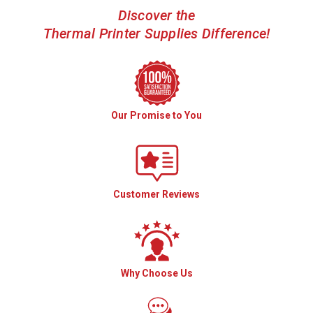
Discover the
Thermal Printer Supplies Difference!
Our Promise to You
Customer Reviews
Why Choose Us