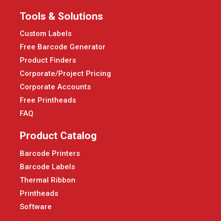
Tools & Solutions
Custom Labels
Free Barcode Generator
Product Finders
Corporate/Project Pricing
Corporate Accounts
Free Printheads
FAQ
Product Catalog
Barcode Printers
Barcode Labels
Thermal Ribbon
Printheads
Software