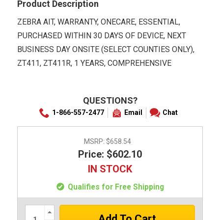
Product Description
ZEBRA AIT, WARRANTY, ONECARE, ESSENTIAL,
PURCHASED WITHIN 30 DAYS OF DEVICE, NEXT
BUSINESS DAY ONSITE (SELECT COUNTIES ONLY),
ZT411, ZT411R, 1 YEARS, COMPREHENSIVE
QUESTIONS?
1-866-557-2477
Email
Chat
MSRP:
$658.54
Price: $602.10
IN STOCK
Qualifies for Free Shipping
Increase
Quantity: