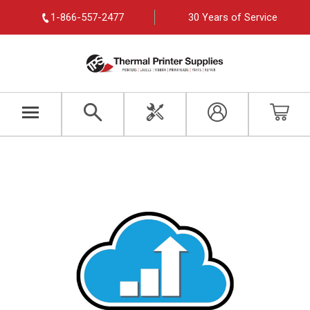
1-866-557-2477
30 Years of Service