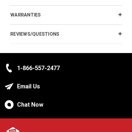
WARRANTIES
REVIEWS/QUESTIONS
1-866-557-2477
Email Us
Chat Now