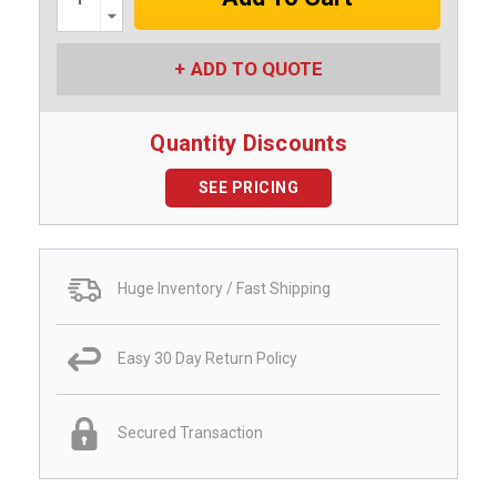
Decrease
Quantity:
ADD TO QUOTE
Quantity Discounts
SEE PRICING
Huge Inventory / Fast Shipping
Easy 30 Day Return Policy
Secured Transaction