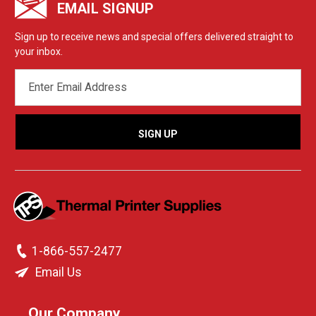
EMAIL SIGNUP
Sign up to receive news and special offers delivered straight to
your inbox.
EMAIL
ADDRESS
1-866-557-2477
Email Us
Our Company