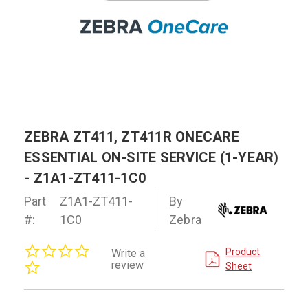
ZEBRA ZT411, ZT411R ONECARE
ESSENTIAL ON-SITE SERVICE (1-YEAR)
- Z1A1-ZT411-1C0
Part
Z1A1-ZT411-
By
#:
1C0
Zebra
0.0
Product
Write a
star
review
Sheet
rating