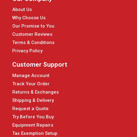
About Us
Why Choose Us
Our Promise to You
Customer Reviews
Terms & Conditions
Privacy Policy
Customer Support
Manage Account
Track Your Order
Returns & Exchanges
Shipping & Delivery
Request a Quote
Try Before You Buy
Equipment Repairs
Tax Exemption Setup