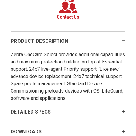
Contact Us
PRODUCT DESCRIPTION
Zebra OneCare Select provides additional capabilities
and maximum protection building on top of Essential
support. 24x7 live-agent Priority support. ‘Like new’
advance device replacement. 24x7 technical support.
Spare pools management. Standard Device
Commissioning preloads devices with OS, LifeGuard,
software and applications.
DETAILED SPECS
DOWNLOADS