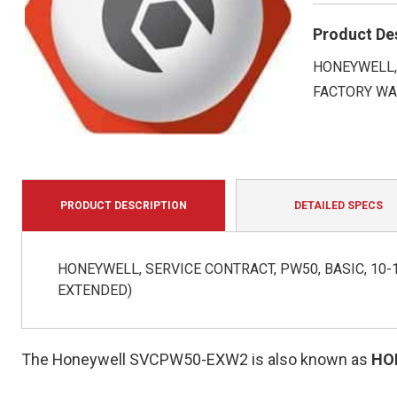
Product De
HONEYWELL, 
FACTORY WA
PRODUCT DESCRIPTION
DETAILED SPECS
HONEYWELL, SERVICE CONTRACT, PW50, BASIC, 10-1
EXTENDED)
The Honeywell SVCPW50-EXW2 is also known as
HO