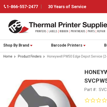
1-866-557-2477
30 Years of Service
Shop By Brand
Barcode Printers
B
Home
Product Finders
Honeywell PW50 Edge Depot Service (
HONEYW
SVCPW5
Part #:
SVC