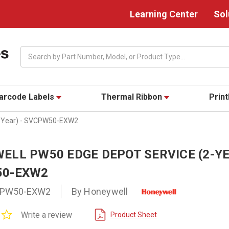
Learning Center
Sol
Search
arcode Labels
Thermal Ribbon
Prin
2-Year) - SVCPW50-EXW2
ELL PW50 EDGE DEPOT SERVICE (2-YE
0-EXW2
PW50-EXW2
By Honeywell
0.0
Write a review
Product Sheet
star