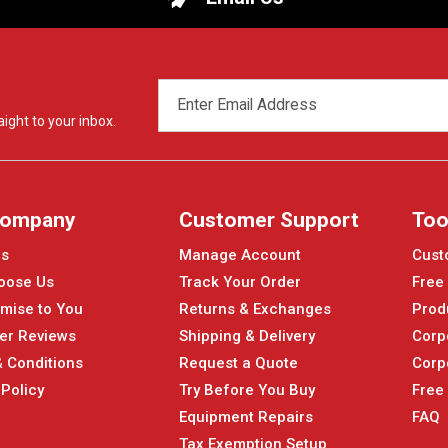
EMAIL
ADDRESS
ight to your inbox.
Company
Customer Support
Too
Us
Manage Account
Cust
oose Us
Track Your Order
Free
mise to You
Returns & Exchanges
Prod
er Reviews
Shipping & Delivery
Corp
 Conditions
Request a Quote
Corp
 Policy
Try Before You Buy
Free
Equipment Repairs
FAQ
Tax Exemption Setup