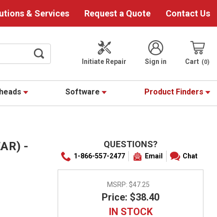
utions & Services
Request a Quote
Contact Us
Initiate Repair
Sign in
Cart
0
theads
Software
Product Finders
QUESTIONS?
AR) -
1-866-557-2477
Email
Chat
MSRP:
$47.25
Price: $38.40
IN STOCK