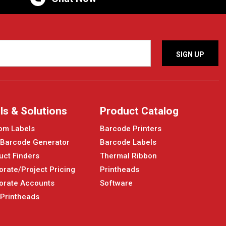
ls & Solutions
Product Catalog
om Labels
Barcode Printers
 Barcode Generator
Barcode Labels
uct Finders
Thermal Ribbon
orate/Project Pricing
Printheads
orate Accounts
Software
 Printheads