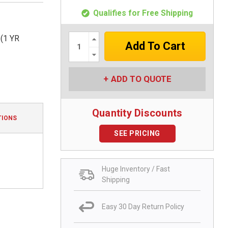
Qualifies for Free Shipping
Increase
(1 YR
Quantity:
Decrease
Quantity:
ADD TO QUOTE
Quantity Discounts
TIONS
SEE PRICING
Huge Inventory / Fast
Shipping
Easy 30 Day Return Policy