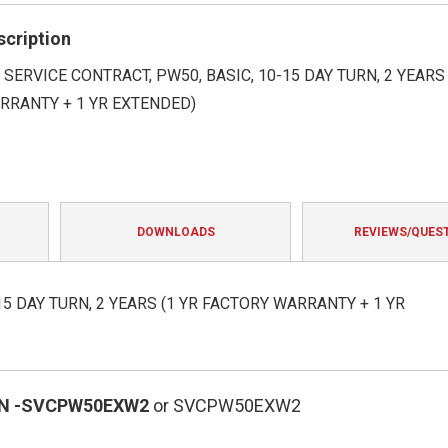
rating
scription
SERVICE CONTRACT, PW50, BASIC, 10-15 DAY TURN, 2 YEARS 
RRANTY + 1 YR EXTENDED)
DOWNLOADS
REVIEWS/QUES
5 DAY TURN, 2 YEARS (1 YR FACTORY WARRANTY + 1 YR
N
-SVCPW50EXW2
or SVCPW50EXW2