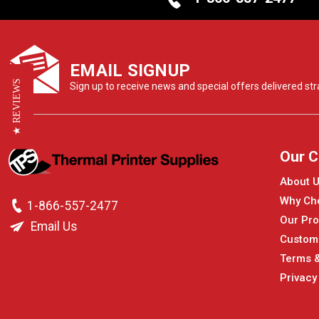
EMAIL SIGNUP
★ REVIEWS
Sign up to receive news and special offers delivered stra
Our 
About 
Why Ch
1-866-557-2477
Our Pro
Email Us
Custom
Terms &
Privacy