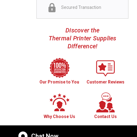
Secured Transaction
Discover the
Thermal Printer Supplies
Difference!
Our Promise to You
Customer Reviews
Why Choose Us
Contact Us
Chat Now