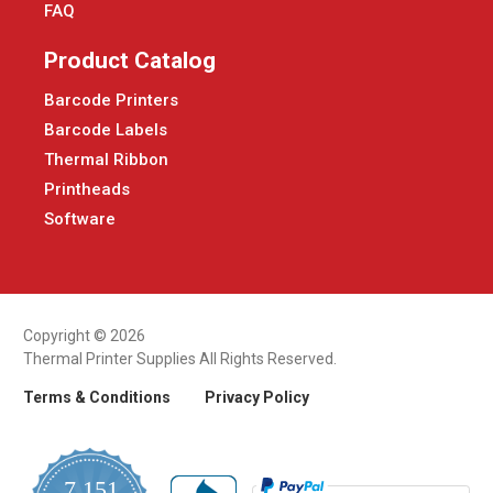
FAQ
Product Catalog
Barcode Printers
Barcode Labels
Thermal Ribbon
Printheads
Software
Copyright © 2026
Thermal Printer Supplies All Rights Reserved.
Terms & Conditions
Privacy Policy
7,151