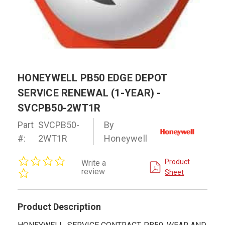
HONEYWELL PB50 EDGE DEPOT
SERVICE RENEWAL (1-YEAR) -
SVCPB50-2WT1R
Part
SVCPB50-
By
#:
2WT1R
Honeywell
0.0
Product
Write a
star
review
Sheet
rating
Product Description