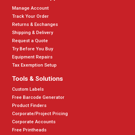
Manage Account
Track Your Order
Returns & Exchanges
Shipping & Delivery
Request a Quote
Try Before You Buy
Equipment Repairs
Tax Exemption Setup
Tools & Solutions
Custom Labels
Free Barcode Generator
Product Finders
Corporate/Project Pricing
Corporate Accounts
Free Printheads