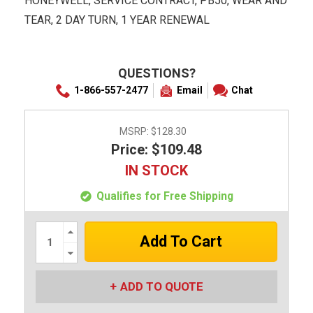
HONEYWELL, SERVICE CONTRACT, PB50, WEAR AND
TEAR, 2 DAY TURN, 1 YEAR RENEWAL
QUESTIONS?
1-866-557-2477
Email
Chat
MSRP:
$128.30
Price: $109.48
IN STOCK
Qualifies for Free Shipping
Increase
Quantity:
Decrease
Quantity:
ADD TO QUOTE