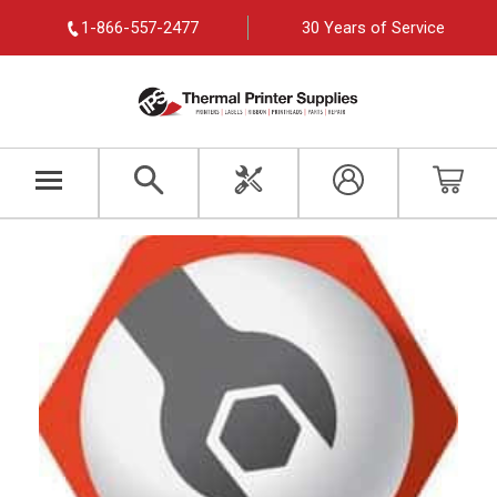
1-866-557-2477
30 Years of Service