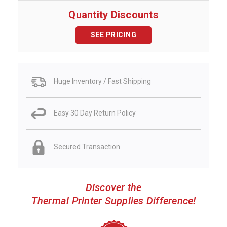
Quantity Discounts
SEE PRICING
Huge Inventory / Fast Shipping
Easy 30 Day Return Policy
Secured Transaction
Discover the
Thermal Printer Supplies Difference!