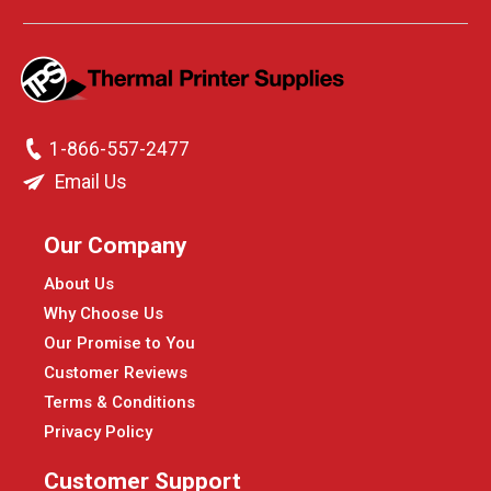
1-866-557-2477
Email Us
Our Company
About Us
Why Choose Us
Our Promise to You
Customer Reviews
Terms & Conditions
Privacy Policy
Customer Support