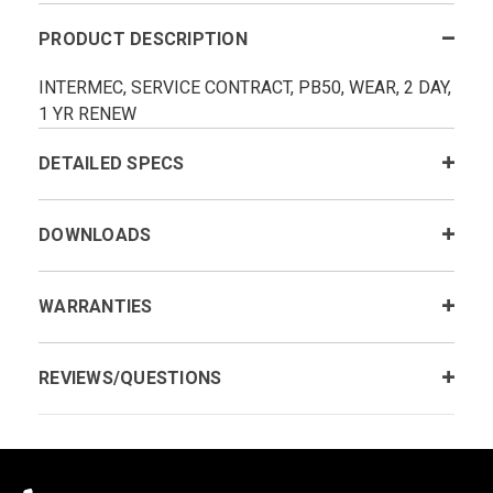
PRODUCT DESCRIPTION
INTERMEC, SERVICE CONTRACT, PB50, WEAR, 2 DAY,
1 YR RENEW
DETAILED SPECS
DOWNLOADS
WARRANTIES
REVIEWS/QUESTIONS