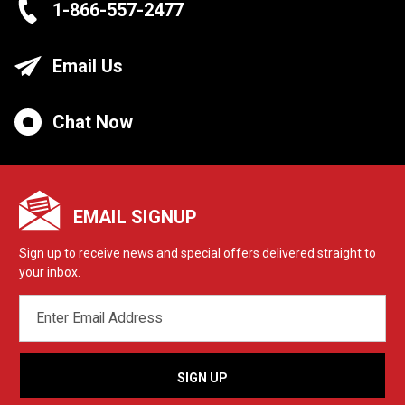
1-866-557-2477
Email Us
Chat Now
EMAIL SIGNUP
Sign up to receive news and special offers delivered straight to
your inbox.
EMAIL
ADDRESS