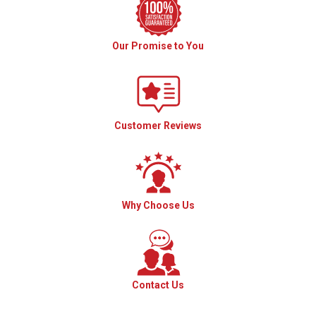
Our Promise to You
Customer Reviews
Why Choose Us
Contact Us