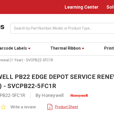
Learning Center
Sol
Search
arcode Labels
Thermal Ribbon
Prin
newal (1-Year) - SVCPB22-5FC1R
ELL PB22 EDGE DEPOT SERVICE REN
) - SVCPB22-5FC1R
PB22-5FC1R
By Honeywell
0.0
Write a review
Product Sheet
star