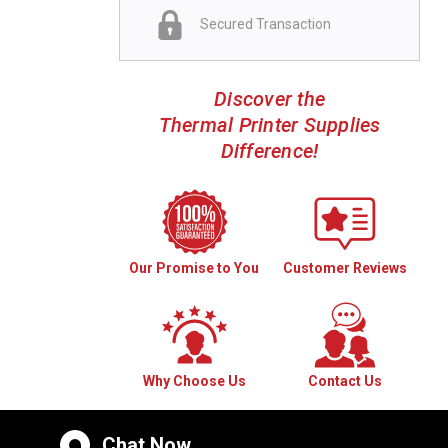
Secured Transaction
Discover the
Thermal Printer Supplies
Difference!
Our Promise to You
Customer Reviews
Why Choose Us
Contact Us
Chat Now