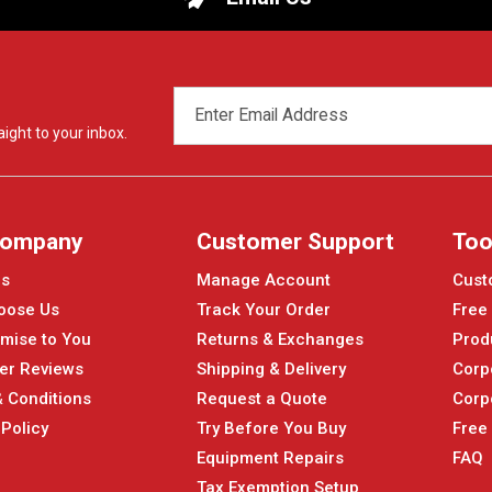
EMAIL
ADDRESS
ight to your inbox.
Company
Customer Support
Too
Us
Manage Account
Cust
oose Us
Track Your Order
Free
mise to You
Returns & Exchanges
Prod
er Reviews
Shipping & Delivery
Corp
 Conditions
Request a Quote
Corp
 Policy
Try Before You Buy
Free
Equipment Repairs
FAQ
Tax Exemption Setup