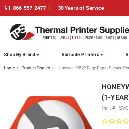
1-866-557-2477
30 Years of Service
Shop By Brand
Barcode Printers
B
Home
Product Finders
Honeywell PB22 Edge Depot Service Re
HONEYW
(1-YEAR
Part #:
SVC