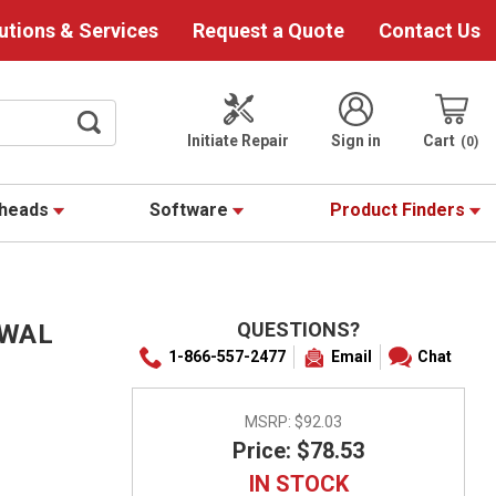
utions & Services
Request a Quote
Contact Us
Initiate Repair
Sign in
Cart
0
theads
Software
Product Finders
QUESTIONS?
EWAL
1-866-557-2477
Email
Chat
MSRP:
$92.03
Price: $78.53
IN STOCK