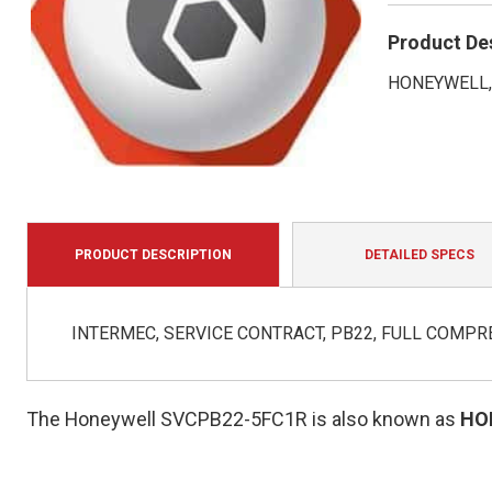
Product De
HONEYWELL, 
PRODUCT DESCRIPTION
DETAILED SPECS
INTERMEC, SERVICE CONTRACT, PB22, FULL COMPRE
The Honeywell SVCPB22-5FC1R is also known as
HO