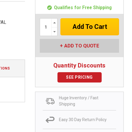
Qualifies for Free Shipping
Increase
WAL
Quantity:
Decrease
Quantity:
ADD TO QUOTE
Quantity Discounts
TIONS
SEE PRICING
Huge Inventory / Fast
Shipping
Easy 30 Day Return Policy