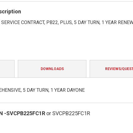
rating
scription
SERVICE CONTRACT, PB22, PLUS, 5 DAY TURN, 1 YEAR RENE
DOWNLOADS
REVIEWS/QUES
HENSIVE, 5 DAY TURN, 1 YEAR DAYONE
N
-SVCPB225FC1R
or SVCPB225FC1R