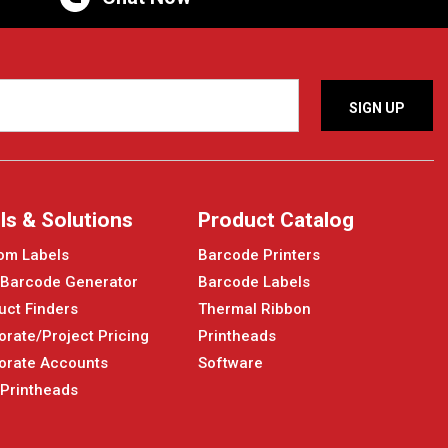
ls & Solutions
Product Catalog
om Labels
Barcode Printers
 Barcode Generator
Barcode Labels
uct Finders
Thermal Ribbon
orate/Project Pricing
Printheads
orate Accounts
Software
 Printheads