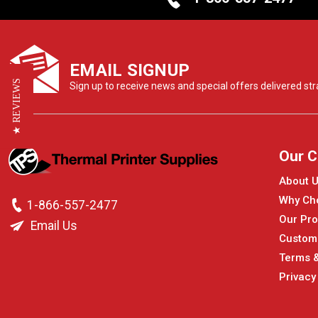
EMAIL SIGNUP
★ REVIEWS
Sign up to receive news and special offers delivered stra
Our 
About 
Why Ch
1-866-557-2477
Our Pro
Email Us
Custom
Terms &
Privacy