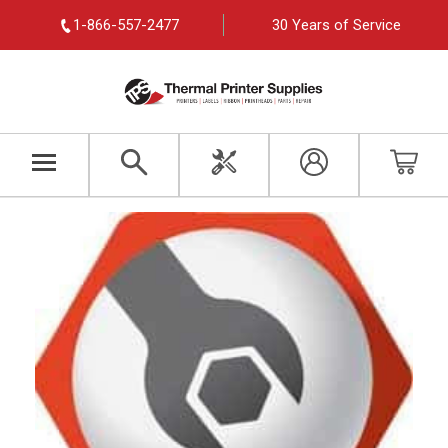
1-866-557-2477
30 Years of Service