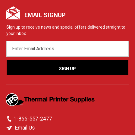
EMAIL SIGNUP
Sign up to receive news and special offers delivered straight to
your inbox.
EMAIL
ADDRESS
1-866-557-2477
Email Us