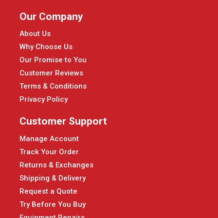
Our Company
About Us
Why Choose Us
Our Promise to You
Customer Reviews
Terms & Conditions
Privacy Policy
Customer Support
Manage Account
Track Your Order
Returns & Exchanges
Shipping & Delivery
Request a Quote
Try Before You Buy
Equipment Repairs