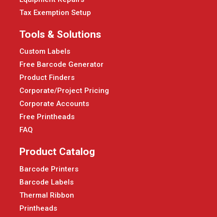
Tax Exemption Setup
Tools & Solutions
Custom Labels
Free Barcode Generator
Product Finders
Corporate/Project Pricing
Corporate Accounts
Free Printheads
FAQ
Product Catalog
Barcode Printers
Barcode Labels
Thermal Ribbon
Printheads