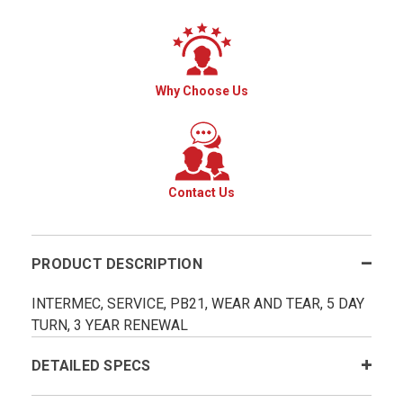
Why Choose Us
Contact Us
PRODUCT DESCRIPTION
INTERMEC, SERVICE, PB21, WEAR AND TEAR, 5 DAY
TURN, 3 YEAR RENEWAL
DETAILED SPECS