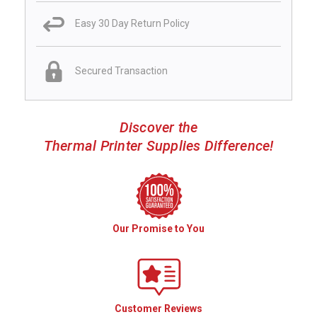
Easy 30 Day Return Policy
Secured Transaction
Discover the
Thermal Printer Supplies Difference!
Our Promise to You
Customer Reviews