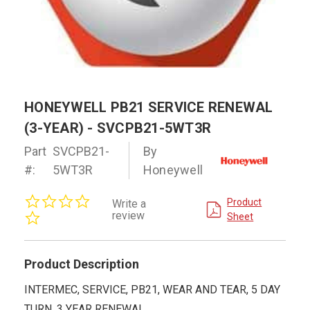
HONEYWELL PB21 SERVICE RENEWAL
(3-YEAR) - SVCPB21-5WT3R
Part
SVCPB21-
By
#:
5WT3R
Honeywell
0.0
Product
Write a
star
review
Sheet
rating
Product Description
INTERMEC, SERVICE, PB21, WEAR AND TEAR, 5 DAY
TURN, 3 YEAR RENEWAL