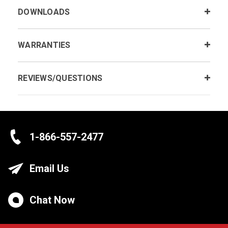
DOWNLOADS
WARRANTIES
REVIEWS/QUESTIONS
1-866-557-2477
Email Us
Chat Now