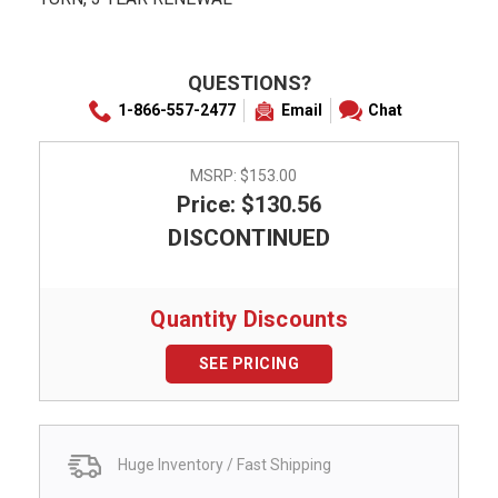
QUESTIONS?
1-866-557-2477
Email
Chat
MSRP:
$153.00
Price: $130.56
DISCONTINUED
Quantity Discounts
SEE PRICING
Huge Inventory / Fast Shipping