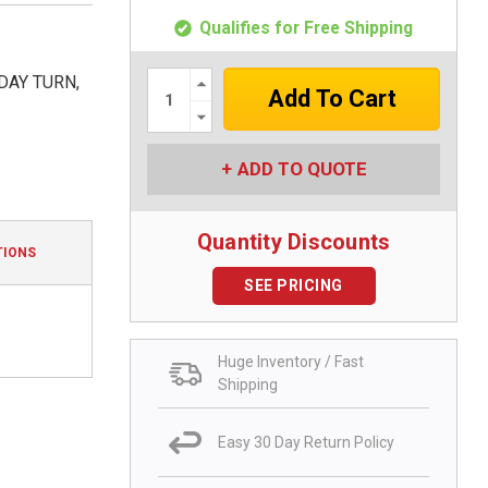
Qualifies for Free Shipping
Increase
DAY TURN,
Quantity:
Decrease
Quantity:
ADD TO QUOTE
Quantity Discounts
TIONS
SEE PRICING
Huge Inventory / Fast
Shipping
Easy 30 Day Return Policy