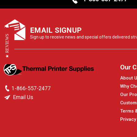
EMAIL SIGNUP
★ REVIEWS
Sign up to receive news and special offers delivered stra
Our 
About 
Why Ch
1-866-557-2477
Our Pro
Email Us
Custom
Terms &
Privacy