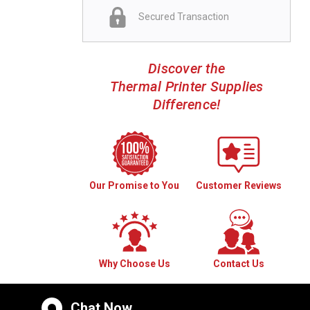
Secured Transaction
Discover the
Thermal Printer Supplies
Difference!
Our Promise to You
Customer Reviews
Why Choose Us
Contact Us
Chat Now