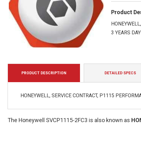
Product De
HONEYWELL, 
3 YEARS DA
PRODUCT DESCRIPTION
DETAILED SPECS
HONEYWELL, SERVICE CONTRACT, P1115 PERFORMAN
The Honeywell SVCP1115-2FC3 is also known as
HO