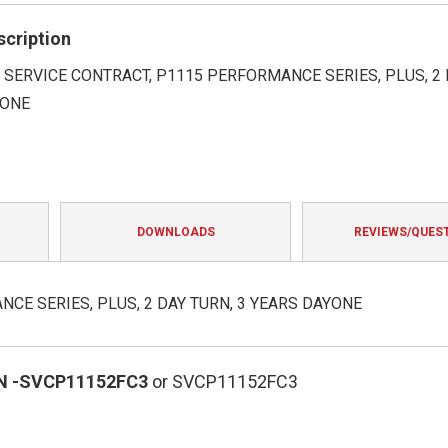
rating
scription
SERVICE CONTRACT, P1115 PERFORMANCE SERIES, PLUS, 2 
YONE
DOWNLOADS
REVIEWS/QUES
CE SERIES, PLUS, 2 DAY TURN, 3 YEARS DAYONE
N
-SVCP11152FC3
or SVCP11152FC3