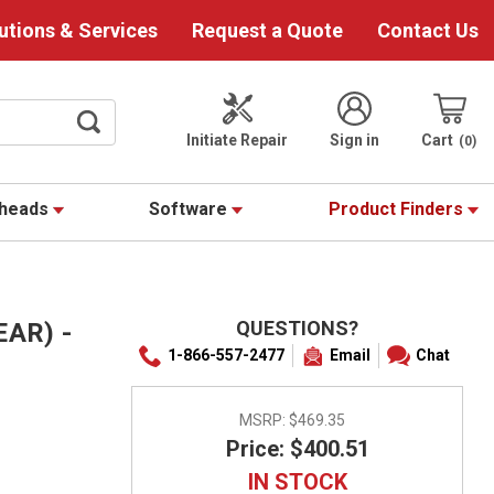
utions & Services
Request a Quote
Contact Us
Initiate Repair
Sign in
Cart
0
theads
Software
Product Finders
QUESTIONS?
AR) -
1-866-557-2477
Email
Chat
MSRP:
$469.35
Price: $400.51
IN STOCK