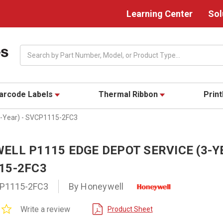
Learning Center
Sol
Search
arcode Labels
Thermal Ribbon
Prin
3-Year) - SVCP1115-2FC3
LL P1115 EDGE DEPOT SERVICE (3-YE
15-2FC3
P1115-2FC3
By Honeywell
0.0
Write a review
Product Sheet
star