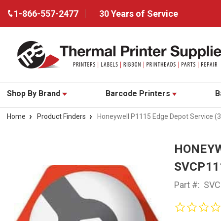
1-866-557-2477
30 Years of Service
Shop By Brand
Barcode Printers
B
Home
Product Finders
Honeywell P1115 Edge Depot Service (
HONEYWE
SVCP11
Part #:
SVC