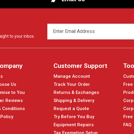
EMAIL
ADDRESS
ight to your inbox.
Company
Customer Support
Too
Us
Manage Account
Cust
oose Us
Track Your Order
Free
mise to You
Returns & Exchanges
Prod
er Reviews
Shipping & Delivery
Corp
 Conditions
Request a Quote
Corp
 Policy
Try Before You Buy
Free
Equipment Repairs
FAQ
Tax Exemption Setup