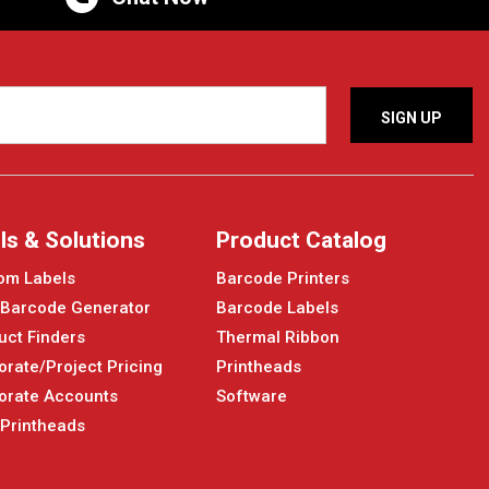
ls & Solutions
Product Catalog
om Labels
Barcode Printers
 Barcode Generator
Barcode Labels
uct Finders
Thermal Ribbon
orate/Project Pricing
Printheads
orate Accounts
Software
 Printheads