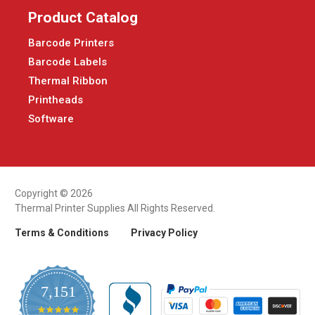
Product Catalog
Barcode Printers
Barcode Labels
Thermal Ribbon
Printheads
Software
Copyright © 2026
Thermal Printer Supplies All Rights Reserved.
Terms & Conditions
Privacy Policy
7,151
4.9