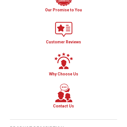
Our Promise to You
Customer Reviews
Why Choose Us
Contact Us