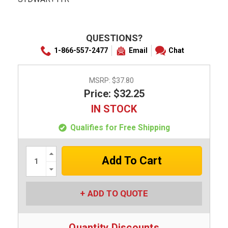
QUESTIONS?
1-866-557-2477
Email
Chat
MSRP:
$37.80
Price: $32.25
IN STOCK
Qualifies for Free Shipping
Increase
Quantity:
Decrease
Quantity:
ADD TO QUOTE
Quantity Discounts