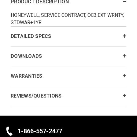
PRODUCT DESCRIPTION
HONEYWELL, SERVICE CONTRACT, OC3,EXT WRNTY,
STDWAR+1YR
DETAILED SPECS
DOWNLOADS
WARRANTIES
REVIEWS/QUESTIONS
1-866-557-2477