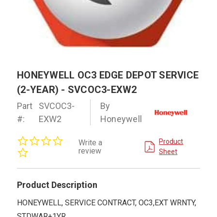
HONEYWELL OC3 EDGE DEPOT SERVICE
(2-YEAR) - SVCOC3-EXW2
Part
SVCOC3-
By
#:
EXW2
Honeywell
0.0
Product
Write a
star
review
Sheet
rating
Product Description
HONEYWELL, SERVICE CONTRACT, OC3,EXT WRNTY,
STDWAR+1YR