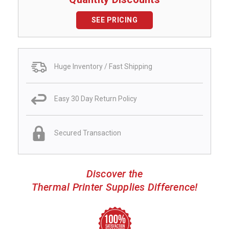
SEE PRICING
Huge Inventory / Fast Shipping
Easy 30 Day Return Policy
Secured Transaction
Discover the
Thermal Printer Supplies Difference!