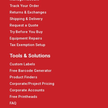
Track Your Order
Returns & Exchanges
Shipping & Delivery
Request a Quote
Try Before You Buy
Equipment Repairs
Tax Exemption Setup
Tools & Solutions
Custom Labels
Free Barcode Generator
Product Finders
Corporate/Project Pricing
Corporate Accounts
Free Printheads
FAQ