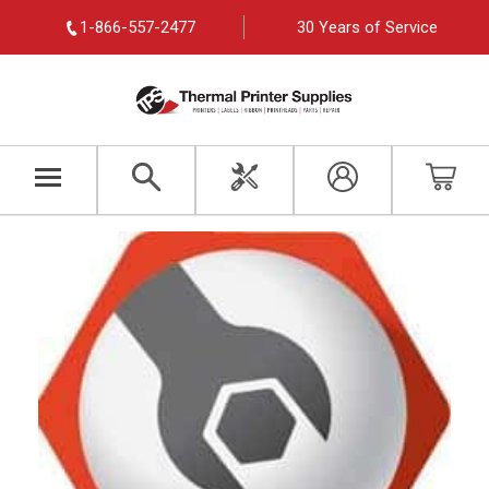
1-866-557-2477
30 Years of Service