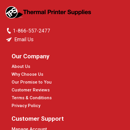
1-866-557-2477
Email Us
Our Company
About Us
Why Choose Us
Our Promise to You
Customer Reviews
Terms & Conditions
Privacy Policy
Customer Support
Manage Account