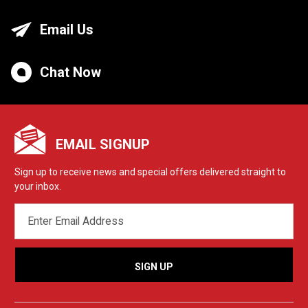
Email Us
Chat Now
EMAIL SIGNUP
Sign up to receive news and special offers delivered straight to
your inbox.
EMAIL
ADDRESS