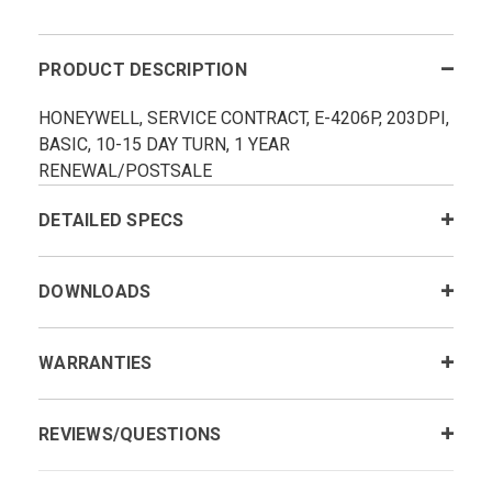
PRODUCT DESCRIPTION
HONEYWELL, SERVICE CONTRACT, E-4206P, 203DPI,
BASIC, 10-15 DAY TURN, 1 YEAR
RENEWAL/POSTSALE
DETAILED SPECS
DOWNLOADS
WARRANTIES
REVIEWS/QUESTIONS