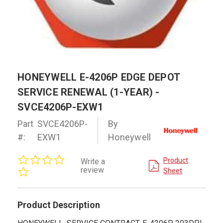
HONEYWELL E-4206P EDGE DEPOT
SERVICE RENEWAL (1-YEAR) -
SVCE4206P-EXW1
Part
SVCE4206P-
By
#:
EXW1
Honeywell
0.0
Product
Write a
star
review
Sheet
rating
Product Description