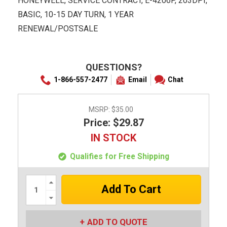
HONEYWELL, SERVICE CONTRACT, E-4206P, 203DPI,
BASIC, 10-15 DAY TURN, 1 YEAR
RENEWAL/POSTSALE
QUESTIONS?
1-866-557-2477
Email
Chat
MSRP:
$35.00
Price: $29.87
IN STOCK
Qualifies for Free Shipping
Increase
Quantity:
Decrease
Quantity:
ADD TO QUOTE