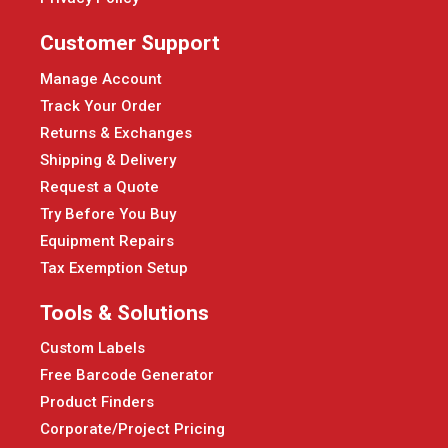
Customer Support
Manage Account
Track Your Order
Returns & Exchanges
Shipping & Delivery
Request a Quote
Try Before You Buy
Equipment Repairs
Tax Exemption Setup
Tools & Solutions
Custom Labels
Free Barcode Generator
Product Finders
Corporate/Project Pricing