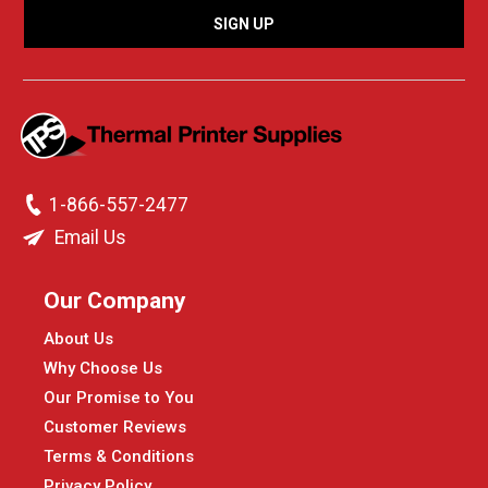
1-866-557-2477
Email Us
Our Company
About Us
Why Choose Us
Our Promise to You
Customer Reviews
Terms & Conditions
Privacy Policy