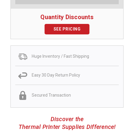
Quantity Discounts
SEE PRICING
Huge Inventory / Fast Shipping
Easy 30 Day Return Policy
Secured Transaction
Discover the
Thermal Printer Supplies Difference!