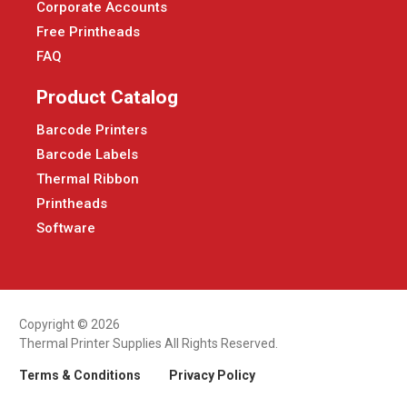
Corporate Accounts
Free Printheads
FAQ
Product Catalog
Barcode Printers
Barcode Labels
Thermal Ribbon
Printheads
Software
Copyright © 2026
Thermal Printer Supplies All Rights Reserved.
Terms & Conditions
Privacy Policy