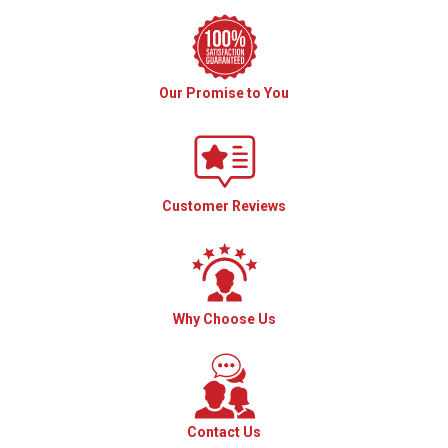
Our Promise to You
Customer Reviews
Why Choose Us
Contact Us