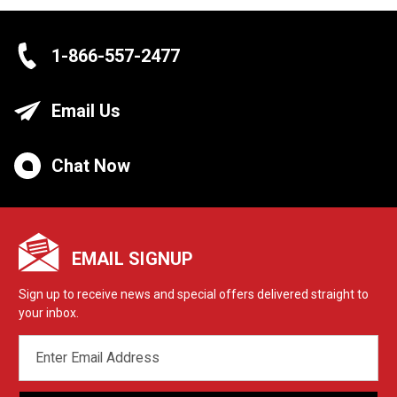
1-866-557-2477
Email Us
Chat Now
EMAIL SIGNUP
Sign up to receive news and special offers delivered straight to
your inbox.
EMAIL
ADDRESS