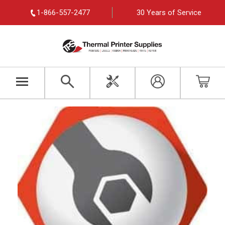
1-866-557-2477
30 Years of Service