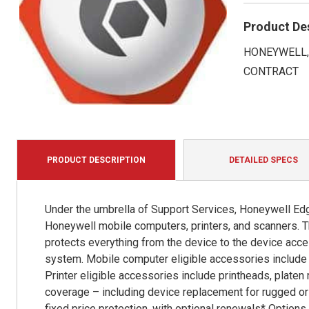
Product De
HONEYWELL, 
CONTRACT
PRODUCT DESCRIPTION
DETAILED SPECS
Under the umbrella of Support Services, Honeywell Edg
Honeywell mobile computers, printers, and scanners. T
protects everything from the device to the device acce
system. Mobile computer eligible accessories include b
Printer eligible accessories include printheads, platen
coverage – including device replacement for rugged or 
fixed price protection, with optional renewals* Option