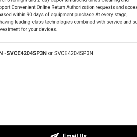
port Convenient Online Return Authorization requests and acce
hased within 90 days of equipment purchase At every stage,
having leading-class technologies combined with service and s
nvestment for your devices.
N
-SVCE4204SP3N
or SVCE4204SP3N
Email Us