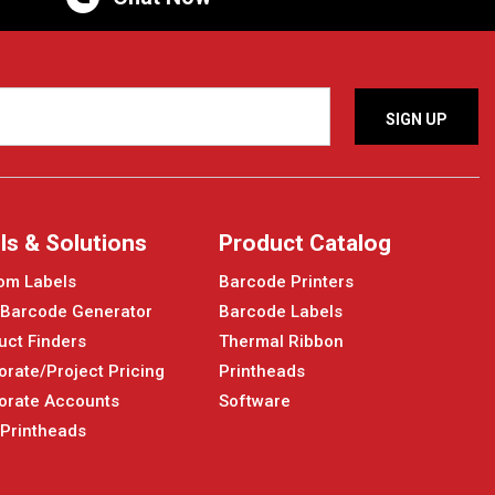
ls & Solutions
Product Catalog
om Labels
Barcode Printers
 Barcode Generator
Barcode Labels
uct Finders
Thermal Ribbon
orate/Project Pricing
Printheads
orate Accounts
Software
 Printheads