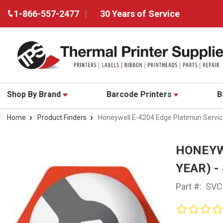
1-866-557-2477
30 Years of Service
Shop By Brand
Barcode Printers
B
Home
Product Finders
Honeywell E-4204 Edge Platimun Servi
HONEYW
YEAR) -
Part #:
SVC