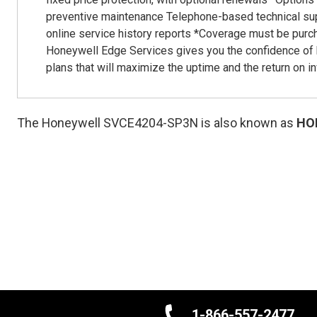
preventive maintenance Telephone-based technical sup
online service history reports *Coverage must be purc
Honeywell Edge Services gives you the confidence of 
plans that will maximize the uptime and the return on i
The Honeywell SVCE4204-SP3N is also known as
HO
1-866-557-2477