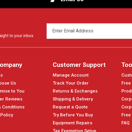
EMAIL
ADDRESS
ight to your inbox.
Company
Customer Support
Too
Us
Manage Account
Cust
oose Us
Track Your Order
Free
mise to You
Returns & Exchanges
Prod
er Reviews
Shipping & Delivery
Corp
 Conditions
Request a Quote
Corp
 Policy
Try Before You Buy
Free
Equipment Repairs
FAQ
Tax Exemption Setup