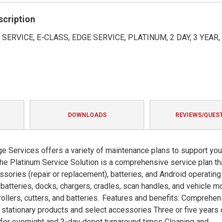
rating
scription
SERVICE, E-CLASS, EDGE SERVICE, PLATINUM, 2 DAY, 3 YEAR
DOWNLOADS
REVIEWS/QUES
e Services offers a variety of maintenance plans to support you
he Platinum Service Solution is a comprehensive service plan th
ssories (repair or replacement), batteries, and Android operating
atteries, docks, chargers, cradles, scan handles, and vehicle m
 rollers, cutters, and batteries. Features and benefits: Comprehe
stationary products and select accessories Three or five years 
s for overnight and 2-day depot turnaround times Cleaning and