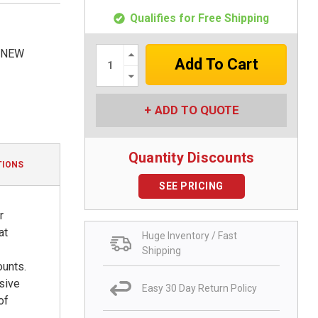
Qualifies for Free Shipping
Increase
, NEW
Quantity:
Decrease
Quantity:
ADD TO QUOTE
Quantity Discounts
TIONS
SEE PRICING
r
at
Huge Inventory / Fast
Shipping
ounts.
nsive
Easy 30 Day Return Policy
of