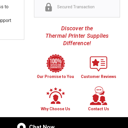
ss to
Secured Transaction
upport
Discover the
Thermal Printer Supplies
Difference!
Our Promise to You
Customer Reviews
Why Choose Us
Contact Us
Chat Now