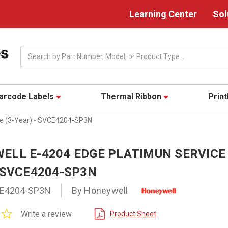
Learning Center
Sol
Search
arcode Labels
Thermal Ribbon
Prin
ce (3-Year) - SVCE4204-SP3N
ELL E-4204 EDGE PLATIMUN SERVICE 
 SVCE4204-SP3N
E4204-SP3N
By Honeywell
0.0
Write a review
Product Sheet
star