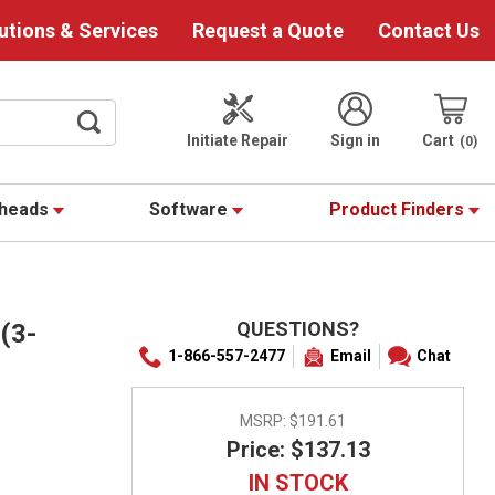
utions & Services
Request a Quote
Contact Us
Initiate Repair
Sign in
Cart
0
theads
Software
Product Finders
QUESTIONS?
(3-
1-866-557-2477
Email
Chat
MSRP:
$191.61
Price: $137.13
IN STOCK