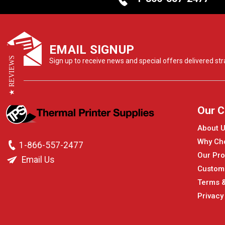
EMAIL SIGNUP
★ REVIEWS
Sign up to receive news and special offers delivered stra
Our 
About 
Why Ch
1-866-557-2477
Our Pro
Email Us
Custom
Terms &
Privacy