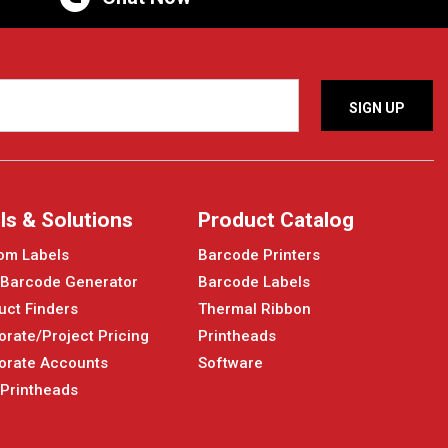
ls & Solutions
Product Catalog
om Labels
Barcode Printers
 Barcode Generator
Barcode Labels
uct Finders
Thermal Ribbon
orate/Project Pricing
Printheads
orate Accounts
Software
 Printheads