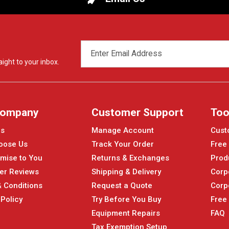
EMAIL
ADDRESS
ight to your inbox.
Company
Customer Support
Too
Us
Manage Account
Cust
oose Us
Track Your Order
Free
mise to You
Returns & Exchanges
Prod
er Reviews
Shipping & Delivery
Corp
 Conditions
Request a Quote
Corp
 Policy
Try Before You Buy
Free
Equipment Repairs
FAQ
Tax Exemption Setup