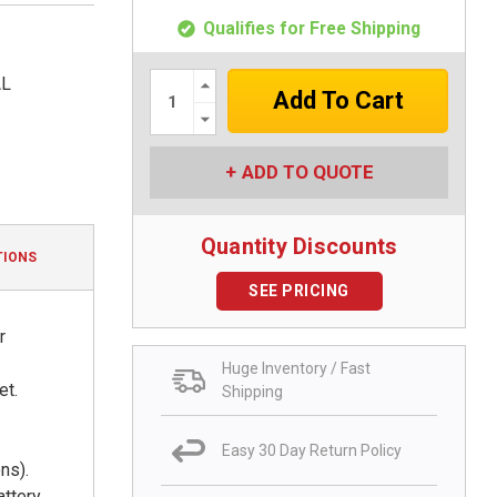
Qualifies for Free Shipping
Increase
AL
Quantity:
Decrease
Quantity:
ADD TO QUOTE
Quantity Discounts
TIONS
SEE PRICING
r
Huge Inventory / Fast
et.
Shipping
Easy 30 Day Return Policy
ns).
attery