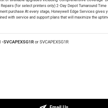
Repairs (for select printers only) 2-Day Depot Turnaround Time
ment purchase At every stage, Honeywell Edge Services gives y
ned with service and support plans that will maximize the upti
N
-SVCAPEXSG1R
or SVCAPEXSG1R
Email Us