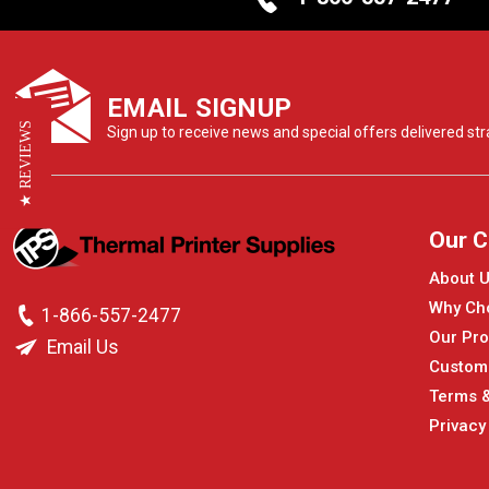
EMAIL SIGNUP
★ REVIEWS
Sign up to receive news and special offers delivered stra
Our 
About 
Why Ch
1-866-557-2477
Our Pro
Email Us
Custom
Terms &
Privacy