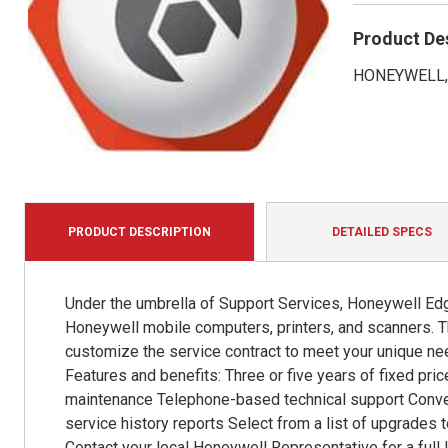
Product De
HONEYWELL, 
PRODUCT DESCRIPTION
DETAILED SPECS
Under the umbrella of Support Services, Honeywell Edg
Honeywell mobile computers, printers, and scanners. Th
customize the service contract to meet your unique ne
Features and benefits: Three or five years of fixed pri
maintenance Telephone-based technical support Conven
service history reports Select from a list of upgrades t
Contact your local Honeywell Representative for a full