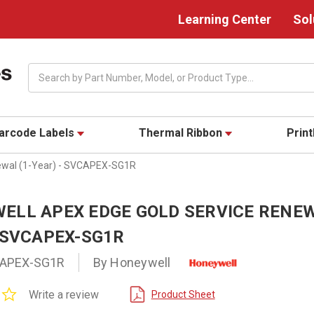
Learning Center
Sol
Search
arcode Labels
Thermal Ribbon
Prin
ewal (1-Year) - SVCAPEX-SG1R
ELL APEX EDGE GOLD SERVICE RENEW
- SVCAPEX-SG1R
APEX-SG1R
By Honeywell
0.0
Write a review
Product Sheet
star